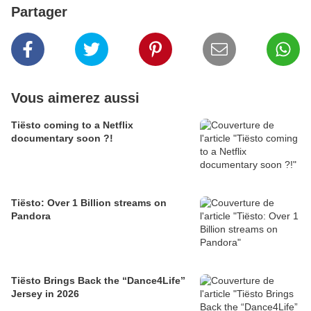
Partager
Vous aimerez aussi
Tiësto coming to a Netflix
documentary soon ?!
Tiësto: Over 1 Billion streams on
Pandora
Tiësto Brings Back the “Dance4Life”
Jersey in 2026