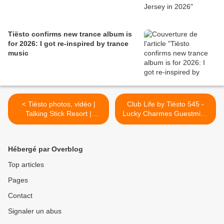
Tiësto confirms new trance album is
for 2026: I got re-inspired by trance
music
< Tiësto photos, vidéo |
Club Life by Tiësto 545 -
Talking Stick Resort |
Lucky Charmes Guestmix -
Scottsdale, AZ - September
September 08, 2017 >
03, 2017 | Pool Party
Hébergé par Overblog
Top articles
Pages
Contact
Signaler un abus