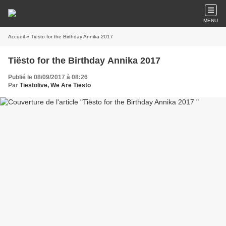
MENU
Accueil
» Tiësto for the Birthday Annika 2017
Tiësto for the Birthday Annika 2017
Publié le 08/09/2017 à 08:26
Par
Tiestolive, We Are Tiesto