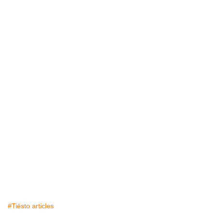
#Tiësto articles