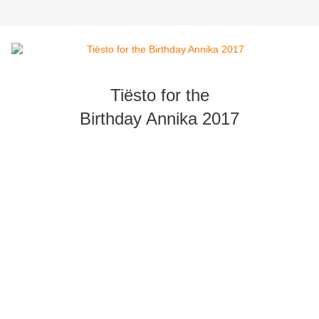
Tiësto for the
Birthday Annika 2017