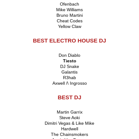
Ofenbach
Mike Williams
Bruno Martini
Cheat Codes
Yellow Claw
BEST ELECTRO HOUSE DJ
Don Diablo
Tiesto
DJ Snake
Galantis
R3hab
Axwell /\ Ingrosso
BEST DJ
Martin Garrix
Steve Aoki
Dimitri Vegas & Like Mike
Hardwell
The Chainsmokers