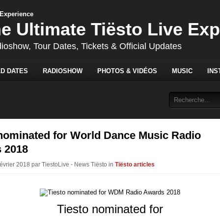
he Ultimate Tiësto Live Ex
dioshow, Tour Dates, Tickets & Official Updates
D DATES
RADIOSHOW
PHOTOS & VIDÉOS
MUSIC
INS
 nominated for World Dance Music Radio
 2018
Février 2018 par TiestoLive - News Tiësto in
Tiësto articles
Tiesto nominated for