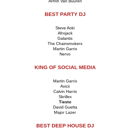
Armin Van Buuren
BEST PARTY DJ
Steve Aoki
Afrojack
Galantis
The Chainsmokers
Martin Garrix
Nervo
KING OF SOCIAL MEDIA
Martin Garrix
Avicii
Calvin Harris
Skrillex
Tiesto
David Guetta
Major Lazer
BEST DEEP HOUSE DJ