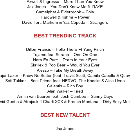
Axwell & Ingrosso – More Than You Know
Jax Jones – You Don’t Know Me ft. RAYE
Camelphat & Elderbrook – Cola
Hardwell & Kshmr – Power
David Tort, Markem & Yas Cepeda – Strangers
BEST TRENDING TRACK
Dillon Francis – Hello There Ft Yung Pinch
Tujamo feat Sorana – One On One
Nora En Pure – Tears In Your Eyes
Skrillex & Poo Bear – Would You Ever
Alesso – Take My Breath Away
jor Lazer – Know No Better (feat. Travis Scott, Camila Cabello & Qua
Sofi Tukker – Best Friend feat. NERVO, The Knocks & Alisa Ueno
Galantis – Rich Boy
Alan Walker – Tired
Armin van Buuren feat. Josh Cumbee – Sunny Days
vid Guetta & Afrojack ft Charli XCX & French Montana – Dirty Sexy Mo
BEST NEW TALENT
Jax Jones