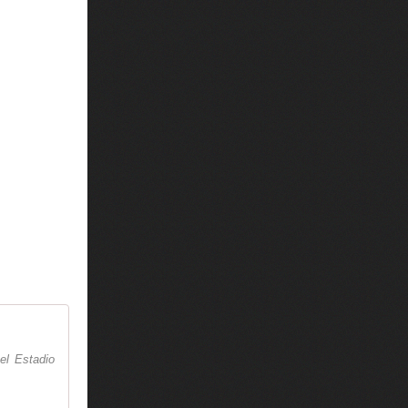
el Estadio