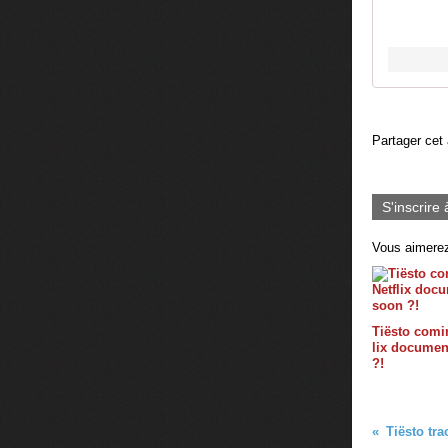
Partager cet 
S'inscrire 
Vous aimerez
Tiësto comin
lix documen
?!