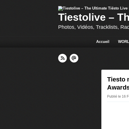
Tiestolive – T
Photos, Vidéos, Tracklists, Ra
Accueil
WORL
Tiesto
Awards
Publié le 16 