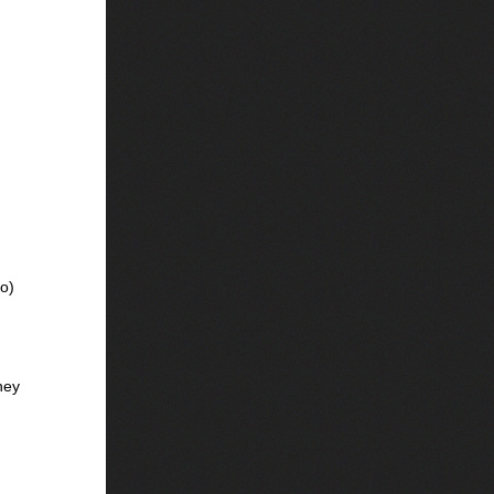
vo)
ney