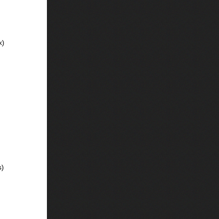
x)
s)