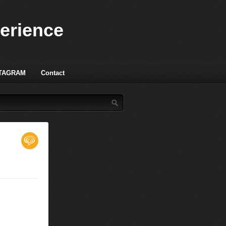
perience
TAGRAM
Contact