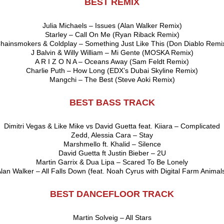
BEST REMIX
Julia Michaels – Issues (Alan Walker Remix)
Starley – Call On Me (Ryan Riback Remix)
hainsmokers & Coldplay – Something Just Like This (Don Diablo Remi
J Balvin & Willy William – Mi Gente (MOSKA Remix)
A R I Z O N A – Oceans Away (Sam Feldt Remix)
Charlie Puth – How Long (EDX’s Dubai Skyline Remix)
Mangchi – The Best (Steve Aoki Remix)
BEST BASS TRACK
Dimitri Vegas & Like Mike vs David Guetta feat. Kiiara – Complicated
Zedd, Alessia Cara – Stay
Marshmello ft. Khalid – Silence
David Guetta ft Justin Bieber – 2U
Martin Garrix & Dua Lipa – Scared To Be Lonely
lan Walker – All Falls Down (feat. Noah Cyrus with Digital Farm Animal
BEST DANCEFLOOR TRACK
Martin Solveig – All Stars