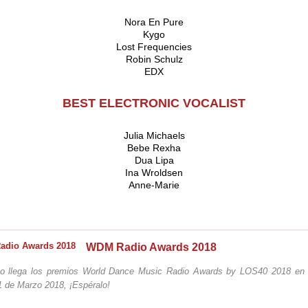
Nora En Pure
Kygo
Lost Frequencies
Robin Schulz
EDX
BEST ELECTRONIC VOCALIST
Julia Michaels
Bebe Rexha
Dua Lipa
Ina Wroldsen
Anne-Marie
WDM Radio Awards 2018
o llega los premios World Dance Music Radio Awards by LOS40 2018 en 
1 de Marzo 2018, ¡Espéralo!