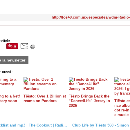
http://los40.com.mx/especiales/wdm-Radio
article
à la newsletter
 aussi :
g to a Netf
Tiësto: Over 1 Billion st
Tiësto Brings Back the
tary soon
reams on Pandora
“Dance4Life” Jersey in
Tiësto c
2026
nce album
got re-in
e music
Tiësto tracklist and mp3 | The Cookout | Radio Electric Area, Sirius XM - february 13, 2018