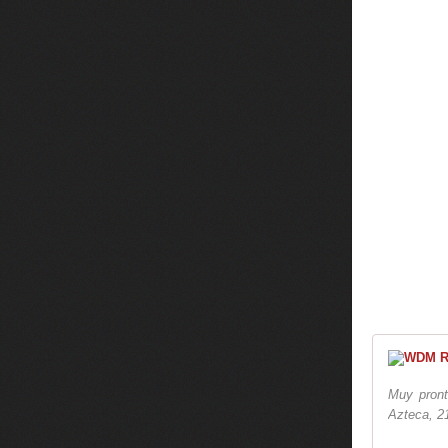
Muy pront
Azteca, 2