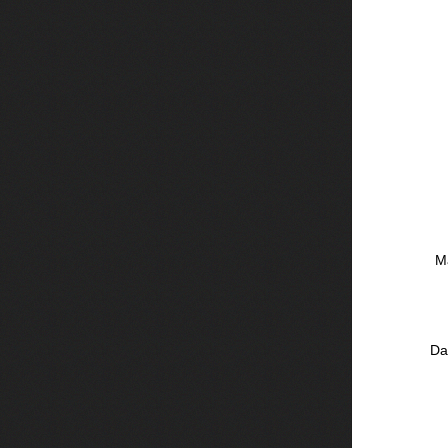
Ma
Da