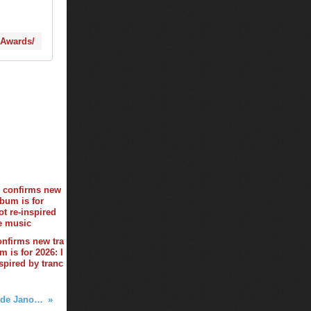
-Awards/
onfirms new tra
 is for 2026: I
spired by tranc
Club Life by Tiësto 568 - Simon de Jano & Madwill guestmix - february 16, 2018