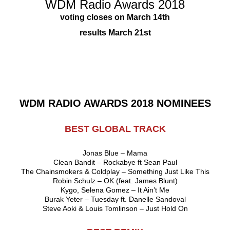
WDM Radio Awards 2018
voting closes on March 14th
results March 21st
WDM RADIO AWARDS 2018 NOMINEES
BEST GLOBAL TRACK
Jonas Blue – Mama
Clean Bandit – Rockabye ft Sean Paul
The Chainsmokers & Coldplay – Something Just Like This
Robin Schulz – OK (feat. James Blunt)
Kygo, Selena Gomez – It Ain’t Me
Burak Yeter – Tuesday ft. Danelle Sandoval
Steve Aoki & Louis Tomlinson – Just Hold On