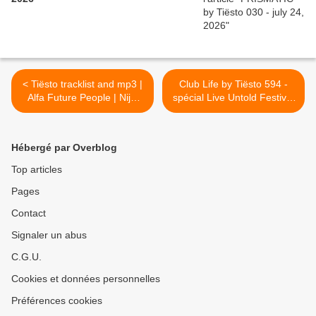
< Tiësto tracklist and mp3 |
Club Life by Tiësto 594 -
Alfa Future People | Nijni
spécial Live Untold Festival
Novgorod, Russia - august
and Black Coffee guestmix -
10, 2018
august 17, 2018 >
Hébergé par Overblog
Top articles
Pages
Contact
Signaler un abus
C.G.U.
Cookies et données personnelles
Préférences cookies