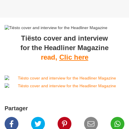
Tiësto cover and interview
for the Headliner Magazine
read,
Clic here
Partager