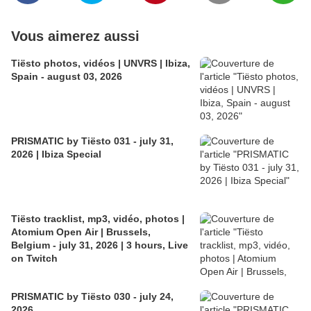
Vous aimerez aussi
Tiësto photos, vidéos | UNVRS | Ibiza,
Spain - august 03, 2026
PRISMATIC by Tiësto 031 - july 31,
2026 | Ibiza Special
Tiësto tracklist, mp3, vidéo, photos |
Atomium Open Air | Brussels,
Belgium - july 31, 2026 | 3 hours, Live
on Twitch
PRISMATIC by Tiësto 030 - july 24,
2026