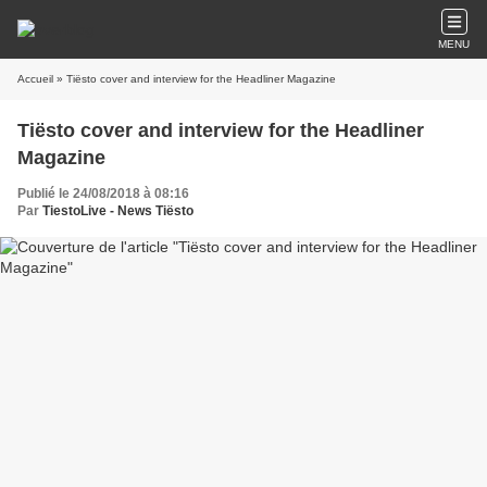
MENU
Accueil
» Tiësto cover and interview for the Headliner Magazine
Tiësto cover and interview for the Headliner
Magazine
Publié le 24/08/2018 à 08:16
Par
TiestoLive - News Tiësto