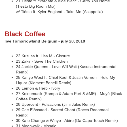
21 Tiësto ft. Stargate & Aloe Blacc - Carry You Home
(Tiësto Big Room Mix)
w/ Tiësto ft. Kyler England - Take Me (Acappella)
Black Coffee
live Tomorrowland Belgium - july 20, 2018
22 Kususa ft. Lisa M - Closure
23 Zakir - Save The Children
24 Jackie Queens - Love Will Wait (Kususa Instrumental
Remix)
25 Kanye West ft. Chief Keef & Justin Vernon - Hold My
Liquor (Klement Bonelli Remix)
26 Lemon & Herb - Ivory
27 Keinemusik (Rampa & Adam Port & &ME) - Muyè (Black
Coffee Remix)
28 Upercent - Pulsacions (Jimi Jules Remix)
29 Cee ElAssaad - Sacred Chant (Rocco Rodamaal
Remix)
30 Kato Change & Winyo - Abiro (Da Capo Touch Remix)
31 Moonwalk - Mosaic