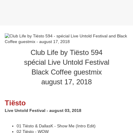
Club Life by Tiësto 594
spécial Live Untold Festival
Black Coffee guestmix
august 17, 2018
Tiësto
Live Untold Festival - august 03, 2018
01 Tiësto & DallasK - Show Me (Intro Edit)
02 Tiësto - WOW