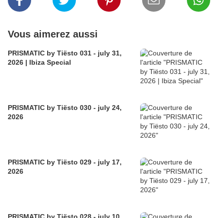
Vous aimerez aussi
PRISMATIC by Tiësto 031 - july 31,
2026 | Ibiza Special
PRISMATIC by Tiësto 030 - july 24,
2026
PRISMATIC by Tiësto 029 - july 17,
2026
PRISMATIC by Tiësto 028 - july 10,