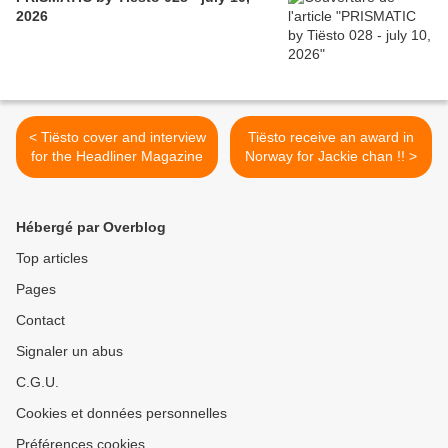
2026
< Tiësto cover and interview
Tiësto receive an award in
for the Headliner Magazine
Norway for Jackie chan !! >
Hébergé par Overblog
Top articles
Pages
Contact
Signaler un abus
C.G.U.
Cookies et données personnelles
Préférences cookies