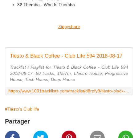
32 Themba - Who Is Themba
Zippyshare
Tiësto & Black Coffee - Club Life 594 2018-08-17
Tracklist / Playlist for Tiësto & Black Coffee - Club Life 594
2018-08-17, 50 tracks, 1h57m, Electro House, Progressive
House, Tech House, Deep House
https://www.1001tracklists.com/tracklist/d8rpfy9/tiesto-black-coffee-club-life-594-2018-08-17.html
#Tiësto's Club life
Partager