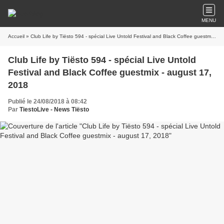
MENU
Accueil
» Club Life by Tiësto 594 - spécial Live Untold Festival and Black Coffee guestmix - august 17, 2018
Club Life by Tiësto 594 - spécial Live Untold
Festival and Black Coffee guestmix - august 17,
2018
Publié le 24/08/2018 à 08:42
Par
TiestoLive - News Tiësto