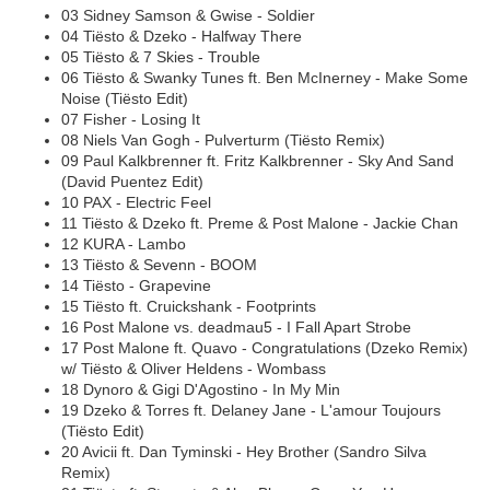
03 Sidney Samson & Gwise - Soldier
04 Tiësto & Dzeko - Halfway There
05 Tiësto & 7 Skies - Trouble
06 Tiësto & Swanky Tunes ft. Ben McInerney - Make Some
Noise (Tiësto Edit)
07 Fisher - Losing It
08 Niels Van Gogh - Pulverturm (Tiësto Remix)
09 Paul Kalkbrenner ft. Fritz Kalkbrenner - Sky And Sand
(David Puentez Edit)
10 PAX - Electric Feel
11 Tiësto & Dzeko ft. Preme & Post Malone - Jackie Chan
12 KURA - Lambo
13 Tiësto & Sevenn - BOOM
14 Tiësto - Grapevine
15 Tiësto ft. Cruickshank - Footprints
16 Post Malone vs. deadmau5 - I Fall Apart Strobe
17 Post Malone ft. Quavo - Congratulations (Dzeko Remix)
w/ Tiësto & Oliver Heldens - Wombass
18 Dynoro & Gigi D'Agostino - In My Min
19 Dzeko & Torres ft. Delaney Jane - L'amour Toujours
(Tiësto Edit)
20 Avicii ft. Dan Tyminski - Hey Brother (Sandro Silva
Remix)