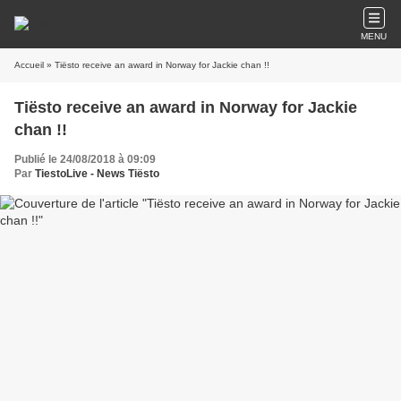
MENU
Accueil
» Tiësto receive an award in Norway for Jackie chan !!
Tiësto receive an award in Norway for Jackie
chan !!
Publié le 24/08/2018 à 09:09
Par
TiestoLive - News Tiësto