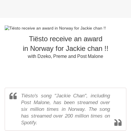
Tiësto receive an award
in Norway for Jackie chan !!
with Dzeko, Preme and Post Malone
Tiësto's song "Jackie Chan", including
Post Malone, has been streamed over
six million times in Norway. The song
has streamed over 200 million times on
Spotify.