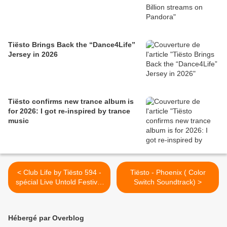
Tiësto Brings Back the “Dance4Life”
Jersey in 2026
Tiësto confirms new trance album is
for 2026: I got re-inspired by trance
music
< Club Life by Tiësto 594 -
Tiësto - Phoenix ( Color
spécial Live Untold Festival
Switch Soundtrack) >
and Black Coffee guestmix -
august 17, 2018
Hébergé par Overblog