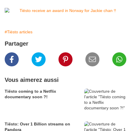
#Tiësto articles
Partager
Vous aimerez aussi
Tiësto coming to a Netflix
documentary soon ?!
Tiësto: Over 1 Billion streams on
Pandora