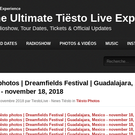
he Ultimate Tiësto Live Ex
dioshow, Tour Dates, Tickets & Official Updates
D DATES
RADIOSHOW
PHOTOS & VIDÉOS
MUSIC
INS
photos | Dreamfields Festival | Guadalajara,
 - november 18, 2018
Novembre 2018 par TiestoLive - News Tiësto in
Tiësto Photos