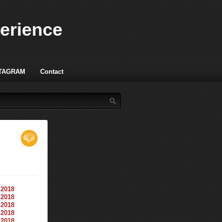
perience
TAGRAM
Contact