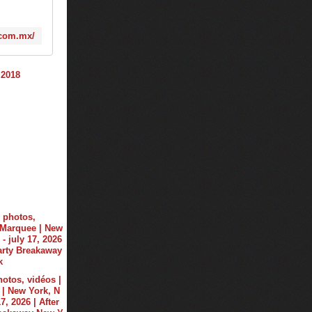
.com.mx/
hotos, vidéos |
| New York, N
17, 2026 | After