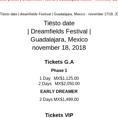
Tiësto date
| Dreamfields Festival |
Guadalajara, Mexico
november 18, 2018
Tickets G.A
Phase 1
1 Day MX$1,125.00
2 Days MX$2,050.00
EARLY DREAMER
2 Days MX$1,499.00
Tickets VIP