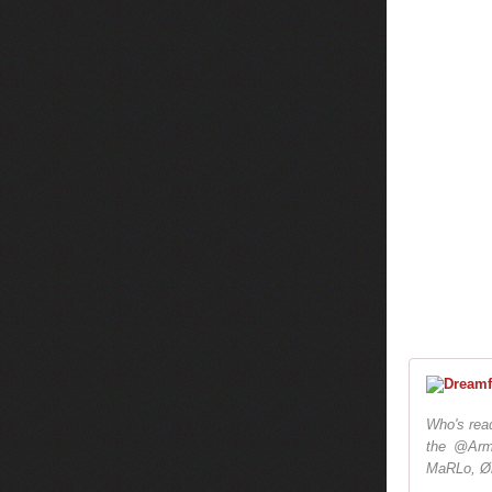
Who's read
the @Arm
MaRLo, Ør