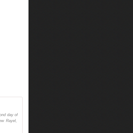
cond day of
ew Rayel,