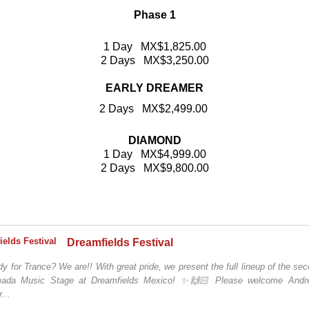
Phase 1
1 Day MX$1,825.00
2 Days MX$3,250.00
EARLY DREAMER
2 Days MX$2,499.00
DIAMOND
1 Day MX$4,999.00
2 Days MX$9,800.00
Dreamfields Festival
y for Trance? We are!! With great pride, we present the full lineup of the se
ada Music Stage at Dreamfields Mexico! ✨🙌🏻 Please welcome Andr
...