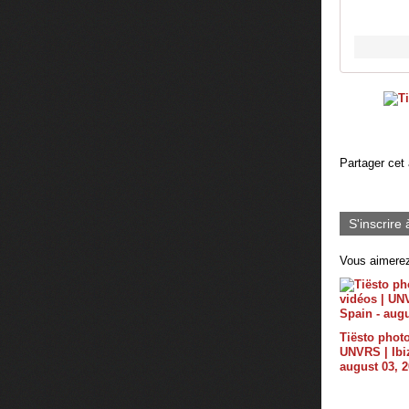
Partager cet 
S'inscrire 
Vous aimerez
Tiësto photo
UNVRS | Ibiz
august 03, 