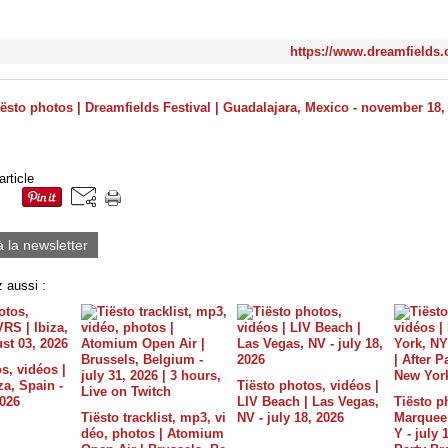
https://www.dreamfields
article
à la newsletter
 aussi :
s, vidéos |
a, Spain -
Tiësto photos, vidéos |
2026
LIV Beach | Las Vegas,
Tiësto p
Tiësto tracklist, mp3, vi
NV - july 18, 2026
Marquee 
déo, photos | Atomium
Y - july 