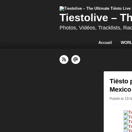
Tiestolive – T
Photos, Vidéos, Tracklists, Ra
Accueil
WORL
Tiësto 
Mexico
Publié le 19 