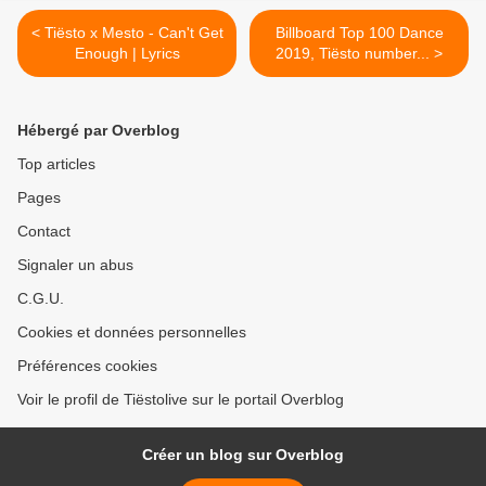
< Tiësto x Mesto - Can't Get
Billboard Top 100 Dance
Enough | Lyrics
2019, Tiësto number... >
Hébergé par Overblog
Top articles
Pages
Contact
Signaler un abus
C.G.U.
Cookies et données personnelles
Préférences cookies
Voir le profil de Tiëstolive sur le portail Overblog
Créer un blog sur Overblog