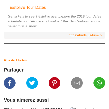
Tiëstolive Tour Dates
Get tickets to see Tiëstolive live. Explore the 2019 tour dates
schedule for Tiëstolive. Download the Bandsintown app to
never miss a show.
https://bnds.us/lum7bl
#Tiësto Photos
Partager
Vous aimerez aussi