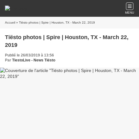
MENU
Accueil
» Tiësto photos | Spire | Houston, TX - March 22, 2019
Tiësto photos | Spire | Houston, TX - March 22,
2019
Publié le 26/03/2019 à 13:56
Par
TiestoLive - News Tiësto