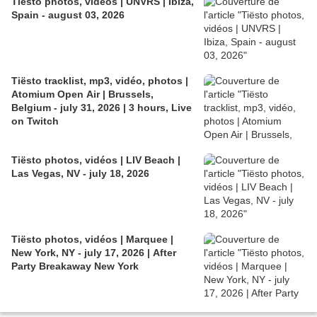
Tiësto photos, vidéos | UNVRS | Ibiza,
Spain - august 03, 2026
Tiësto tracklist, mp3, vidéo, photos |
Atomium Open Air | Brussels,
Belgium - july 31, 2026 | 3 hours, Live
on Twitch
Tiësto photos, vidéos | LIV Beach |
Las Vegas, NV - july 18, 2026
Tiësto photos, vidéos | Marquee |
New York, NY - july 17, 2026 | After
Party Breakaway New York