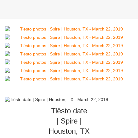
Tiësto date
| Spire |
Houston, TX