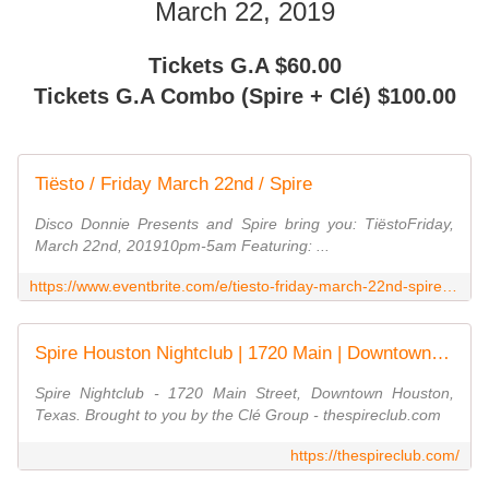
March 22, 2019
Tickets G.A $60.00
Tickets G.A Combo (Spire + Clé) $100.00
Tiësto / Friday March 22nd / Spire
Disco Donnie Presents and Spire bring you: TiëstoFriday,
March 22nd, 201910pm-5am Featuring: ...
https://www.eventbrite.com/e/tiesto-friday-march-22nd-spire-tickets-55257104487
Spire Houston Nightclub | 1720 Main | Downtown Houston, TX
Spire Nightclub - 1720 Main Street, Downtown Houston,
Texas. Brought to you by the Clé Group - thespireclub.com
https://thespireclub.com/