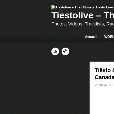
Tiestolive – T
Photos, Vidéos, Tracklists, Ra
Accueil
WORL
Tiësto
Canada
Publié le 30 