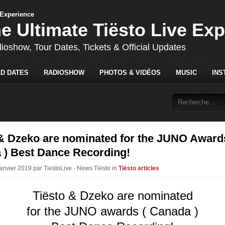
he Ultimate Tiësto Live Ex
dioshow, Tour Dates, Tickets & Official Updates
D DATES
RADIOSHOW
PHOTOS & VIDÉOS
MUSIC
INS
 & Dzeko are nominated for the JUNO Award
 ) Best Dance Recording!
Janvier 2019 par TiestoLive - News Tiësto in
Tiësto articles
Tiësto & Dzeko are nominated
for the JUNO awards ( Canada )