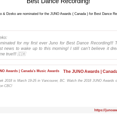
Best Dance Recording!
eko:
minated for my first ever Juno for Best Dance Recording!!! 
st news to wake up to this morning! I still can’t believe it dr
me true!!! 🇨🇦
k 2018 is March 19-25 in Vancouver, BC. Watch the 2018 JUNO Awards o
 on CBC!
https://junoa