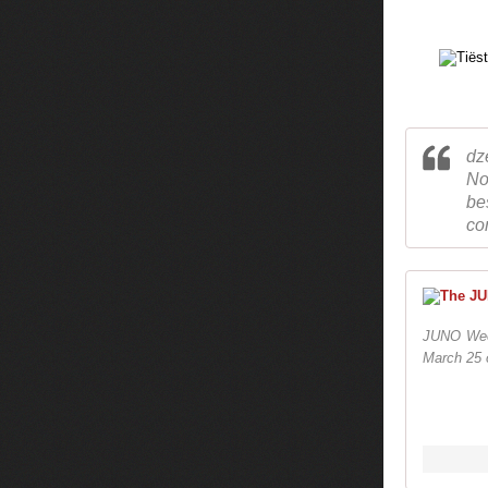
dz
No
be
co
JUNO Wee
March 25