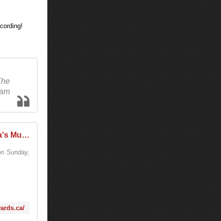
The
eam
The JUNO Awards | Canada's Music Awards
n Sunday,
wards.ca/