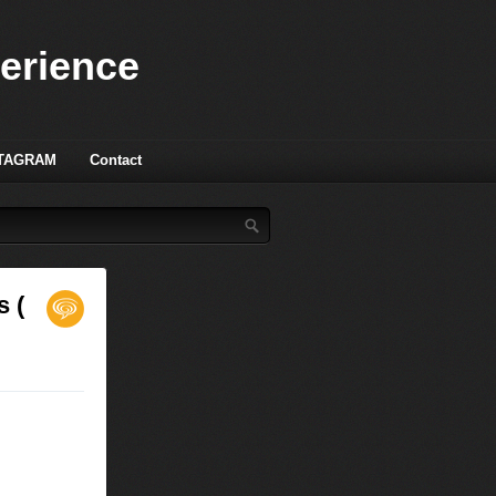
perience
TAGRAM
Contact
s (