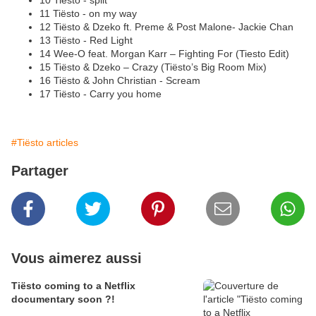
10 Tiësto - split
11 Tiësto - on my way
12 Tiësto & Dzeko ft. Preme & Post Malone- Jackie Chan
13 Tiësto - Red Light
14 Wee-O feat. Morgan Karr – Fighting For (Tiesto Edit)
15 Tiësto & Dzeko – Crazy (Tiësto’s Big Room Mix)
16 Tiësto & John Christian - Scream
17 Tiësto - Carry you home
#Tiësto articles
Partager
Vous aimerez aussi
Tiësto coming to a Netflix
documentary soon ?!