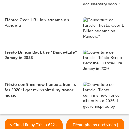
Tiësto: Over 1 Billion streams on
Pandora
Tiësto Brings Back the “Dance4Life”
Jersey in 2026
Tiësto confirms new trance album is
for 2026: I got re-inspired by trance
music
< Club Life by Tiësto 622 -
Tiësto photos and vidéo |