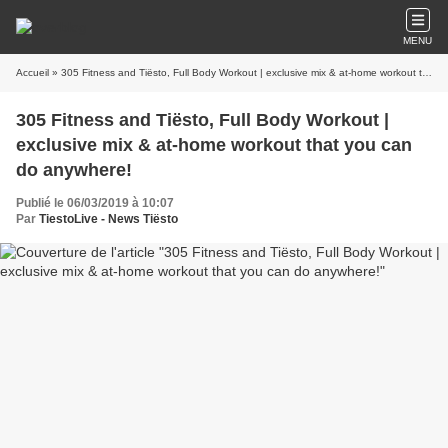
MENU
Accueil
» 305 Fitness and Tiësto, Full Body Workout | exclusive mix & at-home workout that you can do anywhere!
305 Fitness and Tiësto, Full Body Workout |
exclusive mix & at-home workout that you can
do anywhere!
Publié le 06/03/2019 à 10:07
Par
TiestoLive - News Tiësto