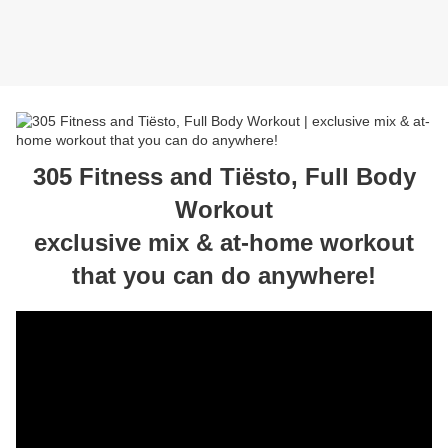
305 Fitness and Tiësto, Full Body
Workout
exclusive mix & at-home workout
that you can do anywhere!