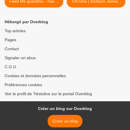
Feed Me guestmix - march
Chroma | Incheon, korea -
01, 2019
december 01, 2018 >
Hébergé par Overblog
Top articles
Pages
Contact
Signaler un abus
C.G.U.
Cookies et données personnelles
Préférences cookies
Voir le profil de Tiëstolive sur le portail Overblog
Créer un blog sur Overblog
Créer un blog