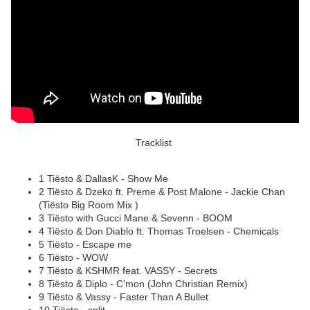
Tracklist
1 Tiësto & DallasK - Show Me
2 Tiësto & Dzeko ft. Preme & Post Malone - Jackie Chan
(Tiësto Big Room Mix )
3 Tiësto with Gucci Mane & Sevenn - BOOM
4 Tiësto & Don Diablo ft. Thomas Troelsen - Chemicals
5 Tiësto - Escape me
6 Tiësto - WOW
7 Tiësto & KSHMR feat. VASSY - Secrets
8 Tiësto & Diplo - C’mon (John Christian Remix)
9 Tiësto & Vassy - Faster Than A Bullet