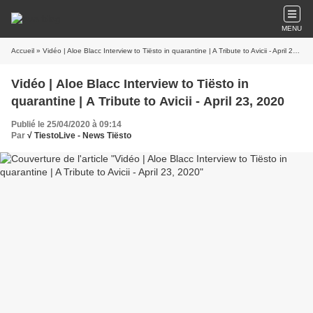
MENU
Accueil
» Vidéo | Aloe Blacc Interview to Tiësto in quarantine | A Tribute to Avicii - April 23, 2020
Vidéo | Aloe Blacc Interview to Tiësto in
quarantine | A Tribute to Avicii - April 23, 2020
Publié le 25/04/2020 à 09:14
Par
√ TiestoLive - News Tiësto