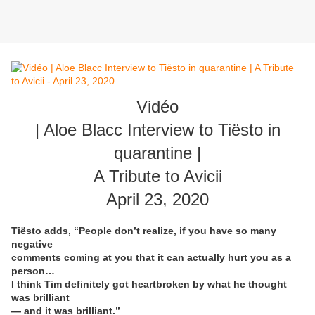
Vidéo
| Aloe Blacc Interview to Tiësto in
quarantine |
A Tribute to Avicii
April 23, 2020
Tiësto adds, “People don’t realize, if you have so many
negative
comments coming at you that it can actually hurt you as a
person…
I think Tim definitely got heartbroken by what he thought
was brilliant
— and it was brilliant.”