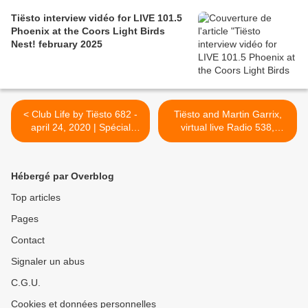
Tiësto interview vidéo for LIVE 101.5
Phoenix at the Coors Light Birds
Nest! february 2025
< Club Life by Tiësto 682 -
Tiësto and Martin Garrix,
april 24, 2020 | Spécial
virtual live Radio 538,
Beatport Live ReConnect
spécial King's Day event -
hour 1 (april 17, 2020)
april 27, 2020 | World Time,
Links Radio and Youtube >
Hébergé par Overblog
Top articles
Pages
Contact
Signaler un abus
C.G.U.
Cookies et données personnelles