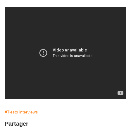
#Tiësto interviews
Partager