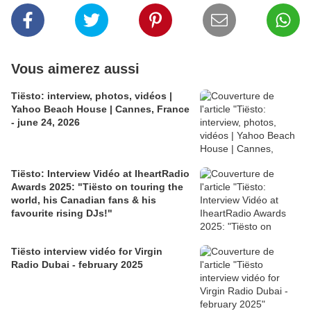
Vous aimerez aussi
Tiësto: interview, photos, vidéos |
Yahoo Beach House | Cannes, France
- june 24, 2026
Tiësto: Interview Vidéo at IheartRadio
Awards 2025: "Tiësto on touring the
world, his Canadian fans & his
favourite rising DJs!"
Tiësto interview vidéo for Virgin
Radio Dubai - february 2025