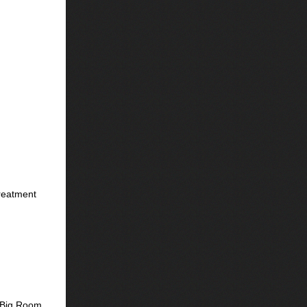
Treatment
s Big Room