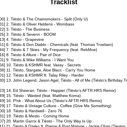
Tracklist
00​] 1. Tiësto & The Chainsmokers - Split (Only U)
31​] 2. Tiësto & Oliver Heldens - Wombass
22​] 3. Tiësto - The Business
25​] 3. Tiësto & Sevenn - BOOM
13​] 4. Tiësto - Grapevine
51​] 6. Tiësto & Don Diablo - Chemicals (feat. Thomas Troelsen)
44​] 7. Tiësto & 7 Skies - My Frequency (feat. RebMoe)
16​] 8. Tiesto & Allure - Pair of Dice
01​] 9. Tiësto & Mike Williams - I Want You
56​] 10. Tiësto & KSHMR feat. Vassy - Secrets
38​] 11. Tiësto, Stargate, Aloe Blacc - Carry You Home
01​] 12. Tiësto & KSHMR ft. Talay Riley - Harder
30​] 13. John Legend, Jason Agel, Tiësto - All of Me (Tiësto's Birthday 
23​] 14. Ed Sheeran, Tiësto - Happier (Tiësto’s AFTR:HRS Remix)
49​] 15. Tiësto - Wasted (feat. Matthew Koma)
49​] 16. P!nk - What About Us (Tiësto's AFTR:HRS Remix)
29​] 17. Tiësto & Vintage Culture - Coffee (Give Me Something)
00​] 18. Tiësto & Hardwell - Zero 76
:31​] 19. Tiësto & Mesto - Coming Home
07​] 20. Martin Garrix & Tiësto - The Only Way Is Up
11​] 21. Tiësto & Dzeko ft. Preme & Post Malone - Jackie Chan (Tiesto