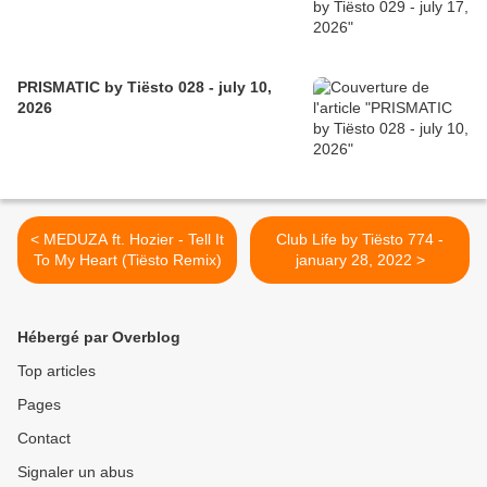
PRISMATIC by Tiësto 028 - july 10,
2026
< MEDUZA ft. Hozier - Tell It
Club Life by Tiësto 774 -
To My Heart (Tiësto Remix)
january 28, 2022 >
Hébergé par Overblog
Top articles
Pages
Contact
Signaler un abus