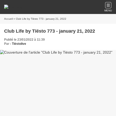
MENU
Accueil
» Club Life by Tiësto 773 - january 21, 2022
Club Life by Tiësto 773 - january 21, 2022
Publié le 23/01/2022 à 11:39
Par
- Tiëstolive