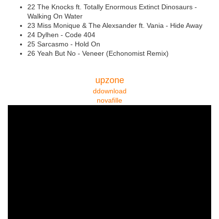
22 The Knocks ft. Totally Enormous Extinct Dinosaurs -
Walking On Water
23 Miss Monique & The Alexsander ft. Vania - Hide Away
24 Dylhen - Code 404
25 Sarcasmo - Hold On
26 Yeah But No - Veneer (Echonomist Remix)
upzone
ddownload
novafille