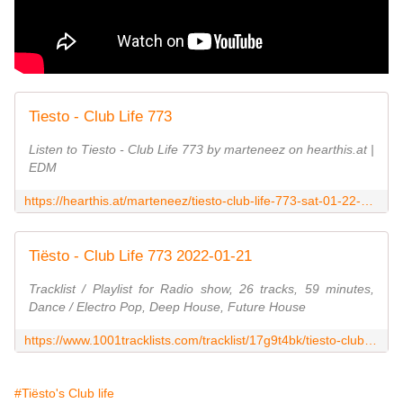
Tiesto - Club Life 773
Listen to Tiesto - Club Life 773 by marteneez on hearthis.at |
EDM
https://hearthis.at/marteneez/tiesto-club-life-773-sat-01-22-2022/
Tiësto - Club Life 773 2022-01-21
Tracklist / Playlist for Radio show, 26 tracks, 59 minutes,
Dance / Electro Pop, Deep House, Future House
https://www.1001tracklists.com/tracklist/17g9t4bk/tiesto-club-life-773-2022-01-21.html
#Tiësto's Club life