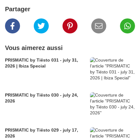
Partager
Vous aimerez aussi
PRISMATIC by Tiësto 031 - july 31,
2026 | Ibiza Special
PRISMATIC by Tiësto 030 - july 24,
2026
PRISMATIC by Tiësto 029 - july 17,
2026