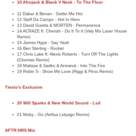
10 Afrojack & Black V Neck - To The Floor
11 Dakar & Benan - Gettin Me Hot
12 Steff Da Campo - Hot In Here
13 David Guetta & MORTEN - Permanence
14 ACRAZE ft. Cherish - Do It To It (Valy Mo Laser House
Remix)
15 James Hype - Say Yeah
16 Ben Sterling - Rocket
17 Chris Lake ft. Alexis Roberts - Turn Off The Lights
(Cloonee Remix)
18 Matisse & Sadko & Arsnøvä - Into The Fire
19 Robin S - Show Me Love (Riggi & Piros Remix)
Tiesto's Exclusive
20 Will Sparks & New World Sound - Lsd
21 Moby - Go (Anfisa Letyago Remix)
AFTR:HRS Mix