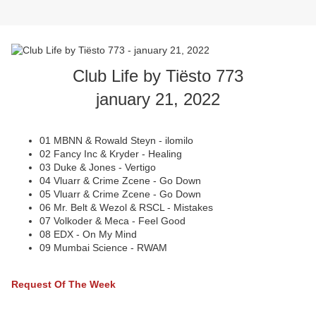
Club Life by Tiësto 773
january 21, 2022
01 MBNN & Rowald Steyn - ilomilo
02 Fancy Inc & Kryder - Healing
03 Duke & Jones - Vertigo
04 Vluarr & Crime Zcene - Go Down
05 Vluarr & Crime Zcene - Go Down
06 Mr. Belt & Wezol & RSCL - Mistakes
07 Volkoder & Meca - Feel Good
08 EDX - On My Mind
09 Mumbai Science - RWAM
Request Of The Week