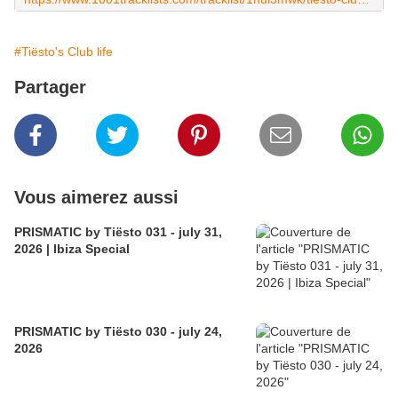
#Tiësto's Club life
Partager
Vous aimerez aussi
PRISMATIC by Tiësto 031 - july 31,
2026 | Ibiza Special
PRISMATIC by Tiësto 030 - july 24,
2026