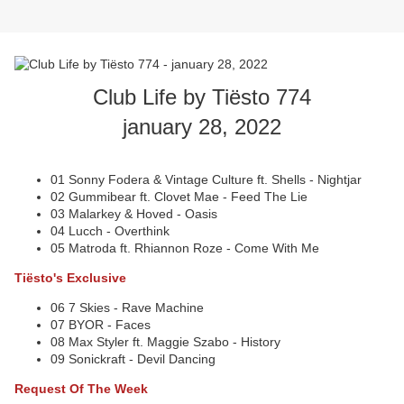
Club Life by Tiësto 774
january 28, 2022
01 Sonny Fodera & Vintage Culture ft. Shells - Nightjar
02 Gummibear ft. Clovet Mae - Feed The Lie
03 Malarkey & Hoved - Oasis
04 Lucch - Overthink
05 Matroda ft. Rhiannon Roze - Come With Me
Tiësto's Exclusive
06 7 Skies - Rave Machine
07 BYOR - Faces
08 Max Styler ft. Maggie Szabo - History
09 Sonickraft - Devil Dancing
Request Of The Week