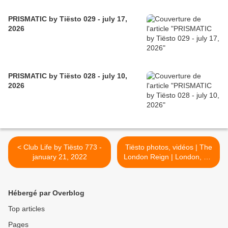
PRISMATIC by Tiësto 029 - july 17,
2026
PRISMATIC by Tiësto 028 - july 10,
2026
< Club Life by Tiësto 773 -
Tiësto photos, vidéos | The
january 21, 2022
London Reign | London, UK
- february 03, 2022 >
Hébergé par Overblog
Top articles
Pages