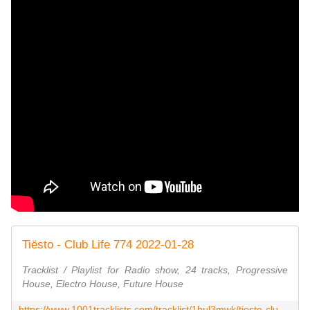
Tiësto - Club Life 774 2022-01-28
Tracklist / Playlist for Radio show, 24 tracks, Progressive
House, Electro House, Future House
https://www.1001tracklists.com/tracklist/1hul3mwk/tiesto-club-life-774-2022-01-28.html