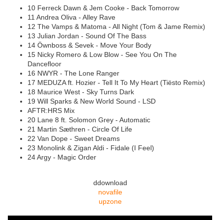
10 Ferreck Dawn & Jem Cooke - Back Tomorrow
11 Andrea Oliva - Alley Rave
12 The Vamps & Matoma - All Night (Tom & Jame Remix)
13 Julian Jordan - Sound Of The Bass
14 Öwnboss & Sevek - Move Your Body
15 Nicky Romero & Low Blow - See You On The
Dancefloor
16 NWYR - The Lone Ranger
17 MEDUZA ft. Hozier - Tell It To My Heart (Tiësto Remix)
18 Maurice West - Sky Turns Dark
19 Will Sparks & New World Sound - LSD
AFTR:HRS Mix
20 Lane 8 ft. Solomon Grey - Automatic
21 Martin Sæthren - Circle Of Life
22 Van Dope - Sweet Dreams
23 Monolink & Zigan Aldi - Fidale (I Feel)
24 Argy - Magic Order
ddownload
novafile
upzone