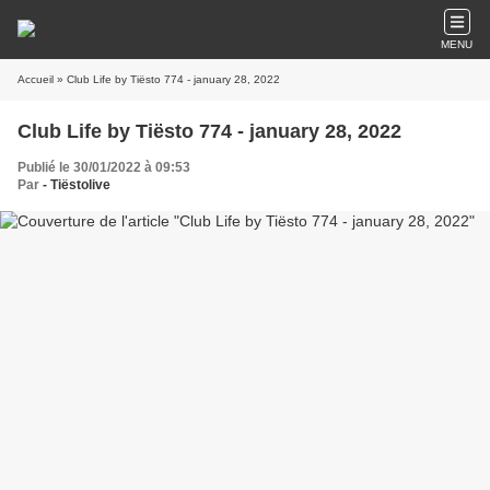
MENU
Accueil
» Club Life by Tiësto 774 - january 28, 2022
Club Life by Tiësto 774 - january 28, 2022
Publié le 30/01/2022 à 09:53
Par
- Tiëstolive