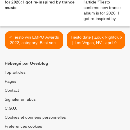
for 2026: I got re-inspired by trance
music
< Tiësto win EMPO Awards
Tiësto date | Zouk Nightclub
2022, category: Best song
| Las Vegas, NV - april 09,
with The Business
2022 >
Hébergé par Overblog
Top articles
Pages
Contact
Signaler un abus
C.G.U.
Cookies et données personnelles
Préférences cookies