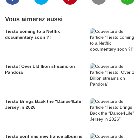
Vous aimerez aussi
Tiësto coming to a Netflix
documentary soon ?!
Tiësto: Over 1 Billion streams on
Pandora
Tiësto Brings Back the “Dance4Life”
Jersey in 2026
Tiësto confirms new trance album is