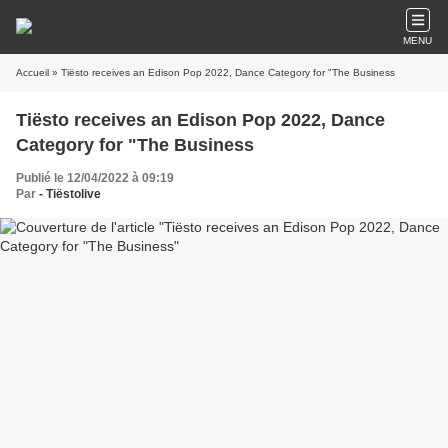
MENU
Accueil
» Tiësto receives an Edison Pop 2022, Dance Category for "The Business
Tiësto receives an Edison Pop 2022, Dance
Category for "The Business
Publié le 12/04/2022 à 09:19
Par
- Tiëstolive