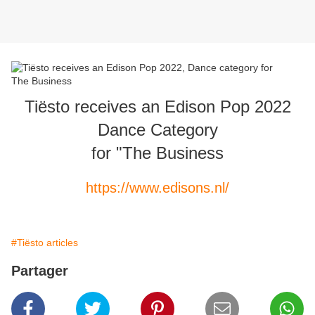
Tiësto receives an Edison Pop 2022
Dance Category
for "The Business
https://www.edisons.nl/
#Tiësto articles
Partager