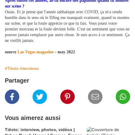
Après toutes ces années, as-tu encore des papillons quand tu montes
sur scène ?
Ouais. Et je pense que l'année sabbatique avec COVID, ça m'a rendu
humble dans le sens où le DJing me manquait vraiment, quand tu montes
sur scène, et que la foule apprécie ce que tu fais. Vous jouez votre
premier morceau et la foule devient folle. C'est un sentiment que vous ne
pouvez jamais remplacer par autre chose. Je suis accro à ce sentiment. Ça
ne vieillit jamais.
source
Las Vegas magazine
- may 2022
#Tiësto interviews
Partager
Vous aimerez aussi
Tiësto: interview, photos, vidéos |