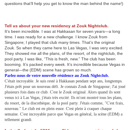
questions that’ll help you get to know the man behind the name!)
Tell us about your new residency at Zouk Nightclub.
It’s been incredible. I was at Hakkasan for seven years—a long
time. I was ready for a new challenge. I know Zouk from
Singapore; I played that club many times. That’s the original
Zouk. So when they came here to Las Vegas, I was very excited.
They showed me all the plans, of the resort, of the nightclub, the
pool party. I was like, “This is fresh, new.” The club has been
booming. It’s packed every week. It’s incredible because Vegas in
general—the (EDM) scene has grown so much.
Parlez-nous de votre nouvelle résidence au Zouk Nightclub.
C'était incroyable. Je suis resté à Hakkasan pendant sept ans, longtemps.
J'étais prêt pour un nouveau défi. Je connais Zouk de Singapour; J'ai joué
plusieurs fois dans ce club. C'est le Zouk original. Alors quand ils sont
venus ici à Las Vegas, j'étais très excité. Ils m'ont montré tous les plans,
du resort, de la discothèque, de la pool party. J'étais comme, "C'est frais,
nouveau." Le club est en plein essor. C'est plein à craquer chaque
semaine. C'est incroyable parce que Vegas en général, la scène (EDM) a
tellement grandi.