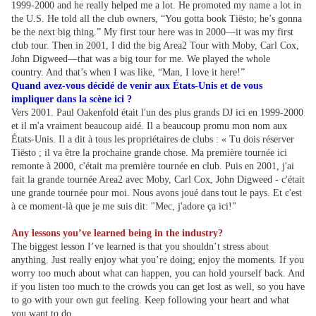
1999-2000 and he really helped me a lot. He promoted my name a lot in
the U.S. He told all the club owners, “You gotta book Tiësto; he’s gonna
be the next big thing.” My first tour here was in 2000—it was my first
club tour. Then in 2001, I did the big Area2 Tour with Moby, Carl Cox,
John Digweed—that was a big tour for me. We played the whole
country. And that’s when I was like, “Man, I love it here!”
Quand avez-vous décidé de venir aux États-Unis et de vous
impliquer dans la scène ici ?
Vers 2001. Paul Oakenfold était l'un des plus grands DJ ici en 1999-2000
et il m'a vraiment beaucoup aidé. Il a beaucoup promu mon nom aux
États-Unis. Il a dit à tous les propriétaires de clubs : « Tu dois réserver
Tiësto ; il va être la prochaine grande chose. Ma première tournée ici
remonte à 2000, c'était ma première tournée en club. Puis en 2001, j'ai
fait la grande tournée Area2 avec Moby, Carl Cox, John Digweed - c'était
une grande tournée pour moi. Nous avons joué dans tout le pays. Et c'est
à ce moment-là que je me suis dit: "Mec, j'adore ça ici!"
Any lessons you’ve learned being in the industry?
The biggest lesson I’ve learned is that you shouldn’t stress about
anything. Just really enjoy what you’re doing; enjoy the moments. If you
worry too much about what can happen, you can hold yourself back. And
if you listen too much to the crowds you can get lost as well, so you have
to go with your own gut feeling. Keep following your heart and what
you want to do.