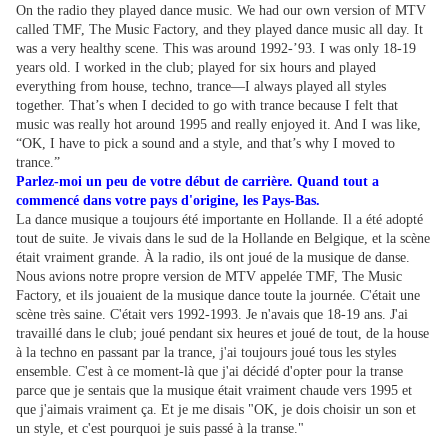
On the radio they played dance music. We had our own version of MTV
called TMF, The Music Factory, and they played dance music all day. It
was a very healthy scene. This was around 1992-’93. I was only 18-19
years old. I worked in the club; played for six hours and played
everything from house, techno, trance—I always played all styles
together. That’s when I decided to go with trance because I felt that
music was really hot around 1995 and really enjoyed it. And I was like,
“OK, I have to pick a sound and a style, and that’s why I moved to
trance.”
Parlez-moi un peu de votre début de carrière. Quand tout a
commencé dans votre pays d'origine, les Pays-Bas.
La dance musique a toujours été importante en Hollande. Il a été adopté
tout de suite. Je vivais dans le sud de la Hollande en Belgique, et la scène
était vraiment grande. À la radio, ils ont joué de la musique de danse.
Nous avions notre propre version de MTV appelée TMF, The Music
Factory, et ils jouaient de la musique dance toute la journée. C'était une
scène très saine. C'était vers 1992-1993. Je n'avais que 18-19 ans. J'ai
travaillé dans le club; joué pendant six heures et joué de tout, de la house
à la techno en passant par la trance, j'ai toujours joué tous les styles
ensemble. C'est à ce moment-là que j'ai décidé d'opter pour la transe
parce que je sentais que la musique était vraiment chaude vers 1995 et
que j'aimais vraiment ça. Et je me disais "OK, je dois choisir un son et
un style, et c'est pourquoi je suis passé à la transe."