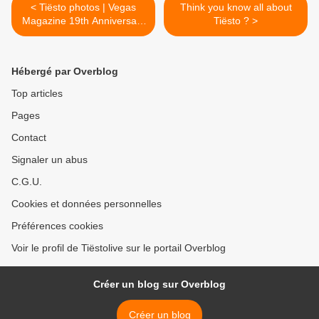
< Tiësto photos | Vegas
Think you know all about
Magazine 19th Anniversary
Tiësto ? >
Celebration | Zouk
Nightclub, Las Vegas - May
14, 2022
Hébergé par Overblog
Top articles
Pages
Contact
Signaler un abus
C.G.U.
Cookies et données personnelles
Préférences cookies
Voir le profil de Tiëstolive sur le portail Overblog
Créer un blog sur Overblog
Créer un blog