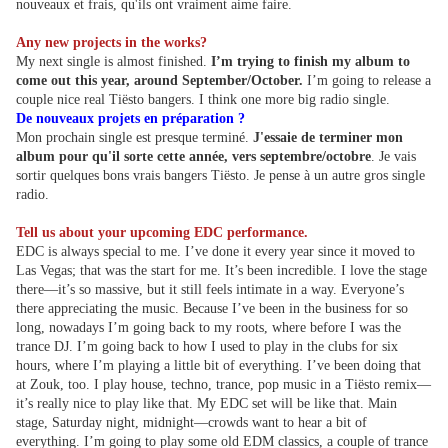
nouveaux et frais, qu'ils ont vraiment aime faire.
Any new projects in the works?
My next single is almost finished.
I’m trying to finish my album to
come out this year, around September/October.
I’m going to release a
couple nice real Tiësto bangers. I think one more big radio single.
De nouveaux projets en préparation ?
Mon prochain single est presque terminé.
J'essaie de terminer mon
album pour qu'il sorte cette année, vers septembre/octobre
. Je vais
sortir quelques bons vrais bangers Tiësto. Je pense à un autre gros single
radio.
Tell us about your upcoming EDC performance.
EDC is always special to me. I’ve done it every year since it moved to
Las Vegas; that was the start for me. It’s been incredible. I love the stage
there—it’s so massive, but it still feels intimate in a way. Everyone’s
there appreciating the music. Because I’ve been in the business for so
long, nowadays I’m going back to my roots, where before I was the
trance DJ. I’m going back to how I used to play in the clubs for six
hours, where I’m playing a little bit of everything. I’ve been doing that
at Zouk, too. I play house, techno, trance, pop music in a Tiësto remix—
it’s really nice to play like that. My EDC set will be like that. Main
stage, Saturday night, midnight—crowds want to hear a bit of
everything. I’m going to play some old EDM classics, a couple of trance