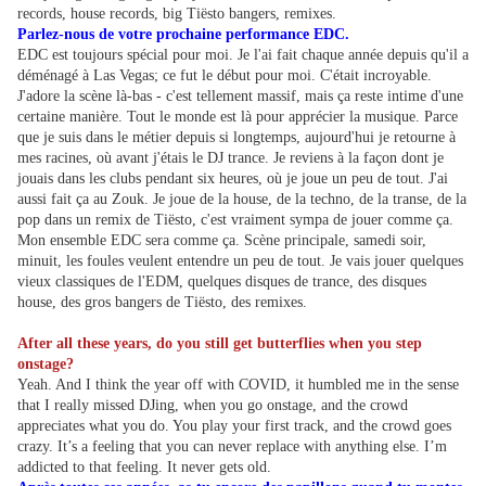
records, house records, big Tiësto bangers, remixes.
Parlez-nous de votre prochaine performance EDC.
EDC est toujours spécial pour moi. Je l'ai fait chaque année depuis qu'il a
déménagé à Las Vegas; ce fut le début pour moi. C'était incroyable.
J'adore la scène là-bas - c'est tellement massif, mais ça reste intime d'une
certaine manière. Tout le monde est là pour apprécier la musique. Parce
que je suis dans le métier depuis si longtemps, aujourd'hui je retourne à
mes racines, où avant j'étais le DJ trance. Je reviens à la façon dont je
jouais dans les clubs pendant six heures, où je joue un peu de tout. J'ai
aussi fait ça au Zouk. Je joue de la house, de la techno, de la transe, de la
pop dans un remix de Tiësto, c'est vraiment sympa de jouer comme ça.
Mon ensemble EDC sera comme ça. Scène principale, samedi soir,
minuit, les foules veulent entendre un peu de tout. Je vais jouer quelques
vieux classiques de l'EDM, quelques disques de trance, des disques
house, des gros bangers de Tiësto, des remixes.
After all these years, do you still get butterflies when you step
onstage?
Yeah. And I think the year off with COVID, it humbled me in the sense
that I really missed DJing, when you go onstage, and the crowd
appreciates what you do. You play your first track, and the crowd goes
crazy. It’s a feeling that you can never replace with anything else. I’m
addicted to that feeling. It never gets old.