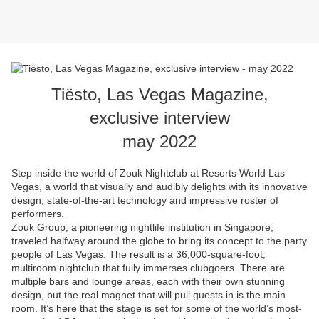
Tiësto, Las Vegas Magazine,
exclusive interview
may 2022
Step inside the world of Zouk Nightclub at Resorts World Las
Vegas, a world that visually and audibly delights with its innovative
design, state-of-the-art technology and impressive roster of
performers.
Zouk Group, a pioneering nightlife institution in Singapore,
traveled halfway around the globe to bring its concept to the party
people of Las Vegas. The result is a 36,000-square-foot,
multiroom nightclub that fully immerses clubgoers. There are
multiple bars and lounge areas, each with their own stunning
design, but the real magnet that will pull guests in is the main
room. It’s here that the stage is set for some of the world’s most-