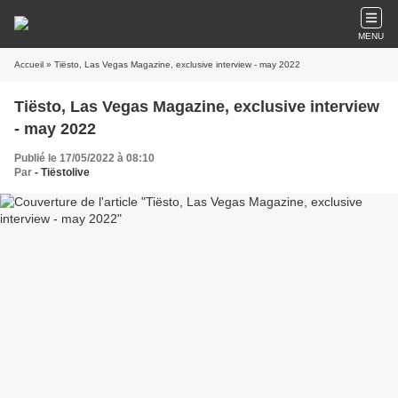
MENU
Accueil
» Tiësto, Las Vegas Magazine, exclusive interview - may 2022
Tiësto, Las Vegas Magazine, exclusive interview
- may 2022
Publié le 17/05/2022 à 08:10
Par
- Tiëstolive