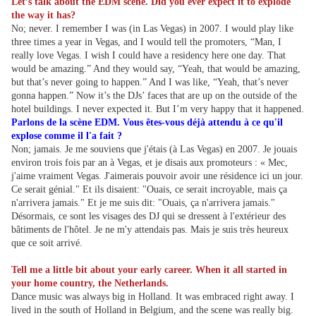
Let’s talk about the EDM scene. Did you ever expect it to explode
the way it has?
No; never. I remember I was (in Las Vegas) in 2007. I would play like
three times a year in Vegas, and I would tell the promoters, “Man, I
really love Vegas. I wish I could have a residency here one day. That
would be amazing.” And they would say, “Yeah, that would be amazing,
but that’s never going to happen.” And I was like, “Yeah, that’s never
gonna happen.” Now it’s the DJs’ faces that are up on the outside of the
hotel buildings. I never expected it. But I’m very happy that it happened.
Parlons de la scène EDM. Vous êtes-vous déjà attendu à ce qu'il
explose comme il l'a fait ?
Non; jamais. Je me souviens que j'étais (à Las Vegas) en 2007. Je jouais
environ trois fois par an à Vegas, et je disais aux promoteurs : « Mec,
j'aime vraiment Vegas. J'aimerais pouvoir avoir une résidence ici un jour.
Ce serait génial." Et ils disaient: "Ouais, ce serait incroyable, mais ça
n'arrivera jamais." Et je me suis dit: "Ouais, ça n'arrivera jamais."
Désormais, ce sont les visages des DJ qui se dressent à l'extérieur des
bâtiments de l'hôtel. Je ne m'y attendais pas. Mais je suis très heureux
que ce soit arrivé.
Tell me a little bit about your early career. When it all started in
your home country, the Netherlands.
Dance music was always big in Holland. It was embraced right away. I
lived in the south of Holland in Belgium, and the scene was really big.