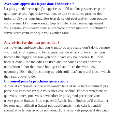
Avez-vous appris des leçons dans l'industrie ?
La plus grande leçon que j'ai apprise est qu'il ne faut pas stresser pour
quoi que ce soit. Appréciez vraiment ce que vous faites; profiter des
instants. Si vous vous inquiétez trop de ce qui peut arriver, vous pouvez
vous retenir. Et si vous écoutez trop la foule, vous pouvez également
vous perdre, vous devez donc suivre votre propre intuition. Continuez à
suivre votre cœur et ce que vous voulez faire.
Any advice for the next generation?
Just love and embrace what you want to do and really don’t do it because
you think you’re going to be famous. Just do what you love, then you
become the biggest because you don’t have any boundaries. If I look
back at Avicii, the melodies he used and the sounds he used were so
untraditional, but that made him special and I see this with new,
upcoming DJs—they’re coming up with stuff that’s new and fresh, which
they really love to do.
Un conseil pour la prochaine génération ?
Aimez et embrassez ce que vous voulez faire et ne le faites vraiment pas
parce que vous pensez que vous allez être célèbre. Faites simplement ce
que vous aimez, puis vous deviendrez le plus grand parce que vous
n'avez pas de limites. Si je repense à Avicii, les mélodies qu'il utilisait et
les sons qu'il utilisait n'étaient pas traditionnels, mais cela le rendait
spécial et je le vois avec de nouveaux DJ à venir - ils proposent des trucs