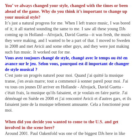
You’ ve always changed your style, changed with the times or been
ahead of the game. Why do you think it’s important to change up
your musical style?
It’s just a natural progress for me. When I left trance music, I was bored
of it; it all started sounding the same to me. I saw all these young DJs
coming up in Holland—Afrojack, David Guetta—it was fresh, the music
they were making, and I wanted to be a part of that. I moved to Sweden
in 2008 and met Avicii and some other guys, and they were just making
such fun music. It worked out for me.
Vous avez toujours changé de style, changé avec le temps ou été en
avance sur le jeu. Selon vous, pourquoi est-il important de changer
de style musical ?
C'est juste un progrès naturel pour moi. Quand j'ai quitté la musique
transe, j'en avais marre; tout a commencé à sonner pareil pour moi. J'ai
vu tous ces jeunes DJ arriver en Hollande - Afrojack, David Guetta -
c'était frais, la musique qu'ils faisaient, et je voulais en faire partie. J'ai
déménagé en Suède en 2008 et j'ai rencontré Avicii et d'autres gars, et ils
faisaient juste de la musique tellement amusante. Cela a fonctionné pour
moi.
When did you decide you wanted to come to the U.S. and get
involved in the scene here?
Around 2001. Paul Oakenfold was one of the biggest DJs here in like