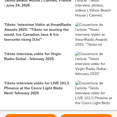
Yahoo Beach House | Cannes, France
- june 24, 2026
Tiësto: Interview Vidéo at IheartRadio
Awards 2025: "Tiësto on touring the
world, his Canadian fans & his
favourite rising DJs!"
Tiësto interview vidéo for Virgin
Radio Dubai - february 2025
Tiësto interview vidéo for LIVE 101.5
Phoenix at the Coors Light Birds
Nest! february 2025