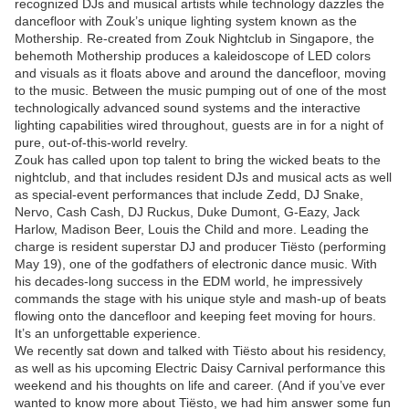
recognized DJs and musical artists while technology dazzles the
dancefloor with Zouk’s unique lighting system known as the
Mothership. Re-created from Zouk Nightclub in Singapore, the
behemoth Mothership produces a kaleidoscope of LED colors
and visuals as it floats above and around the dancefloor, moving
to the music. Between the music pumping out of one of the most
technologically advanced sound systems and the interactive
lighting capabilities wired throughout, guests are in for a night of
pure, out-of-this-world revelry.
Zouk has called upon top talent to bring the wicked beats to the
nightclub, and that includes resident DJs and musical acts as well
as special-event performances that include Zedd, DJ Snake,
Nervo, Cash Cash, DJ Ruckus, Duke Dumont, G-Eazy, Jack
Harlow, Madison Beer, Louis the Child and more. Leading the
charge is resident superstar DJ and producer Tiësto (performing
May 19), one of the godfathers of electronic dance music. With
his decades-long success in the EDM world, he impressively
commands the stage with his unique style and mash-up of beats
flowing onto the dancefloor and keeping feet moving for hours.
It’s an unforgettable experience.
We recently sat down and talked with Tiësto about his residency,
as well as his upcoming Electric Daisy Carnival performance this
weekend and his thoughts on life and career. (And if you’ve ever
wanted to know more about Tiësto, we had him answer some fun