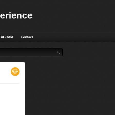
perience
TAGRAM
Contact