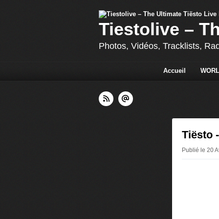
Tiestolive – T
Photos, Vidéos, Tracklists, Ra
Accueil
WORL
Tiësto
Publié le 20 A