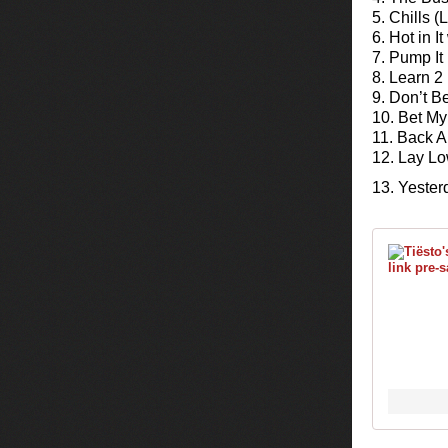
5. Chills 
6. Hot in I
7. Pump I
8. Learn 2
9. Don’t B
10. Bet My
11. Back 
12. Lay L
13. Yester