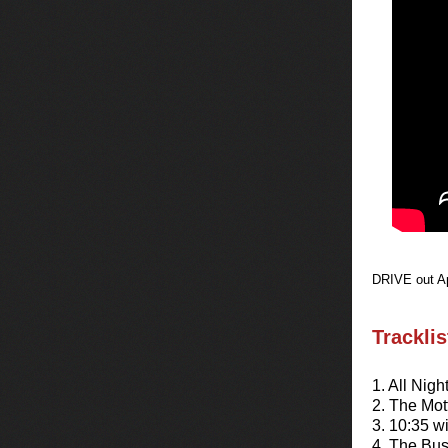
DRIVE out Ap
Trackli
1. All Nigh
2. The Mot
3. 10:35 
4. The Bu