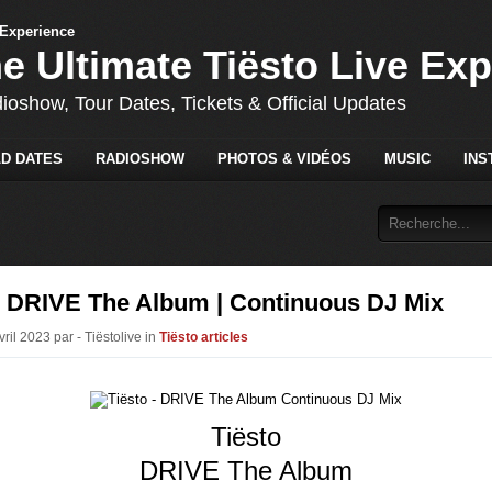
he Ultimate Tiësto Live Ex
dioshow, Tour Dates, Tickets & Official Updates
D DATES
RADIOSHOW
PHOTOS & VIDÉOS
MUSIC
INS
 - DRIVE The Album | Continuous DJ Mix
vril 2023 par - Tiëstolive in
Tiësto articles
Tiësto
DRIVE The Album