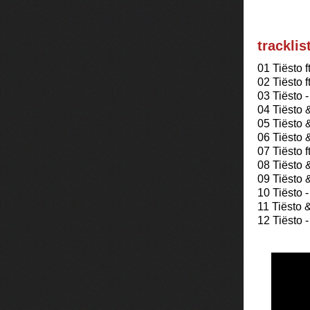
tracklis
01 Tiësto 
02 Tiësto 
03 Tiësto 
04 Tiësto
05 Tiësto 
06 Tiësto 
07 Tiësto 
08 Tiësto 
09 Tiësto 
10 Tiësto -
11 Tiësto 
12 Tiësto 