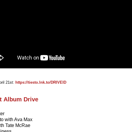
ril 21st:
https://tiesto.lnk.to/DRIVEID
st Album Drive
ter
to with Ava Max
with Tate McRae
siness