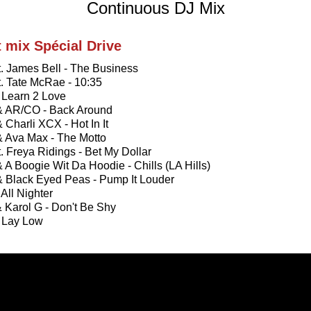
Continuous DJ Mix
t mix Spécial Drive
ft. James Bell - The Business
ft. Tate McRae - 10:35
- Learn 2 Love
 & AR/CO - Back Around
& Charli XCX - Hot In It
& Ava Max - The Motto
ft. Freya Ridings - Bet My Dollar
& A Boogie Wit Da Hoodie - Chills (LA Hills)
& Black Eyed Peas - Pump It Louder
 All Nighter
& Karol G - Don't Be Shy
- Lay Low