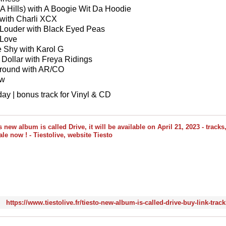
(LA Hills) with A Boogie Wit Da Hoodie
t with Charli XCX
t Louder with Black Eyed Peas
 Love
e Shy with Karol G
 Dollar with Freya Ridings
Around with AR/CO
ow
day | bonus track for Vinyl & CD
https://www.tiestolive.fr/tiesto-new-album-is-called-drive-buy-link-track