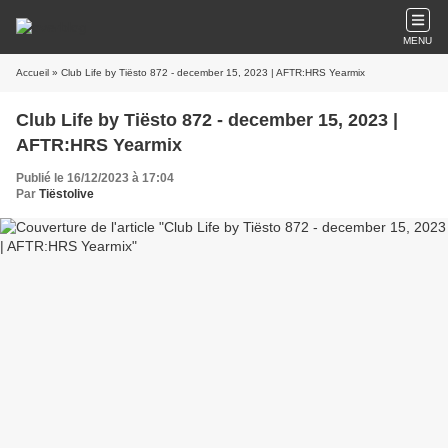
MENU
Accueil
» Club Life by Tiësto 872 - december 15, 2023 | AFTR:HRS Yearmix
Club Life by Tiësto 872 - december 15, 2023 |
AFTR:HRS Yearmix
Publié le 16/12/2023 à 17:04
Par
Tiëstolive