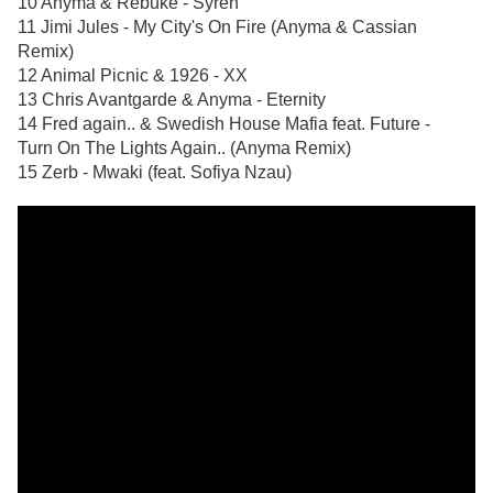
10 Anyma & Rebūke - Syren
11 Jimi Jules - My City's On Fire (Anyma & Cassian
Remix)
12 Animal Picnic & 1926 - XX
13 Chris Avantgarde & Anyma - Eternity
14 Fred again.. & Swedish House Mafia feat. Future -
Turn On The Lights Again.. (Anyma Remix)
15 Zerb - Mwaki (feat. Sofiya Nzau)