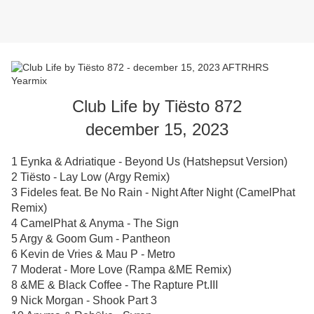
Club Life by Tiësto 872
december 15, 2023
1 Eynka & Adriatique - Beyond Us (Hatshepsut Version)
2 Tiësto - Lay Low (Argy Remix)
3 Fideles feat. Be No Rain - Night After Night (CamelPhat
Remix)
4 CamelPhat & Anyma - The Sign
5 Argy & Goom Gum - Pantheon
6 Kevin de Vries & Mau P - Metro
7 Moderat - More Love (Rampa &ME Remix)
8 &ME & Black Coffee - The Rapture Pt.III
9 Nick Morgan - Shook Part 3