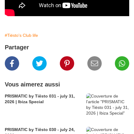
#Tiësto's Club life
Partager
Vous aimerez aussi
PRISMATIC by Tiësto 031 - july 31,
2026 | Ibiza Special
PRISMATIC by Tiësto 030 - july 24,