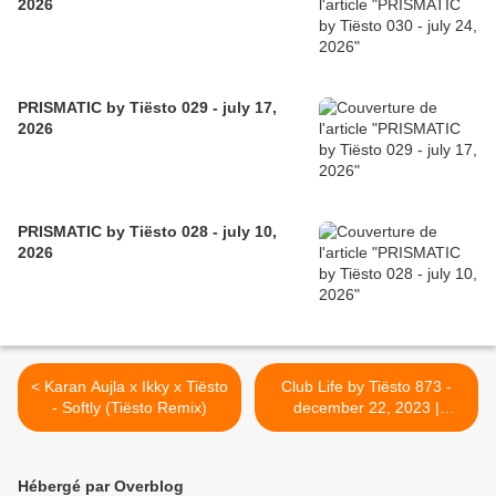
2026
PRISMATIC by Tiësto 029 - july 17,
2026
PRISMATIC by Tiësto 028 - july 10,
2026
< Karan Aujla x Ikky x Tiësto
Club Life by Tiësto 873 -
- Softly (Tiësto Remix)
december 22, 2023 |
Musical Freedom Yearmix >
Hébergé par Overblog