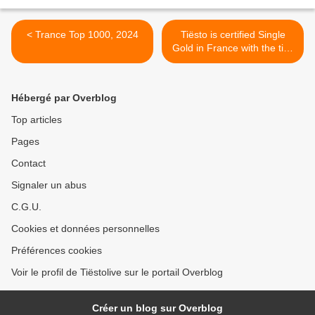
< Trance Top 1000, 2024
Tiësto is certified Single
Gold in France with the title
"Lay Low" (Radical
Redemption Remix) >
Hébergé par Overblog
Top articles
Pages
Contact
Signaler un abus
C.G.U.
Cookies et données personnelles
Préférences cookies
Voir le profil de Tiëstolive sur le portail Overblog
Créer un blog sur Overblog