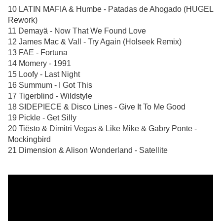
10 LATIN MAFIA & Humbe - Patadas de Ahogado (HUGEL
Rework)
11 Demayä - Now That We Found Love
12 James Mac & Vall - Try Again (Holseek Remix)
13 FAE - Fortuna
14 Momery - 1991
15 Loofy - Last Night
16 Summum - I Got This
17 Tigerblind - Wildstyle
18 SIDEPIECE & Disco Lines - Give It To Me Good
19 Pickle - Get Silly
20 Tiësto & Dimitri Vegas & Like Mike & Gabry Ponte -
Mockingbird
21 Dimension & Alison Wonderland - Satellite