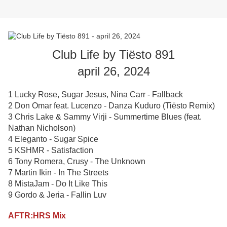
Club Life by Tiësto 891
april 26, 2024
1 Lucky Rose, Sugar Jesus, Nina Carr - Fallback
2 Don Omar feat. Lucenzo - Danza Kuduro (Tiësto Remix)
3 Chris Lake & Sammy Virji - Summertime Blues (feat.
Nathan Nicholson)
4 Eleganto - Sugar Spice
5 KSHMR - Satisfaction
6 Tony Romera, Crusy - The Unknown
7 Martin Ikin - In The Streets
8 MistaJam - Do It Like This
9 Gordo & Jeria - Fallin Luv
AFTR:HRS Mix