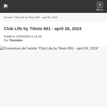
MENU
Accueil
» Club Life by Tiësto 891 - april 26, 2024
Club Life by Tiësto 891 - april 26, 2024
Publié le 27/04/2024 à 16:58
Par
Tiëstolive