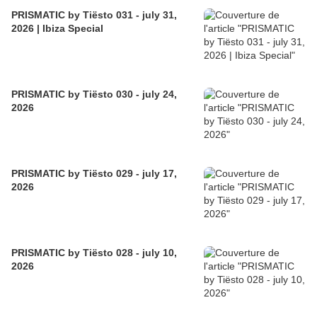
PRISMATIC by Tiësto 031 - july 31,
2026 | Ibiza Special
PRISMATIC by Tiësto 030 - july 24,
2026
PRISMATIC by Tiësto 029 - july 17,
2026
PRISMATIC by Tiësto 028 - july 10,
2026