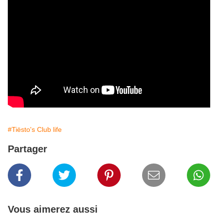
#Tiësto's Club life
Partager
Vous aimerez aussi