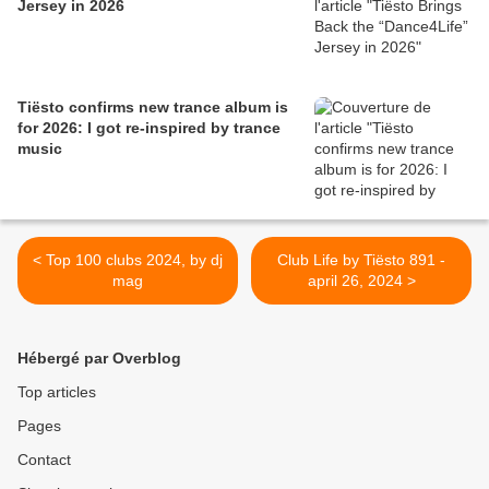
Jersey in 2026
Tiësto confirms new trance album is
for 2026: I got re-inspired by trance
music
< Top 100 clubs 2024, by dj
Club Life by Tiësto 891 -
mag
april 26, 2024 >
Hébergé par Overblog
Top articles
Pages
Contact