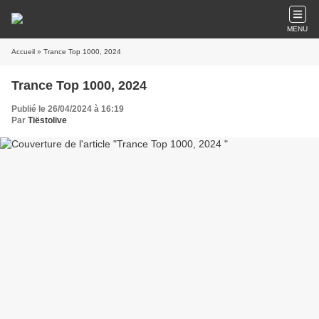
MENU
Accueil
» Trance Top 1000, 2024
Trance Top 1000, 2024
Publié le 26/04/2024 à 16:19
Par
Tiëstolive