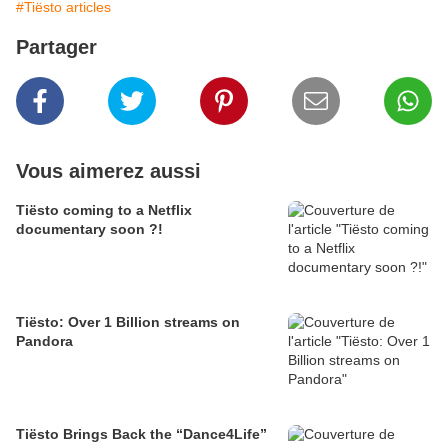
#Tiësto articles
Partager
Vous aimerez aussi
Tiësto coming to a Netflix
documentary soon ?!
Tiësto: Over 1 Billion streams on
Pandora
Tiësto Brings Back the “Dance4Life”