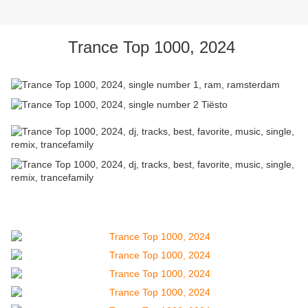
Trance Top 1000, 2024