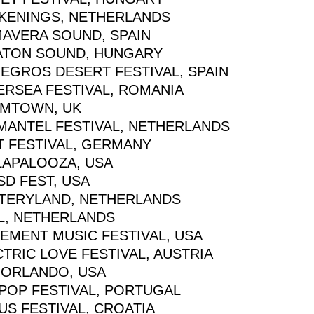
KENINGS, NETHERLANDS
MAVERA SOUND, SPAIN
ATON SOUND, HUNGARY
EGROS DESERT FESTIVAL, SPAIN
ERSEA FESTIVAL, ROMANIA
MTOWN, UK
MANTEL FESTIVAL, NETHERLANDS
T FESTIVAL, GERMANY
LAPALOOZA, USA
SD FEST, USA
TERYLAND, NETHERLANDS
L, NETHERLANDS
EMENT MUSIC FESTIVAL, USA
TRIC LOVE FESTIVAL, AUSTRIA
 ORLANDO, USA
POP FESTIVAL, PORTUGAL
US FESTIVAL, CROATIA