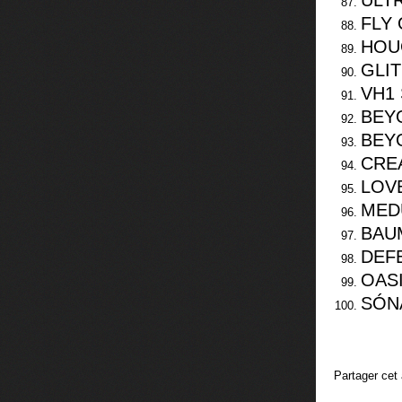
ULTR
FLY 
HOU
GLIT
VH1 
BEY
BEY
CRE
LOVE
MED
BAU
DEF
OAS
SÓN
Partager cet 