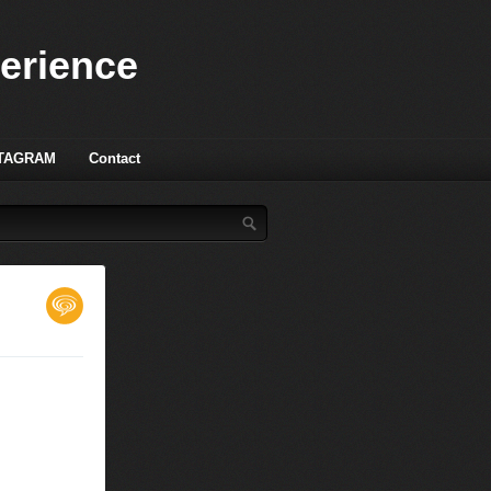
perience
TAGRAM
Contact