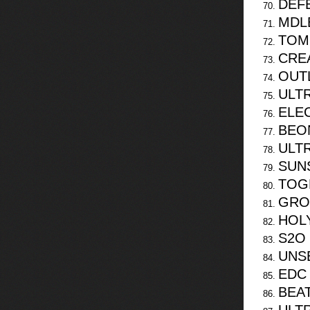
DEF
MDLB
TOM
CREA
OUT
ULTR
ELE
BEO
ULT
SUN
TOG
GRO
HOL
S2O
UNS
EDC 
BEA