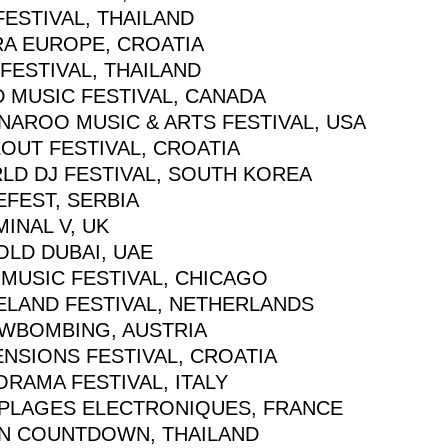
FESTIVAL, THAILAND
RA EUROPE, CROATIA
FESTIVAL, THAILAND
D MUSIC FESTIVAL, CANADA
NAROO MUSIC & ARTS FESTIVAL, USA
OUT FESTIVAL, CROATIA
LD DJ FESTIVAL, SOUTH KOREA
EFEST, SERBIA
INAL V, UK
OLD DUBAI, UAE
 MUSIC FESTIVAL, CHICAGO
ELAND FESTIVAL, NETHERLANDS
WBOMBING, AUSTRIA
ENSIONS FESTIVAL, CROATIA
RAMA FESTIVAL, ITALY
 PLAGES ELECTRONIQUES, FRANCE
N COUNTDOWN, THAILAND