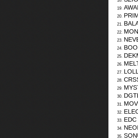
AWA
PRI
BAL
MON
NEV
BOO
DEK
MEL
LOL
CRS
MYS
DGT
MOV
ELEC
EDC
NEO
SON