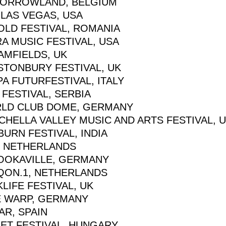
ORROWLAND, BELGIUM
 LAS VEGAS, USA
OLD FESTIVAL, ROMANIA
A MUSIC FESTIVAL, USA
AMFIELDS, UK
STONBURY FESTIVAL, UK
A FUTURFESTIVAL, ITALY
 FESTIVAL, SERBIA
LD CLUB DOME, GERMANY
CHELLA VALLEY MUSIC AND ARTS FESTIVAL, 
URN FESTIVAL, INDIA
, NETHERLANDS
OOKAVILLE, GERMANY
QON.1, NETHERLANDS
LIFE FESTIVAL, UK
E WARP, GERMANY
AR, SPAIN
GET FESTIVAL, HUNGARY