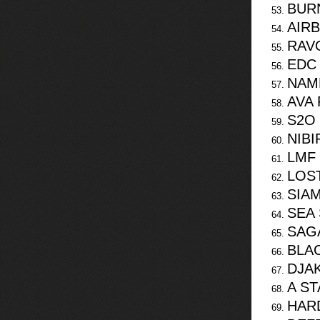
BUR
AIR
RAV
EDC
NAME
AVA 
S2O
NIBI
LMF 
LOST
SIA
SEA 
SAG
BLA
DJA
A S
HAR