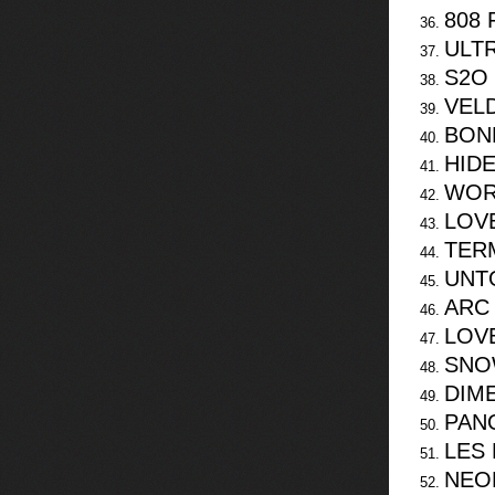
808 
ULT
S2O 
VEL
BON
HIDE
WOR
LOV
TERM
UNT
ARC
LOV
SNO
DIM
PANO
LES
NEO