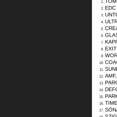
TOM
EDC
UNT
ULTR
CRE
GLA
KAPP
EXIT
WOR
COA
SUNB
AMF
PAR
DEF
PARK
TIM
SÓN
SZI