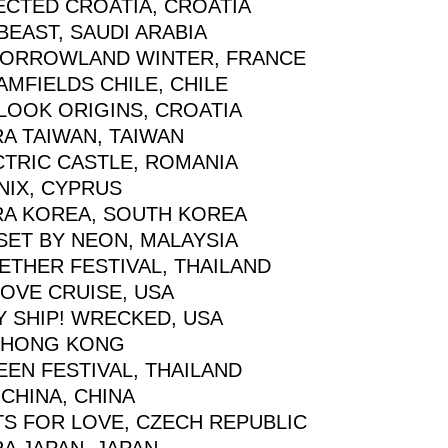
ECTED CROATIA, CROATIA
EAST, SAUDI ARABIA
ORROWLAND WINTER, FRANCE
MFIELDS CHILE, CHILE
LOOK ORIGINS, CROATIA
A TAIWAN, TAIWAN
CTRIC CASTLE, ROMANIA
NIX, CYPRUS
RA KOREA, SOUTH KOREA
SET BY NEON, MALAYSIA
ETHER FESTIVAL, THAILAND
OVE CRUISE, USA
Y SHIP! WRECKED, USA
 HONG KONG
EEN FESTIVAL, THAILAND
CHINA, CHINA
TS FOR LOVE, CZECH REPUBLIC