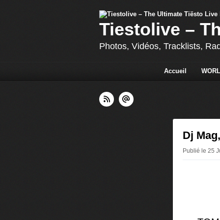
Tiestolive – T
Photos, Vidéos, Tracklists, Ra
Accueil
WORL
Dj Mag,
Publié le 25 J