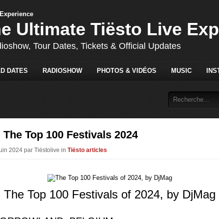
he Ultimate Tiësto Live Ex
dioshow, Tour Dates, Tickets & Official Updates
D DATES
RADIOSHOW
PHOTOS & VIDÉOS
MUSIC
INS
 The Top 100 Festivals 2024
uin 2024 par Tiëstolive in
Tiësto articles
The Top 100 Festivals of 2024, by DjMag