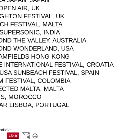
A JAPAN, JAPAN
OPEN AIR, UK
GHTON FESTIVAL, UK
CH FESTIVAL, MALTA
SUPERSONIC, INDIA
OND THE VALLEY, AUSTRALIA
OND WONDERLAND, USA
AMFIELDS HONG KONG
 INTERNATIONAL FESTIVAL, CROATIA
USA SUNBEACH FESTIVAL, SPAIN
M FESTIVAL, COLOMBIA
ECTED MALTA, MALTA
IS, MOROCCO
AR LISBOA, PORTUGAL
article