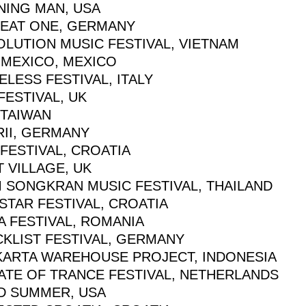
NING MAN, USA
BEAT ONE, GERMANY
OLUTION MUSIC FESTIVAL, VIETNAM
 MEXICO, MEXICO
LESS FESTIVAL, ITALY
FESTIVAL, UK
 TAIWAN
RII, GERMANY
FESTIVAL, CROATIA
 VILLAGE, UK
M SONGKRAN MUSIC FESTIVAL, THAILAND
STAR FESTIVAL, CROATIA
A FESTIVAL, ROMANIA
CKLIST FESTIVAL, GERMANY
KARTA WAREHOUSE PROJECT, INDONESIA
TATE OF TRANCE FESTIVAL, NETHERLANDS
D SUMMER, USA