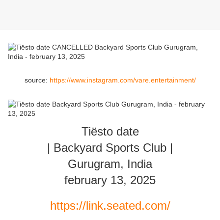
source:
https://www.instagram.com/vare.entertainment/
Tiësto date
| Backyard Sports Club |
Gurugram, India
february 13, 2025
https://link.seated.com/