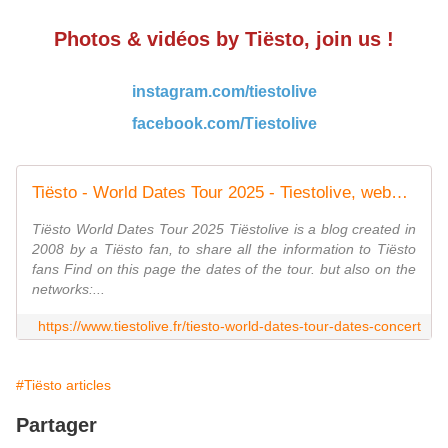
Photos & vidéos by Tiësto, join us !
instagram.com/tiestolive
facebook.com/Tiestolive
Tiësto - World Dates Tour 2025 - Tiestolive, website Tiesto
Tiësto World Dates Tour 2025 Tiëstolive is a blog created in
2008 by a Tiësto fan, to share all the information to Tiësto
fans Find on this page the dates of the tour. but also on the
networks:...
https://www.tiestolive.fr/tiesto-world-dates-tour-dates-concert
#Tiësto articles
Partager