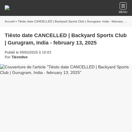
MENU
Accueil
» Tiësto date CANCELLED | Backyard Sports Club | Gurugram, India - february 13, 2025
Tiësto date CANCELLED | Backyard Sports Club
| Gurugram, India - february 13, 2025
Publié le 09/02/2025 à 10:03
Par
Tiëstolive