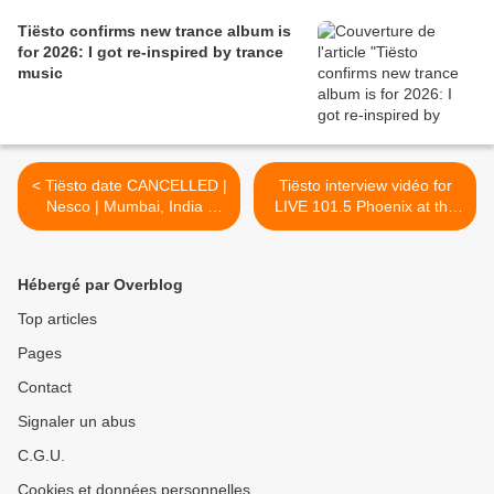
Tiësto confirms new trance album is
for 2026: I got re-inspired by trance
music
< Tiësto date CANCELLED |
Tiësto interview vidéo for
Nesco | Mumbai, India -
LIVE 101.5 Phoenix at the
february 14, 2025
Coors Light Birds Nest!
february 2025 >
Hébergé par Overblog
Top articles
Pages
Contact
Signaler un abus
C.G.U.
Cookies et données personnelles