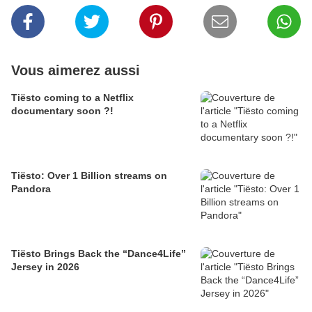
Vous aimerez aussi
Tiësto coming to a Netflix
documentary soon ?!
Tiësto: Over 1 Billion streams on
Pandora
Tiësto Brings Back the “Dance4Life”
Jersey in 2026