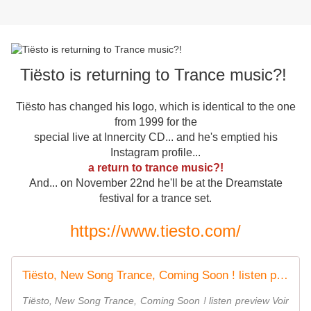
Tiësto is returning to Trance music?!
Tiësto has changed his logo, which is identical to the one
from 1999 for the
special live at Innercity CD... and he's emptied his
Instagram profile...
a return to trance music?!
And... on November 22nd he'll be at the Dreamstate
festival for a trance set.
https://www.tiesto.com/
Tiësto, New Song Trance, Coming Soon ! listen preview - Tiestolive, website Tiesto
Tiësto, New Song Trance, Coming Soon ! listen preview Voir