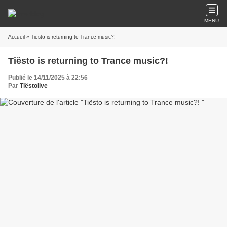
MENU
Accueil
» Tiësto is returning to Trance music?!
Tiësto is returning to Trance music?!
Publié le 14/11/2025 à 22:56
Par
Tiëstolive