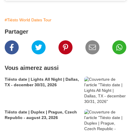
#Tiësto World Dates Tour
Partager
Vous aimerez aussi
Tiësto date | Lights All Night | Dallas,
TX - december 30/31, 2026
Tiësto date | Duplex | Prague, Czech
Republic - august 23, 2026