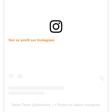
Voir ce profil sur Instagram
News Tiësto
(@
tiestolive_
) • Photos et vidéos Instagram