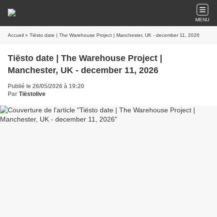
MENU
Accueil
» Tiësto date | The Warehouse Project | Manchester, UK - december 11, 2026
Tiësto date | The Warehouse Project |
Manchester, UK - december 11, 2026
Publié le 26/05/2026 à 19:20
Par
Tiëstolive