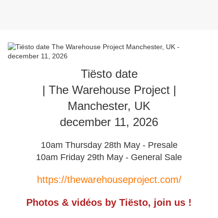
Tiësto date
| The Warehouse Project |
Manchester, UK
december 11, 2026
10am Thursday 28th May - Presale
10am Friday 29th May - General Sale
https://thewarehouseproject.com/
Photos & vidéos by Tiësto, join us !