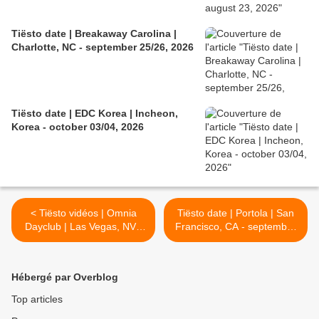
Tiësto date | Breakaway Carolina |
Charlotte, NC - september 25/26, 2026
Tiësto date | EDC Korea | Incheon,
Korea - october 03/04, 2026
< Tiësto vidéos | Omnia
Tiësto date | Portola | San
Dayclub | Las Vegas, NV -
Francisco, CA - september
may 23, 2026
27, 2026 >
Hébergé par Overblog
Top articles