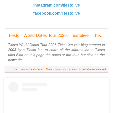
instagram.com/tiestolive
facebook.com/Tiestolive
Tiësto - World Dates Tour 2026 - Tiestolive - The Ultimate Tiësto Live Experience
Tiësto World Dates Tour 2026 Tiëstolive is a blog created in
2008 by a Tiësto fan, to share all the information to Tiësto
fans Find on this page the dates of the tour. but also on the
networks:...
https://www.tiestolive.fr/tiesto-world-dates-tour-dates-concert