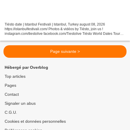
Tiësto date | Istanbul Festivali | Istanbul, Turkey august 08, 2026
https://istanbulfestivali.com/ Photos & vidéos by Tiësto, join us !
instagram.com/tiestolive facebook.com/Tiestolive Tiësto World Dates Tour
2026 Tiëstolive is a blog created in 2008...
Page suivante >
Hébergé par Overblog
Top articles
Pages
Contact
Signaler un abus
C.G.U.
Cookies et données personnelles