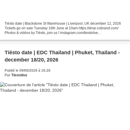
Tiësto date | Blackstone St Warehouse | Liverpool, UK december 12, 2026
Tickets go on sale Tuesday 16th June at 10am https://drop.cobrand.com/
Photos & vidéos by Tiësto, join us ! instagram.com/tiestolive
facebook.com/Tiestolive Tiësto World Dates Tour...
Tiësto date | EDC Thailand | Phuket, Thailand -
december 18/20, 2026
Publié le 09/06/2026 à 16:26
Par
Tiëstolive