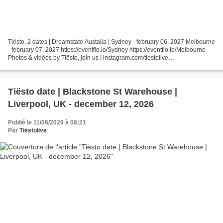
Tiësto, 2 dates | Dreamstate Austalia | Sydney - february 06, 2027 Melbourne
- february 07, 2027 https://eventflo.io/Sydney https://eventflo.io/Melbourne
Photos & vidéos by Tiësto, join us ! instagram.com/tiestolive
facebook.com/Tiestolive Tiësto World...
Tiësto date | Blackstone St Warehouse |
Liverpool, UK - december 12, 2026
Publié le 11/06/2026 à 08:21
Par
Tiëstolive