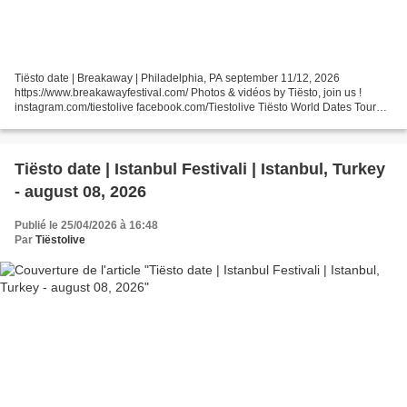
Tiësto date | Breakaway | Philadelphia, PA september 11/12, 2026
https://www.breakawayfestival.com/ Photos & vidéos by Tiësto, join us !
instagram.com/tiestolive facebook.com/Tiestolive Tiësto World Dates Tour
2026 Tiëstolive is a blog created in 2008...
Tiësto date | Istanbul Festivali | Istanbul, Turkey
- august 08, 2026
Publié le 25/04/2026 à 16:48
Par
Tiëstolive