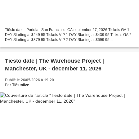
Tiësto date | Portola | San Francisco, CA september 27, 2026 Tickets GA 1-
DAY Starting at $249.95 Tickets VIP 1-DAY Starting at $439.95 Tickets GA 2-
DAY Starting at $379.95 Tickets VIP 2-DAY Starting at $699.95
https://portolamusicfestival.com/ Photos...
Tiësto date | The Warehouse Project |
Manchester, UK - december 11, 2026
Publié le 26/05/2026 à 19:20
Par
Tiëstolive