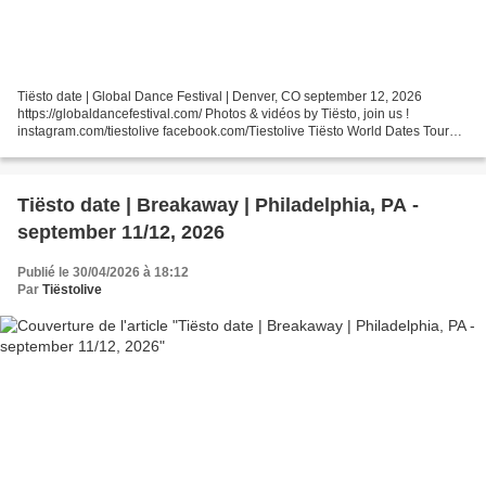
Tiësto date | Global Dance Festival | Denver, CO september 12, 2026
https://globaldancefestival.com/ Photos & vidéos by Tiësto, join us !
instagram.com/tiestolive facebook.com/Tiestolive Tiësto World Dates Tour
2026 Tiëstolive is a blog created in 2008...
Tiësto date | Breakaway | Philadelphia, PA -
september 11/12, 2026
Publié le 30/04/2026 à 18:12
Par
Tiëstolive