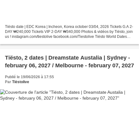
Tiësto date | EDC Korea | Incheon, Korea october 03/04, 2026 Tickets G.A 2-
DAY ₩240,000 Tickets VIP 2-DAY ₩340,000 Photos & vidéos by Tiësto, join
us ! instagram.com/tiestolive facebook.com/Tiestolive Tiësto World Dates
Tour 2026 Tiëstolive is a blog...
Tiësto, 2 dates | Dreamstate Austalia | Sydney -
february 06, 2027 / Melbourne - february 07, 2027
Publié le 19/06/2026 à 17:55
Par
Tiëstolive