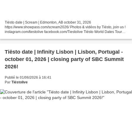
Tiësto date | Scream | Edmonton, AB october 31, 2026
https://www.showpass.com/scream2026/ Photos & vidéos by Tiësto, join us !
instagram.com/tiestolive facebook.com/Tiestolive Tiësto World Dates Tour
2026 Tiëstolive is a blog created in 2008 by a Tiësto...
Tiësto date | Infinity Lisbon | Lisbon, Portugal -
october 01, 2026 | closing party of SBC Summit
2026!
Publié le 01/06/2026 à 16:41
Par
Tiëstolive