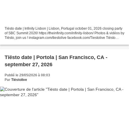
Tiësto date | Infinity Lisbon | Lisbon, Portugal october 01, 2026 closing party
of SBC Summit 2026! https://theinfinity.com/infinity-lisbon/ Photos & vidéos by
Tiësto, join us ! instagram.com/tiestolive facebook.com/Tiestolive Tiësto
World Dates Tour...
Tiësto date | Portola | San Francisco, CA -
september 27, 2026
Publié le 29/05/2026 à 08:03
Par
Tiëstolive