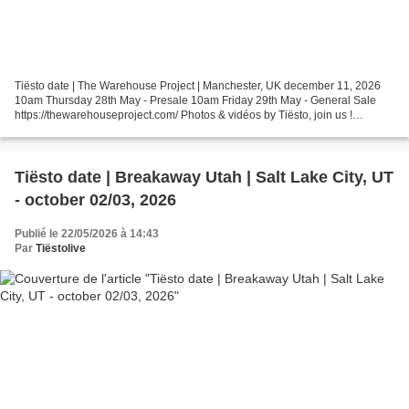
Tiësto date | The Warehouse Project | Manchester, UK december 11, 2026
10am Thursday 28th May - Presale 10am Friday 29th May - General Sale
https://thewarehouseproject.com/ Photos & vidéos by Tiësto, join us !
instagram.com/tiestolive facebook.com/Tiestolive Tiësto...
Tiësto date | Breakaway Utah | Salt Lake City, UT
- october 02/03, 2026
Publié le 22/05/2026 à 14:43
Par
Tiëstolive