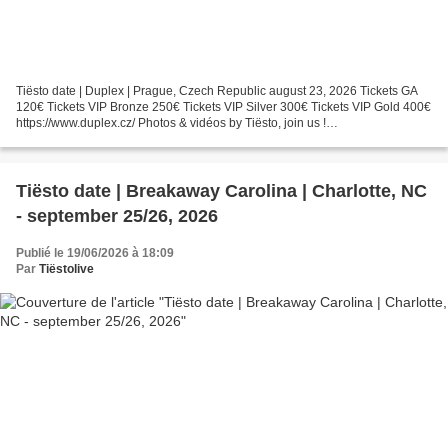
Tiësto date | Duplex | Prague, Czech Republic august 23, 2026 Tickets GA
120€ Tickets VIP Bronze 250€ Tickets VIP Silver 300€ Tickets VIP Gold 400€
https://www.duplex.cz/ Photos & vidéos by Tiësto, join us !
instagram.com/tiestolive facebook.com/Tiestolive Tiësto...
Tiësto date | Breakaway Carolina | Charlotte, NC
- september 25/26, 2026
Publié le 19/06/2026 à 18:09
Par
Tiëstolive