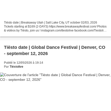
Tiësto date | Breakaway Utah | Salt Lake City, UT october 02/03, 2026
Tickets starting at $169 (2-DAYS) https://www.breakawayfestival.com/ Photos
& vidéos by Tiësto, join us ! instagram.com/tiestolive facebook.com/Tiestolive
Tiësto World Dates Tour 2026...
Tiësto date | Global Dance Festival | Denver, CO
- september 12, 2026
Publié le 12/05/2026 à 19:14
Par
Tiëstolive