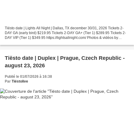
Tiësto date | Lights All Night | Dallas, TX december 30/31, 2026 Tickets 2-
DAY GA (early bird) $219.95 Tickets 2-DAY GA+ (Tier 1) $289.95 Tickets 2-
DAY VIP (Tier 1) $349.95 https://lightsallnight.com/ Photos & vidéos by
Tiësto, join us ! instagram.com/tiestolive...
Tiësto date | Duplex | Prague, Czech Republic -
august 23, 2026
Publié le 01/07/2026 à 16:38
Par
Tiëstolive