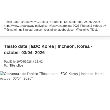
Tiësto date | Breakaway Carolina | Charlotte, NC september 25/26, 2026
https://www.breakawayfestival.com/festival/carolina-2026 Photos & vidéos by
Tiësto, join us ! instagram.com/tiestolive facebook.com/Tiestolive Tiësto
World Dates Tour 2026 Tiëstolive...
Tiësto date | EDC Korea | Incheon, Korea -
october 03/04, 2026
Publié le 19/06/2026 à 18:02
Par
Tiëstolive