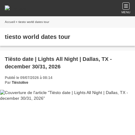
MENU
Accueil
» tiesto world dates tour
tiesto world dates tour
Tiësto date | Lights All Night | Dallas, TX -
december 30/31, 2026
Publié le 09/07/2026 à 08:14
Par
Tiëstolive