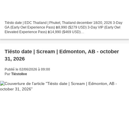
Tiësto date | EDC Thailand | Phuket, Thailand december 18/20, 2026 3-Day
GA (Early Owl Experience Pass) ฿8,990 ($279 USD) 3-Day VIP (Early Owl
Elevated Experience Pass) ฿14,990 ($469 USD)
https://thailand.electricdaisycarnival.com/ Photos & vidéos by...
Tiësto date | Scream | Edmonton, AB - october
31, 2026
Publié le 02/06/2026 à 09:00
Par
Tiëstolive