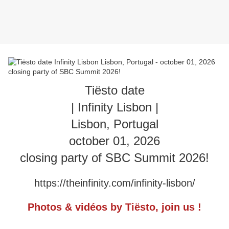
Tiësto date
| Infinity Lisbon |
Lisbon, Portugal
october 01, 2026
closing party of SBC Summit 2026!
https://theinfinity.com/infinity-lisbon/
Photos & vidéos by Tiësto, join us !