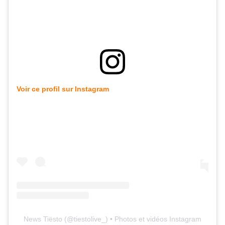
Voir ce profil sur Instagram
News Tiësto
(@
tiestolive_
) • Photos et vidéos Instagram