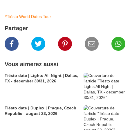
#Tiësto World Dates Tour
Partager
Vous aimerez aussi
Tiësto date | Lights All Night | Dallas,
TX - december 30/31, 2026
Tiësto date | Duplex | Prague, Czech
Republic - august 23, 2026