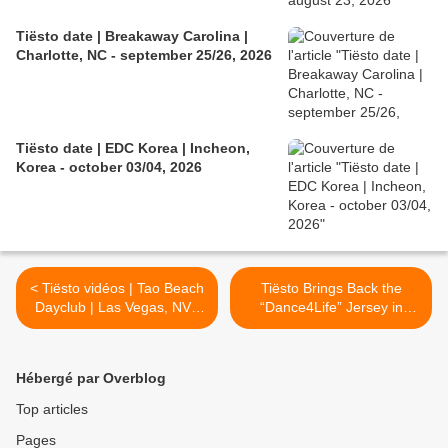
Tiësto date | Breakaway Carolina |
Charlotte, NC - september 25/26, 2026
Tiësto date | EDC Korea | Incheon,
Korea - october 03/04, 2026
< Tiësto vidéos | Tao Beach
Tiësto Brings Back the
Dayclub | Las Vegas, NV -
“Dance4Life” Jersey in
may 30, 2026
2026 >
Hébergé par Overblog
Top articles
Pages