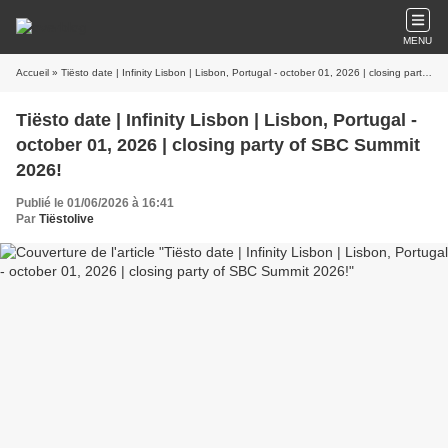
MENU
Accueil
» Tiësto date | Infinity Lisbon | Lisbon, Portugal - october 01, 2026 | closing party of SBC Summit 2026!
Tiësto date | Infinity Lisbon | Lisbon, Portugal -
october 01, 2026 | closing party of SBC Summit
2026!
Publié le 01/06/2026 à 16:41
Par
Tiëstolive