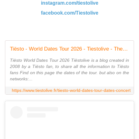
instagram.com/tiestolive
facebook.com/Tiestolive
Tiësto - World Dates Tour 2026 - Tiestolive - The Ultimate Tiësto Live Experience
Tiësto World Dates Tour 2026 Tiëstolive is a blog created in
2008 by a Tiësto fan, to share all the information to Tiësto
fans Find on this page the dates of the tour. but also on the
networks:...
https://www.tiestolive.fr/tiesto-world-dates-tour-dates-concert