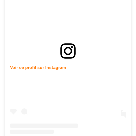
Voir ce profil sur Instagram