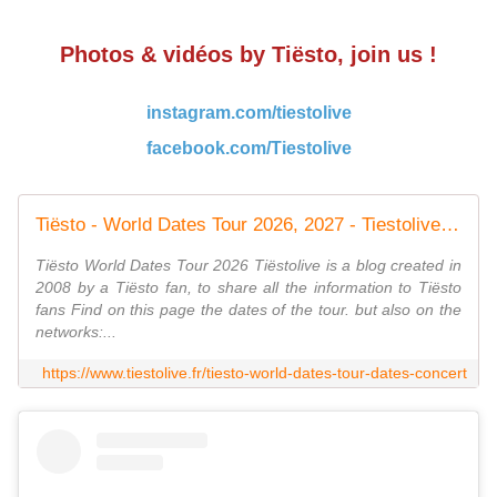
Photos & vidéos by Tiësto, join us !
instagram.com/tiestolive
facebook.com/Tiestolive
Tiësto - World Dates Tour 2026, 2027 - Tiestolive - The Ultimate Tiësto Live Experience
Tiësto World Dates Tour 2026 Tiëstolive is a blog created in
2008 by a Tiësto fan, to share all the information to Tiësto
fans Find on this page the dates of the tour. but also on the
networks:...
https://www.tiestolive.fr/tiesto-world-dates-tour-dates-concert