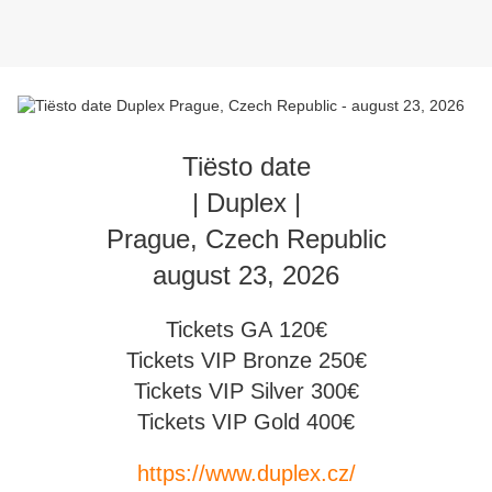
Tiësto date
| Duplex |
Prague, Czech Republic
august 23, 2026
Tickets GA 120€
Tickets VIP Bronze 250€
Tickets VIP Silver 300€
Tickets VIP Gold 400€
https://www.duplex.cz/