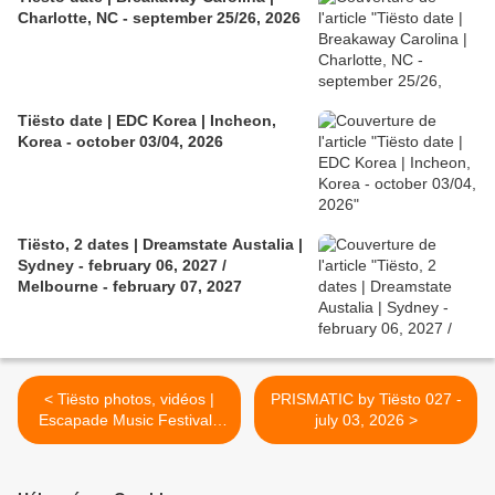
Charlotte, NC - september 25/26, 2026
Tiësto date | EDC Korea | Incheon,
Korea - october 03/04, 2026
Tiësto, 2 dates | Dreamstate Austalia |
Sydney - february 06, 2027 /
Melbourne - february 07, 2027
< Tiësto photos, vidéos |
PRISMATIC by Tiësto 027 -
Escapade Music Festival |
july 03, 2026 >
Ottawa, Canada - june 28,
2026