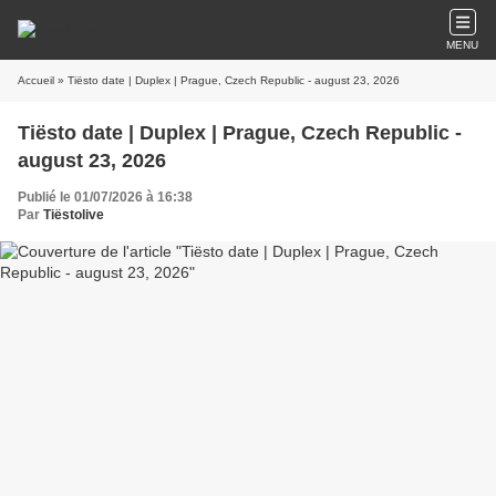
MENU
Accueil
» Tiësto date | Duplex | Prague, Czech Republic - august 23, 2026
Tiësto date | Duplex | Prague, Czech Republic -
august 23, 2026
Publié le 01/07/2026 à 16:38
Par
Tiëstolive