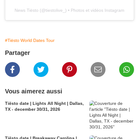
News Tiësto
(@
tiestolive_
) • Photos et vidéos Instagram
#Tiësto World Dates Tour
Partager
Vous aimerez aussi
Tiësto date | Lights All Night | Dallas,
TX - december 30/31, 2026
Tiësto date | Breakaway Carolina |