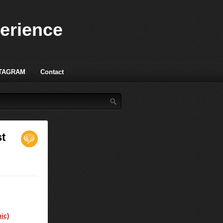
perience
TAGRAM
Contact
t
ic)