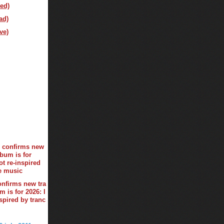
ed)
ad)
ve)
onfirms new tra
 is for 2026: I
spired by tranc