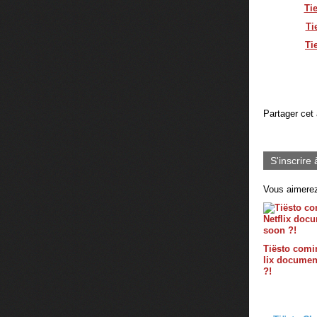
Ti
Ti
Ti
Partager cet 
S'inscrire 
Vous aimerez
Tiësto comin
lix documen
?!