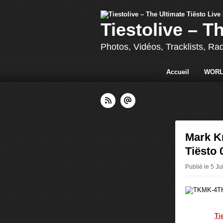
Tiestolive – T
Photos, Vidéos, Tracklists, Ra
Accueil
WORL
Mark K
Tiësto 
Publié le 5 Ju
Ti