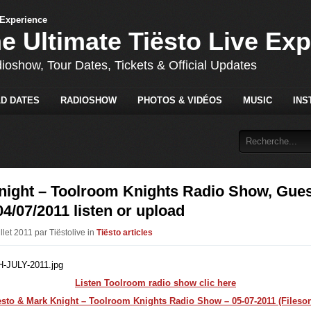
he Ultimate Tiësto Live Ex
dioshow, Tour Dates, Tickets & Official Updates
D DATES
RADIOSHOW
PHOTOS & VIDÉOS
MUSIC
INS
night – Toolroom Knights Radio Show, Gues
04/07/2011 listen or upload
illet 2011 par Tiëstolive in
Tiësto articles
Listen Toolroom radio show clic here
esto & Mark Knight – Toolroom Knights Radio Show – 05-07-2011 (Fileson