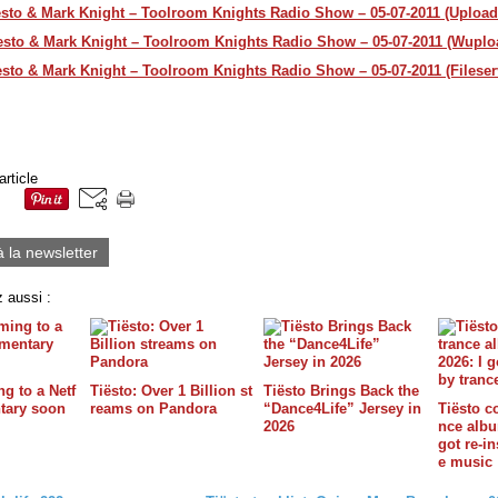
esto & Mark Knight – Toolroom Knights Radio Show – 05-07-2011 (Upload
esto & Mark Knight – Toolroom Knights Radio Show – 05-07-2011 (Wuplo
esto & Mark Knight – Toolroom Knights Radio Show – 05-07-2011 (Fileser
article
à la newsletter
 aussi :
g to a Netf
Tiësto: Over 1 Billion st
Tiësto Brings Back the
tary soon
reams on Pandora
“Dance4Life” Jersey in
Tiësto c
2026
nce album
got re-in
e music