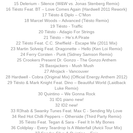
15 Delerium - Silence (W&W vs. Jonas Stenberg Remix)
16 Tiësto Feat. BT – Love Comes Again (Hardwell 2011 Rework)
17 Tiësto & Diplo – C’Mon
18 Marcel Woods – Advanced (Tiësto Remix)
19 Tiësto - Traffic
20 Tiësto - Adagio For Strings
21 Tiësto – He’s A Pirate
22 Tiësto Feat. C.C. Sheffield - Escape Me (2011 Mix)
23 Martin Solveig Feat. Dragonette – Hello (Ken Loi Remix)
24 Ferry Corsten - Punk (Sidney Samson Remix)
25 Crookers Present Dr. Gonzo - The Gonzo Anthem
26 Bassjackers - Mush Mush
27 Afrojack - Vancouver
28 Hardwell - Cobra (Original Mix) (Official Energy Anthem 2012)
29 Tiësto & Mark Knight Feat. Dino – Beautiful World (Laidback
Luke Remix)
30 Quintino – We Gonna Rock
31 ID1 piano new!
32 ID2 new!
33 R3hab & Swanky Tunes Feat. Max C - Sending My Love
34 Red Hot Chilli Peppers – Otherside (Third Party Remix)
35 Tiësto Feat. Tegan & Sara - Feel It In My Bones
36 Coldplay - Every Teardrop Is A Waterfall (Avicii Tour Mix)