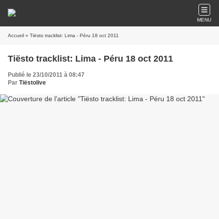
MENU
Accueil
» Tiësto tracklist: Lima - Péru 18 oct 2011
Tiësto tracklist: Lima - Péru 18 oct 2011
Publié le 23/10/2011 à 08:47
Par
Tiëstolive