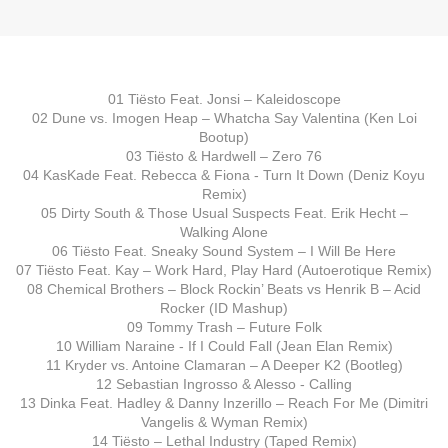
01 Tiësto Feat. Jonsi – Kaleidoscope
02 Dune vs. Imogen Heap – Whatcha Say Valentina (Ken Loi
Bootup)
03 Tiësto & Hardwell – Zero 76
04 KasKade Feat. Rebecca & Fiona - Turn It Down (Deniz Koyu
Remix)
05 Dirty South & Those Usual Suspects Feat. Erik Hecht –
Walking Alone
06 Tiësto Feat. Sneaky Sound System – I Will Be Here
07 Tiësto Feat. Kay – Work Hard, Play Hard (Autoerotique Remix)
08 Chemical Brothers – Block Rockin’ Beats vs Henrik B – Acid
Rocker (ID Mashup)
09 Tommy Trash – Future Folk
10 William Naraine - If I Could Fall (Jean Elan Remix)
11 Kryder vs. Antoine Clamaran – A Deeper K2 (Bootleg)
12 Sebastian Ingrosso & Alesso - Calling
13 Dinka Feat. Hadley & Danny Inzerillo – Reach For Me (Dimitri
Vangelis & Wyman Remix)
14 Tiësto – Lethal Industry (Taped Remix)