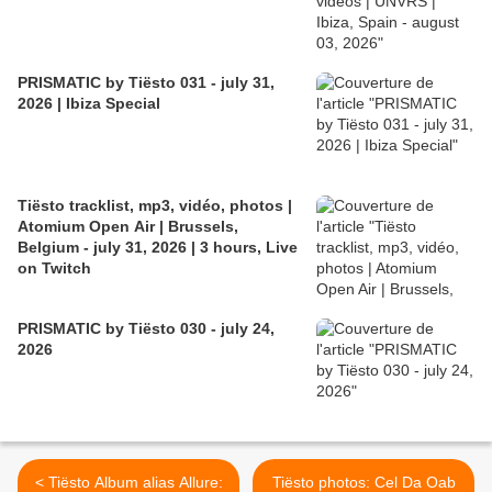
PRISMATIC by Tiësto 031 - july 31,
2026 | Ibiza Special
Tiësto tracklist, mp3, vidéo, photos |
Atomium Open Air | Brussels,
Belgium - july 31, 2026 | 3 hours, Live
on Twitch
PRISMATIC by Tiësto 030 - july 24,
2026
< Tiësto Album alias Allure:
Tiësto photos: Cel Da Oab