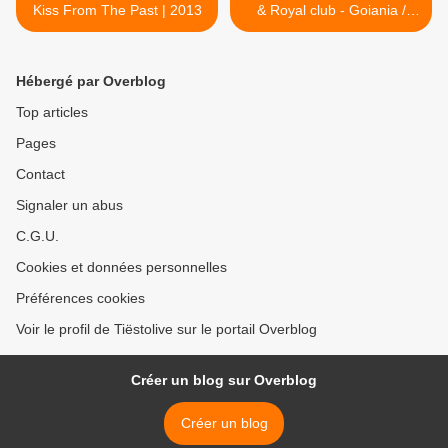
Kiss From The Past | 2013
& Royal club - Goiania /
Brasil 23 oct 2011 >
Hébergé par Overblog
Top articles
Pages
Contact
Signaler un abus
C.G.U.
Cookies et données personnelles
Préférences cookies
Voir le profil de Tiëstolive sur le portail Overblog
Créer un blog sur Overblog
Créer un blog