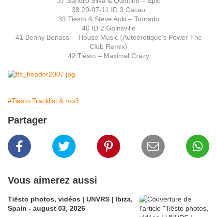
37 Sandro Silva & Quintino – Epic
38 29-07-11 ID 3 Cacao
39 Tiësto & Steve Aoki – Tornado
40 ID 2 Gainsville
41 Benny Benassi – House Music (Autoerotique’s Power The
Club Remix)
42 Tiësto – Maximal Crazy
#Tiësto Tracklist & mp3
Partager
Vous aimerez aussi
Tiësto photos, vidéos | UNVRS | Ibiza,
Spain - august 03, 2026