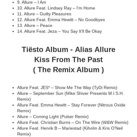
9. Allure – I Am
10. Allure Feat. Lindsey Ray – I'm Home
11. Allure – Guilty Pleasures
12. Allure Feat. Emma Hewitt – No Goodbyes
13. Allure – Peace
14. Allure Feat. Jeza – You Say It'll Be Okay
Tiësto Album -
Alias Allure
Kiss From The Past
( The Remix Album )
Allure Feat. JES* – Show Me The Way (TyDi Remix)
Allure – September Sun (Mike Shiver Presents M.I.S.H.
Remix)
Allure Feat. Emma Hewitt – Stay Forever (Nitrous Oxide
Remix)
Allure – Coming Light (Pulser Remix)
Allure Feat. Christian Burns – On The Wire (W&W Remix)
Allure Feat. Henrik B – Mariestad (Kiholm & Kris O'Neil
Remix)