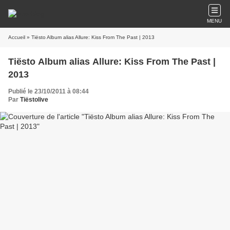
MENU
Accueil
» Tiësto Album alias Allure: Kiss From The Past | 2013
Tiësto Album alias Allure: Kiss From The Past |
2013
Publié le 23/10/2011 à 08:44
Par
Tiëstolive