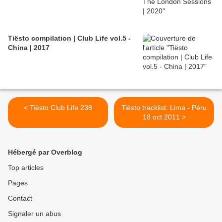
Tiësto compilation | Club Life vol.5 -
China | 2017
< Tiësto Club Life 238
Tiësto tracklist: Lima - Péru
18 oct 2011 >
Hébergé par Overblog
Top articles
Pages
Contact
Signaler un abus