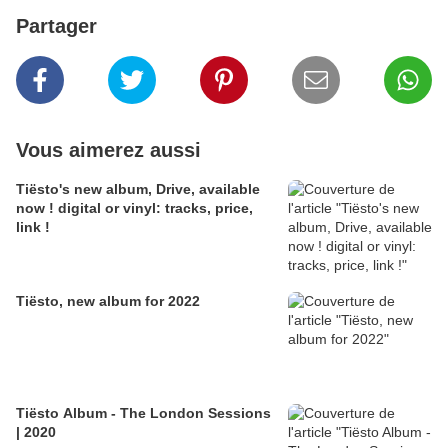
Partager
Vous aimerez aussi
Tiësto's new album, Drive, available
now ! digital or vinyl: tracks, price,
link !
Tiësto, new album for 2022
Tiësto Album - The London Sessions
| 2020