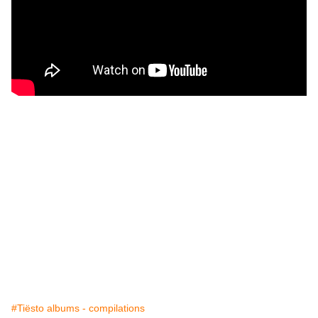
#Tiësto albums - compilations