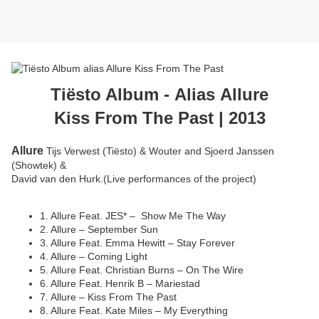
Tiësto Album -
Alias Allure
Kiss From The Past | 2013
Allure
Tijs Verwest (Tiësto) & Wouter and Sjoerd Janssen
(Showtek) &
David van den Hurk.(Live performances of the project)
1. Allure Feat. JES* – Show Me The Way
2. Allure – September Sun
3. Allure Feat. Emma Hewitt – Stay Forever
4. Allure – Coming Light
5. Allure Feat. Christian Burns – On The Wire
6. Allure Feat. Henrik B – Mariestad
7. Allure – Kiss From The Past
8. Allure Feat. Kate Miles – My Everything