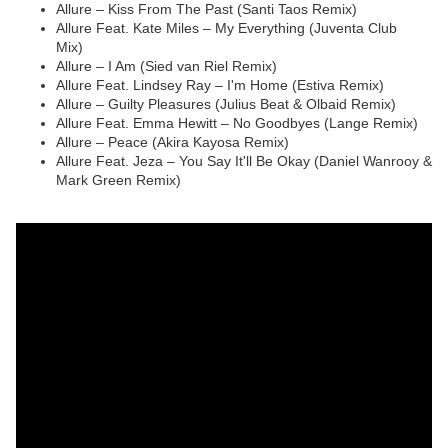
Allure – Kiss From The Past (Santi Taos Remix)
Allure Feat. Kate Miles – My Everything (Juventa Club
Mix)
Allure – I Am (Sied van Riel Remix)
Allure Feat. Lindsey Ray – I'm Home (Estiva Remix)
Allure – Guilty Pleasures (Julius Beat & Olbaid Remix)
Allure Feat. Emma Hewitt – No Goodbyes (Lange Remix)
Allure – Peace (Akira Kayosa Remix)
Allure Feat. Jeza – You Say It'll Be Okay (Daniel Wanrooy &
Mark Green Remix)