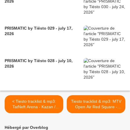
2026
PRISMATIC by Tiësto 029 - july 17,
2026
PRISMATIC by Tiësto 028 - july 10,
2026
< Tiesto tracklist & mp3:
Tiesto tracklist & mp3: MTV
TatNeft Arena - Kazan /
Open Air Red Square -
Romania 20 august 2010
Moscow / Russia 21 august
2010 >
Hébergé par Overblog