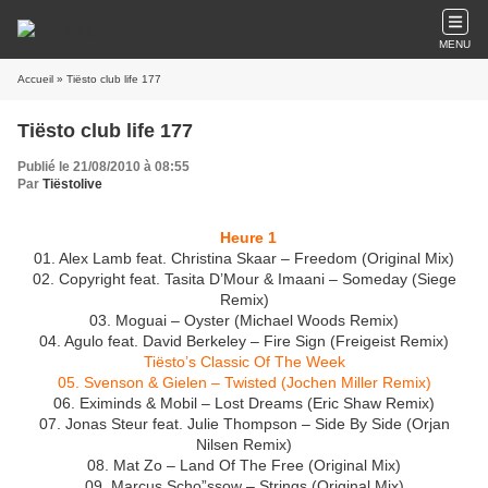
MENU
Accueil
» Tiësto club life 177
Tiësto club life 177
Publié le 21/08/2010 à 08:55
Par
Tiëstolive
Heure 1
01. Alex Lamb feat. Christina Skaar – Freedom (Original Mix)
02. Copyright feat. Tasita D’Mour & Imaani – Someday (Siege
Remix)
03. Moguai – Oyster (Michael Woods Remix)
04. Agulo feat. David Berkeley – Fire Sign (Freigeist Remix)
Tiësto’s Classic Of The Week
05. Svenson & Gielen – Twisted (Jochen Miller Remix)
06. Eximinds & Mobil – Lost Dreams (Eric Shaw Remix)
07. Jonas Steur feat. Julie Thompson – Side By Side (Orjan
Nilsen Remix)
08. Mat Zo – Land Of The Free (Original Mix)
09. Marcus Scho”ssow – Strings (Original Mix)