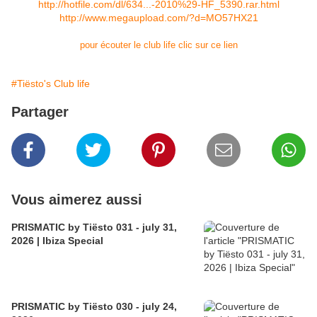
http://hotfile.com/dl/634...-2010%29-HF_5390.rar.html
http://www.megaupload.com/?d=MO57HX21
pour écouter le club life clic sur ce lien
#Tiësto's Club life
Partager
Vous aimerez aussi
PRISMATIC by Tiësto 031 - july 31,
2026 | Ibiza Special
PRISMATIC by Tiësto 030 - july 24,