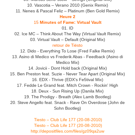
10. Vascotia – Verano 2010 (Genix Remix)
11. Nenes & Pascal Feliz – Platinum (Ben Gold Remix)
Heure 2
15
Minutes of Fame: Virtual Vault
01. ID
02. Ice MC – Think About The Way (Virtual Vault Remix)
03. Virtual Vault – Default (Original Mix)
retour de Tiësto
12. Dido - Everything To Lose (Fred Falke Remix)
13. Asino di Medico vs Frederik Abas - Feedback (Asino di
Medico Mix)
14. Jovicii - Dont Hold back (Original Mix)
15. Ben Preston feat. Suzie - Never Tear Apart (Original Mix)
16. EDX - Thrive (EDX's Fe5tival Mix)
17. Fedde Le Grand feat. Mitch Crown - Rockin' High
18. Deux - Sun Rising Up (Danila Mix)
19. The Prodigy - Breath (Alex Lamb Bootleg)
20. Steve Angello feat. Snack - Rave On Overdose (John de
Sohn Bootleg)
Tiesto – Club Life 177 (20-08-2010)
Tiesto – Club Life 177 (20-08-2010)
http://depositfiles.com/files/gz09qa2uw