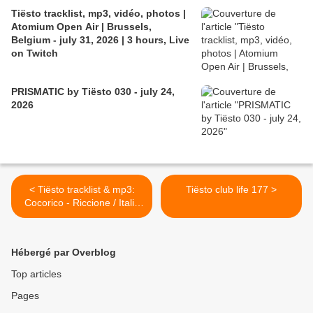
Tiësto tracklist, mp3, vidéo, photos |
Atomium Open Air | Brussels,
Belgium - july 31, 2026 | 3 hours, Live
on Twitch
PRISMATIC by Tiësto 030 - july 24,
2026
< Tiësto tracklist & mp3:
Tiësto club life 177 >
Cocorico - Riccione / Italia
15 august 2010
Hébergé par Overblog
Top articles
Pages