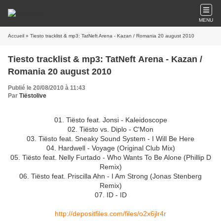
MENU
Accueil
» Tiesto tracklist & mp3: TatNeft Arena - Kazan / Romania 20 august 2010
Tiesto tracklist & mp3: TatNeft Arena - Kazan /
Romania 20 august 2010
Publié le 20/08/2010 à 11:43
Par
Tiëstolive
01. Tiësto feat. Jonsi - Kaleidoscope
02. Tiësto vs. Diplo - C'Mon
03. Tiësto feat. Sneaky Sound System - I Will Be Here
04. Hardwell - Voyage (Original Club Mix)
05. Tiësto feat. Nelly Furtado - Who Wants To Be Alone (Phillip D
Remix)
06. Tiësto feat. Priscilla Ahn - I Am Strong (Jonas Stenberg
Remix)
07. ID - ID
http://depositfiles.com/files/o2x6jlr4r