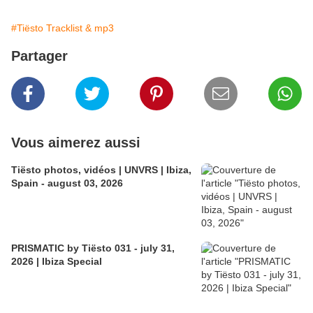
#Tiësto Tracklist & mp3
Partager
Vous aimerez aussi
Tiësto photos, vidéos | UNVRS | Ibiza,
Spain - august 03, 2026
PRISMATIC by Tiësto 031 - july 31,
2026 | Ibiza Special