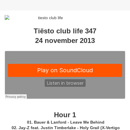
Tiësto club life 347
24 november 2013
Hour 1
01. Bauer & Lanford - Leave Me Behind
02. Jay-Z feat. Justin Timberlake - Holy Grail (X-Vertigo