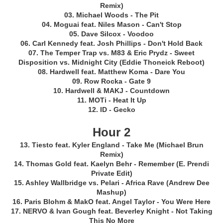
Remix)
03. Michael Woods - The Pit
04. Moguai feat. Niles Mason - Can't Stop
05. Dave Silcox - Voodoo
06. Carl Kennedy feat. Josh Phillips - Don't Hold Back
07. The Temper Trap vs. M83 & Eric Prydz - Sweet
Disposition vs. Midnight City (Eddie Thoneick Reboot)
08. Hardwell feat. Matthew Koma - Dare You
09. Row Rocka - Gate 9
10. Hardwell & MAKJ - Countdown
11. MOTi - Heat It Up
12. ID - Gecko
Hour 2
13. Tiesto feat. Kyler England - Take Me (Michael Brun
Remix)
14. Thomas Gold feat. Kaelyn Behr - Remember (E. Prendi
Private Edit)
15. Ashley Wallbridge vs. Pelari - Africa Rave (Andrew Dee
Mashup)
16. Paris Blohm & MakO feat. Angel Taylor - You Were Here
17. NERVO & Ivan Gough feat. Beverley Knight - Not Taking
This No More