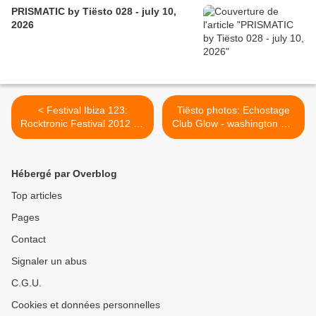
PRISMATIC by Tiësto 028 - july 10,
2026
< Festival Ibiza 123:
Tiësto photos: Echostage
Rocktronic Festival 2012 on
Club Glow - washington DC
Cinemax TV, Tiësto, Sting,
22 & 23 november 2013 >
Chic, David Guetta and
more ...
Hébergé par Overblog
Top articles
Pages
Contact
Signaler un abus
C.G.U.
Cookies et données personnelles