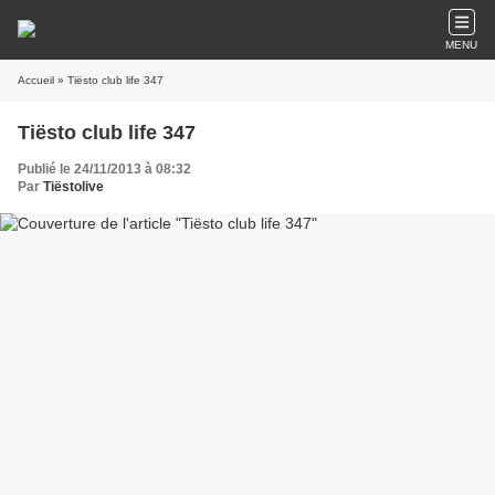
MENU
Accueil
» Tiësto club life 347
Tiësto club life 347
Publié le 24/11/2013 à 08:32
Par
Tiëstolive