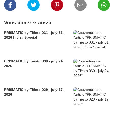
Vous aimerez aussi
PRISMATIC by Tiësto 031 - july 31,
2026 | Ibiza Special
PRISMATIC by Tiësto 030 - july 24,
2026
PRISMATIC by Tiësto 029 - july 17,
2026