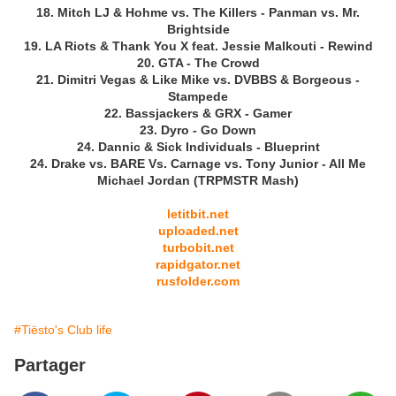
18. Mitch LJ & Hohme vs. The Killers - Panman vs. Mr.
Brightside
19. LA Riots & Thank You X feat. Jessie Malkouti - Rewind
20. GTA - The Crowd
21. Dimitri Vegas & Like Mike vs. DVBBS & Borgeous -
Stampede
22. Bassjackers & GRX - Gamer
23. Dyro - Go Down
24. Dannic & Sick Individuals - Blueprint
24. Drake vs. BARE Vs. Carnage vs. Tony Junior - All Me
Michael Jordan (TRPMSTR Mash)
letitbit.net
uploaded.net
turbobit.net
rapidgator.net
rusfolder.com
#Tiësto's Club life
Partager