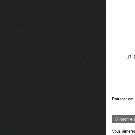
17. 
Partager cet 
S'inscrire 
Vous aimerez