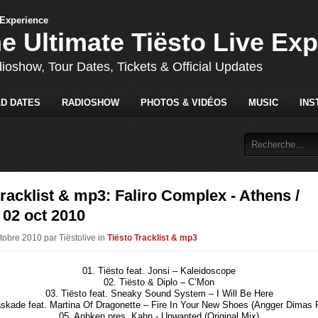
he Ultimate Tiësto Live Ex
dioshow, Tour Dates, Tickets & Official Updates
D DATES
RADIOSHOW
PHOTOS & VIDÉOS
MUSIC
INS
tracklist & mp3: Faliro Complex - Athens /
 02 oct 2010
tobre 2010 par Tiëstolive in
Tiësto Tracklist & mp3
01. Tiësto feat. Jonsi – Kaleidoscope
02. Tiësto & Diplo – C’Mon
03. Tiësto feat. Sneaky Sound System – I Will Be Here
skade feat. Martina Of Dragonette – Fire In Your New Shoes (Angger Dimas
05. Anhken pres. Kahn - Unwanted (Original Mix)