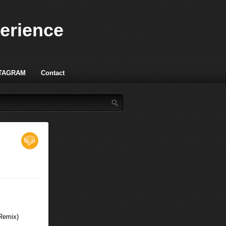
perience
TAGRAM
Contact
 Remix)