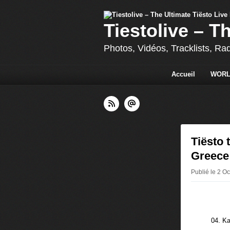
Tiestolive – T
Photos, Vidéos, Tracklists, Ra
Accueil
WORL
Tiësto 
Greece
Publié le 2 Oc
04. Ka