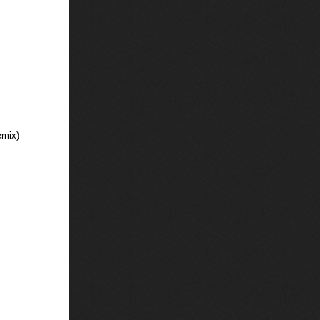
emix)