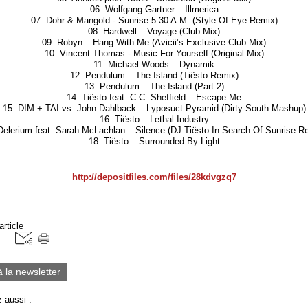
06. Wolfgang Gartner – Illmerica
07. Dohr & Mangold - Sunrise 5.30 A.M. (Style Of Eye Remix)
08. Hardwell – Voyage (Club Mix)
09. Robyn – Hang With Me (Avicii’s Exclusive Club Mix)
10. Vincent Thomas - Music For Yourself (Original Mix)
11. Michael Woods – Dynamik
12. Pendulum – The Island (Tiësto Remix)
13. Pendulum – The Island (Part 2)
14. Tiësto feat. C.C. Sheffield – Escape Me
15. DIM + TAI vs. John Dahlback – Lyposuct Pyramid (Dirty South Mashup)
16. Tiësto – Lethal Industry
Delerium feat. Sarah McLachlan – Silence (DJ Tiësto In Search Of Sunrise R
18. Tiësto – Surrounded By Light
http://depositfiles.com/files/28kdvgzq7
article
à la newsletter
 aussi :