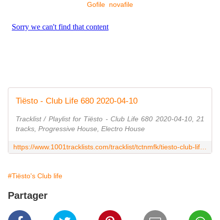
Gofile
novafile
Tiësto - Club Life 680 2020-04-10
Tracklist / Playlist for Tiësto - Club Life 680 2020-04-10, 21
tracks, Progressive House, Electro House
https://www.1001tracklists.com/tracklist/tctnmfk/tiesto-club-life-680-2020-04-10.html
#Tiësto's Club life
Partager