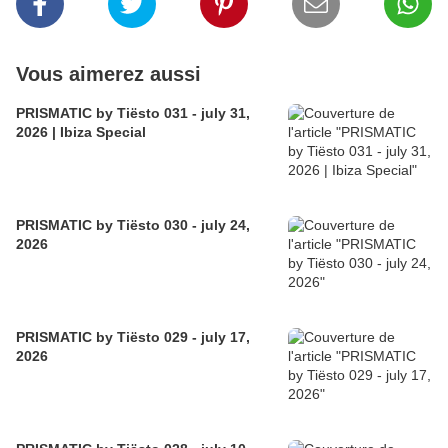
Vous aimerez aussi
PRISMATIC by Tiësto 031 - july 31,
2026 | Ibiza Special
PRISMATIC by Tiësto 030 - july 24,
2026
PRISMATIC by Tiësto 029 - july 17,
2026