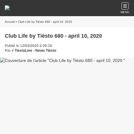
MENU
Accueil
» Club Life by Tiësto 680 - april 10, 2020
Club Life by Tiësto 680 - april 10, 2020
Publié le 12/04/2020 à 09:18
Par
√ TiestoLive - News Tiësto