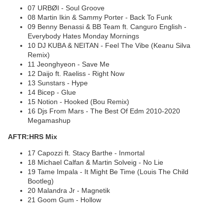
07 URBØI - Soul Groove
08 Martin Ikin & Sammy Porter - Back To Funk
09 Benny Benassi & BB Team ft. Canguro English -
Everybody Hates Monday Mornings
10 DJ KUBA & NEITAN - Feel The Vibe (Keanu Silva
Remix)
11 Jeonghyeon - Save Me
12 Daijo ft. Raeliss - Right Now
13 Sunstars - Hype
14 Bicep - Glue
15 Notion - Hooked (Bou Remix)
16 Djs From Mars - The Best Of Edm 2010-2020
Megamashup
AFTR:HRS Mix
17 Capozzi ft. Stacy Barthe - Inmortal
18 Michael Calfan & Martin Solveig - No Lie
19 Tame Impala - It Might Be Time (Louis The Child
Bootleg)
20 Malandra Jr - Magnetik
21 Goom Gum - Hollow