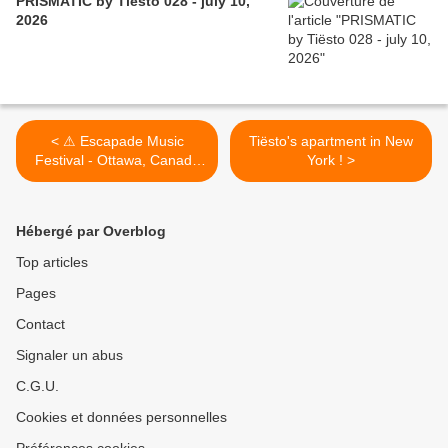
PRISMATIC by Tiësto 028 - july 10,
2026
< ⚠ Escapade Music
Tiësto's apartment in New
Festival - Ottawa, Canada
York ! >
2020, postponed due to
coronavirus ⚠
Hébergé par Overblog
Top articles
Pages
Contact
Signaler un abus
C.G.U.
Cookies et données personnelles