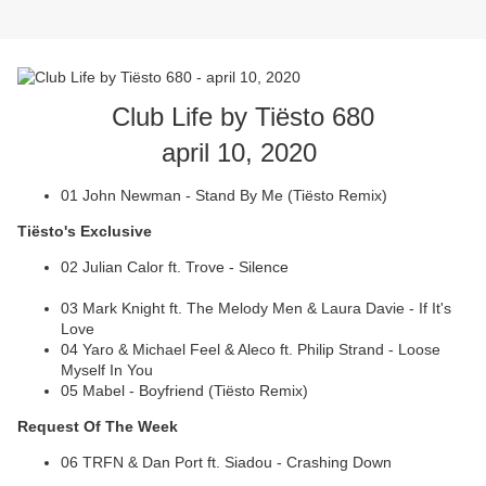
Club Life by Tiësto 680
april 10, 2020
01 John Newman - Stand By Me (Tiësto Remix)
Tiësto's Exclusive
02 Julian Calor ft. Trove - Silence
03 Mark Knight ft. The Melody Men & Laura Davie - If It's
Love
04 Yaro & Michael Feel & Aleco ft. Philip Strand - Loose
Myself In You
05 Mabel - Boyfriend (Tiësto Remix)
Request Of The Week
06 TRFN & Dan Port ft. Siadou - Crashing Down