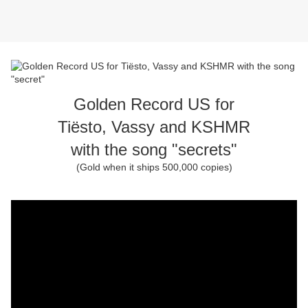
Golden Record US for
Tiësto, Vassy and KSHMR
with the song "secrets"
(Gold when it ships 500,000 copies)