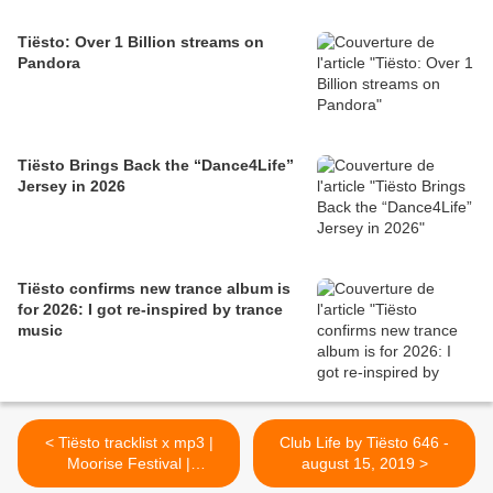
Tiësto: Over 1 Billion streams on
Pandora
Tiësto Brings Back the “Dance4Life”
Jersey in 2026
Tiësto confirms new trance album is
for 2026: I got re-inspired by trance
music
< Tiësto tracklist x mp3 |
Club Life by Tiësto 646 -
Moorise Festival |
august 15, 2019 >
Baltimore, MD - August 11,