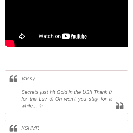
Vassy
Secrets just hit Gold in the US!! Thank ü
for the Luv & Oh won’t you stay for a
while... ✨
KSHМR