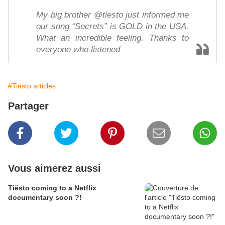
My big brother @tiesto just informed me
our song “Secrets” is GOLD in the USA.
What an incredible feeling. Thanks to
everyone who listened
#Tiësto articles
Partager
Vous aimerez aussi
Tiësto coming to a Netflix
documentary soon ?!