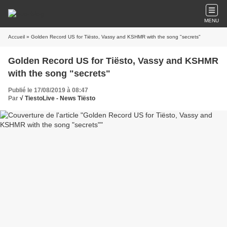
MENU
Accueil
» Golden Record US for Tiësto, Vassy and KSHMR with the song "secrets"
Golden Record US for Tiësto, Vassy and KSHMR
with the song "secrets"
Publié le 17/08/2019 à 08:47
Par
√ TiestoLive - News Tiësto