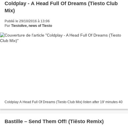
Coldplay - A Head Full Of Dreams (Tiesto Club
Mix)
Publié le 29/10/2016 à 13:06
Par
Tiestolive, news of Tiesto
Coldplay A Head Full Of Dreams (Tiesto Club Mix) listen after 19' minutes 40
Bastille – Send Them Off! (Tiësto Remix)