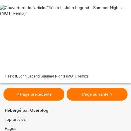
Tiësto ft. John Legend Summer Nights (MOTi Remix)
< Page précédente
Page suivante >
Hébergé par Overblog
Top articles
Pages