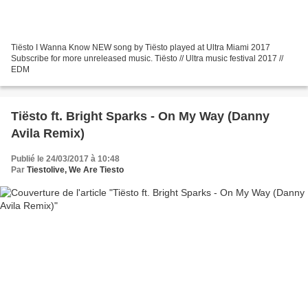
Tiësto I Wanna Know NEW song by Tiësto played at Ultra Miami 2017
Subscribe for more unreleased music. Tiësto // Ultra music festival 2017 //
EDM
Tiësto ft. Bright Sparks - On My Way (Danny
Avila Remix)
Publié le 24/03/2017 à 10:48
Par
Tiestolive, We Are Tiesto