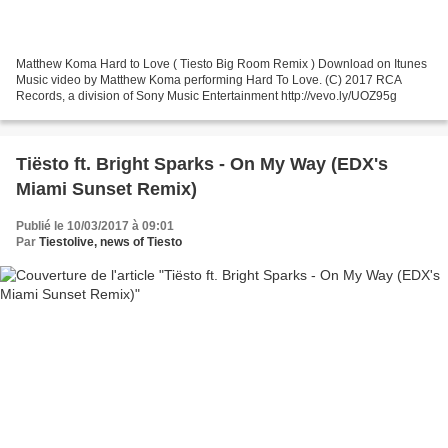
Matthew Koma Hard to Love ( Tiesto Big Room Remix ) Download on Itunes
Music video by Matthew Koma performing Hard To Love. (C) 2017 RCA
Records, a division of Sony Music Entertainment http://vevo.ly/UOZ95g
Tiësto ft. Bright Sparks - On My Way (EDX's
Miami Sunset Remix)
Publié le 10/03/2017 à 09:01
Par
Tiestolive, news of Tiesto