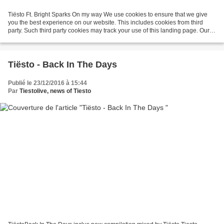
Tiësto Ft. Bright Sparks On my way We use cookies to ensure that we give
you the best experience on our website. This includes cookies from third
party. Such third party cookies may track your use of this landing page. Our
partners ... On My Way ft. Bright...
Tiësto - Back In The Days
Publié le 23/12/2016 à 15:44
Par
Tiestolive, news of Tiesto