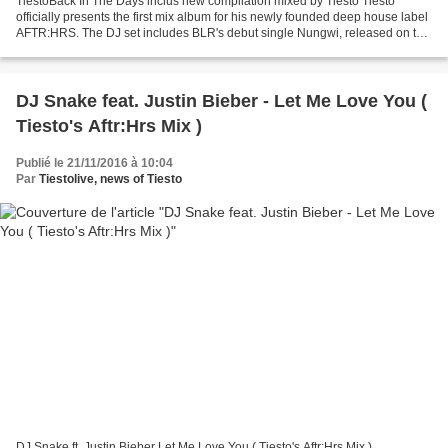
TiëstoBack In The Days inclus new compilation mixed by Tiësto Tiesto
officially presents the first mix album for his newly founded deep house label
AFTR:HRS. The DJ set includes BLR's debut single Nungwi, released on the
label this year, as well as special...
DJ Snake feat. Justin Bieber - Let Me Love You (
Tiesto's Aftr:Hrs Mix )
Publié le 21/11/2016 à 10:04
Par
Tiestolive, news of Tiesto
DJ Snake ft. Justin Bieber Let Me Love You ( Tiesto's Aftr:Hrs Mix )