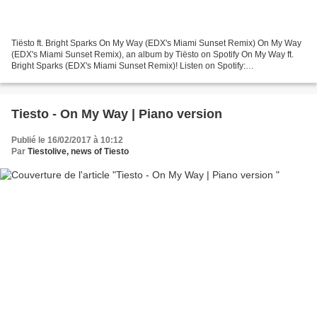
Tiësto ft. Bright Sparks On My Way (EDX's Miami Sunset Remix) On My Way
(EDX's Miami Sunset Remix), an album by Tiësto on Spotify On My Way ft.
Bright Sparks (EDX's Miami Sunset Remix)! Listen on Spotify:
http://sptfy.com/2DNI Follow Tiësto https://www.Tiesto.com/...
Tiesto - On My Way | Piano version
Publié le 16/02/2017 à 10:12
Par
Tiestolive, news of Tiesto