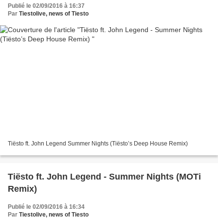
Publié le 02/09/2016 à 16:37
Par
Tiestolive, news of Tiesto
Tiësto ft. John Legend Summer Nights (Tiësto’s Deep House Remix)
Tiësto ft. John Legend - Summer Nights (MOTi
Remix)
Publié le 02/09/2016 à 16:34
Par
Tiestolive, news of Tiesto