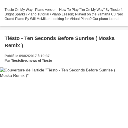
Tiesto On My Way | Piano version | How To Play "I'm On My Way" By Tiesto ft
Bright Sparks (Piano Tutorial / Piano Lesson) Played on the Yamaha C3 Neo
Grand Piano By Will McMillan Looking for Virtual Piano? Our piano tutorials
are created with paid Synthesia...
Tiësto - Ten Seconds Before Sunrise ( Moska
Remix )
Publié le 09/02/2017 à 19:37
Par
Tiestolive, news of Tiesto