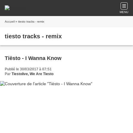
MENU
Accueil
» tiesto tracks - remix
tiesto tracks - remix
Tiësto - I Wanna Know
Publié le 30/03/2017 à 07:51
Par
Tiestolive, We Are Tiesto