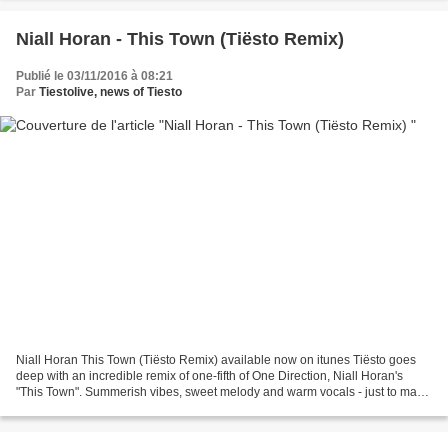
https://twitter.com/futurehousmusic...
Niall Horan - This Town (Tiësto Remix)
Publié le 03/11/2016 à 08:21
Par
Tiestolive, news of Tiesto
Niall Horan This Town (Tiësto Remix) available now on itunes Tiësto goes
deep with an incredible remix of one-fifth of One Direction, Niall Horan's
"This Town". Summerish vibes, sweet melody and warm vocals - just to make
you happy. Buy on iTunes: http://apple.co/2eTcKrv...