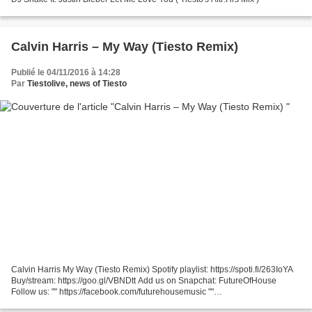
Calvin Harris – My Way (Tiesto Remix)
Publié le 04/11/2016 à 14:28
Par
Tiestolive, news of Tiesto
Calvin Harris My Way (Tiesto Remix) Spotify playlist: https://spoti.fi/263IoYA
Buy/stream: https://goo.gl/VBNDtt Add us on Snapchat: FutureOfHouse
Follow us: "" https://facebook.com/futurehousemusic ""
https://soundcloud.com/futurehousemusic ""