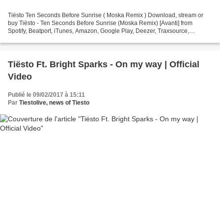
Tiësto Ten Seconds Before Sunrise ( Moska Remix ) Download, stream or
buy Tiësto - Ten Seconds Before Sunrise (Moska Remix) [Avanti] from
Spotify, Beatport, iTunes, Amazon, Google Play, Deezer, Traxsource,
Trackitdown or Juno Get it here: https://avanti.choons.at/tenseconds...
Tiësto Ft. Bright Sparks - On my way | Official
Video
Publié le 09/02/2017 à 15:11
Par
Tiestolive, news of Tiesto