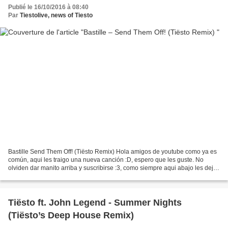
Publié le 16/10/2016 à 08:40
Par
Tiestolive, news of Tiesto
Bastille Send Them Off! (Tiësto Remix) Hola amigos de youtube como ya es
común, aqui les traigo una nueva canción :D, espero que les guste. No
olviden dar manito arriba y suscribirse :3, como siempre aqui abajo les dejo
el link... Link Descarga:
http://www.mediafire.com/file/7z33q777v1la3y9/01+Send+Them+Off%21+%
28Ti%C3%ABsto+Remix%29.m4a...
Tiësto ft. John Legend - Summer Nights
(Tiësto’s Deep House Remix)