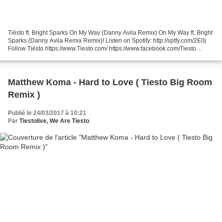
Tiësto ft. Bright Sparks On My Way (Danny Avila Remix) On My Way ft. Bright
Sparks (Danny Avila Remix Remix)! Listen on Spotify: http://sptfy.com/2E0j
Follow Tiësto https://www.Tiesto.com/ https://www.facebook.com/Tiesto
https://www.instagram.com/Tiesto...
Matthew Koma - Hard to Love ( Tiesto Big Room
Remix )
Publié le 24/03/2017 à 10:21
Par
Tiestolive, We Are Tiesto