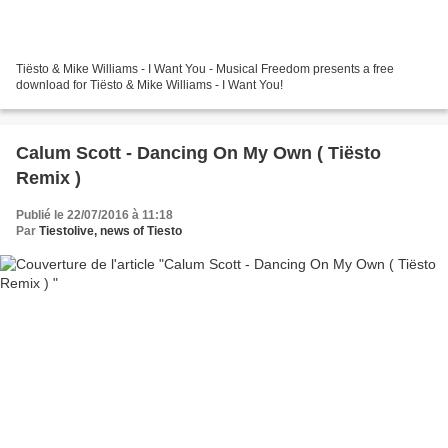
Tiësto & Mike Williams - I Want You - Musical Freedom presents a free
download for Tiësto & Mike Williams - I Want You!
Calum Scott - Dancing On My Own ( Tiësto
Remix )
Publié le 22/07/2016 à 11:18
Par
Tiestolive, news of Tiesto