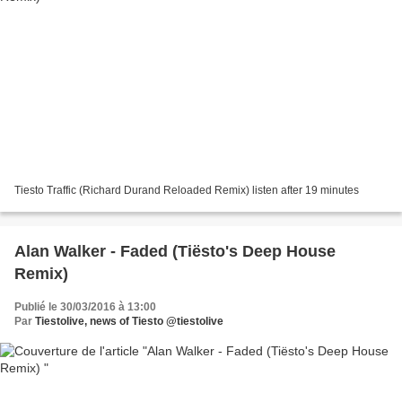
Tiesto Traffic (Richard Durand Reloaded Remix) listen after 19 minutes
Alan Walker - Faded (Tiësto's Deep House
Remix)
Publié le 30/03/2016 à 13:00
Par
Tiestolive, news of Tiesto @tiestolive