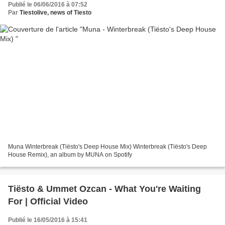
Publié le 06/06/2016 à 07:52
Par
Tiestolive, news of Tiesto
Muna Winterbreak (Tiësto's Deep House Mix) Winterbreak (Tiësto's Deep
House Remix), an album by MUNA on Spotify
Tiësto & Ummet Ozcan - What You're Waiting
For | Official Video
Publié le 16/05/2016 à 15:41