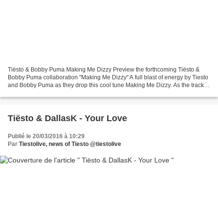
Tiësto & Bobby Puma Making Me Dizzy Preview the forthcoming Tiësto &
Bobby Puma collaboration "Making Me Dizzy" A full blast of energy by Tiesto
and Bobby Puma as they drop this cool tune Making Me Dizzy. As the track
rolls on, upwinding vocal samples...
Tiësto & DallasK - Your Love
Publié le 20/03/2016 à 10:29
Par
Tiestolive, news of Tiesto @tiestolive