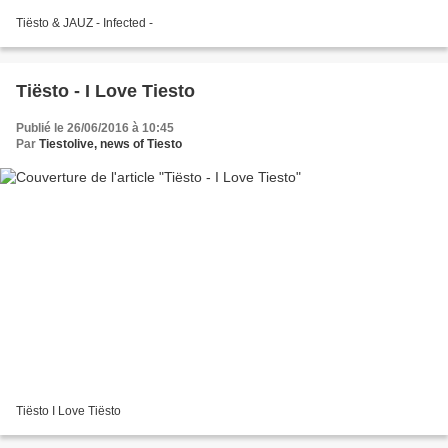
Tiësto & JAUZ - Infected -
Tiësto - I Love Tiesto
Publié le 26/06/2016 à 10:45
Par
Tiestolive, news of Tiesto
Tiësto I Love Tiësto