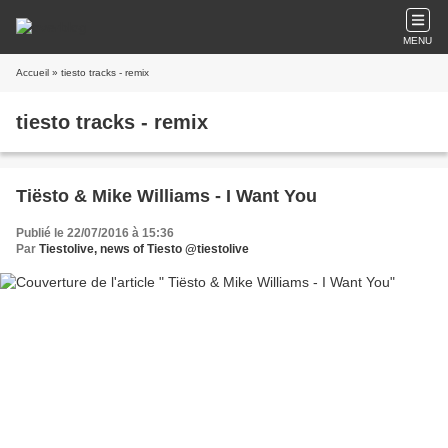
MENU
Accueil
» tiesto tracks - remix
tiesto tracks - remix
Tiësto & Mike Williams - I Want You
Publié le 22/07/2016 à 15:36
Par
Tiestolive, news of Tiesto @tiestolive