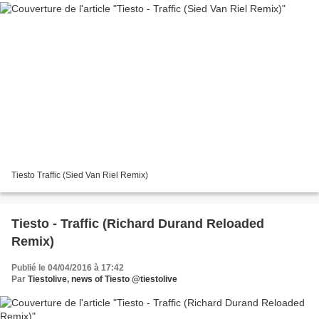
Tiesto Traffic (Sied Van Riel Remix)
Tiesto - Traffic (Richard Durand Reloaded
Remix)
Publié le 04/04/2016 à 17:42
Par
Tiestolive, news of Tiesto @tiestolive