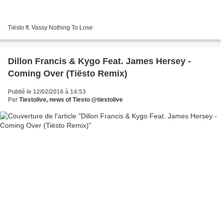
Tiësto ft. Vassy Nothing To Lose
Dillon Francis & Kygo Feat. James Hersey -
Coming Over (Tiësto Remix)
Publié le 12/02/2016 à 14:53
Par
Tiestolive, news of Tiesto @tiestolive