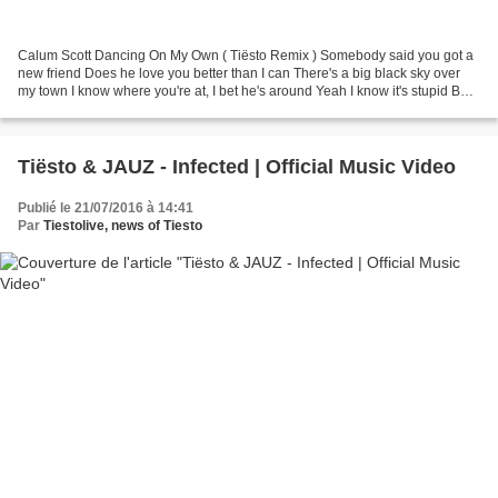
Calum Scott Dancing On My Own ( Tiësto Remix ) Somebody said you got a
new friend Does he love you better than I can There's a big black sky over
my town I know where you're at, I bet he's around Yeah I know it's stupid But I
just got to see it for myself...
Tiësto & JAUZ - Infected | Official Music Video
Publié le 21/07/2016 à 14:41
Par
Tiestolive, news of Tiesto