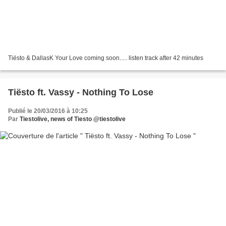
Tiësto & DallasK Your Love coming soon..... listen track after 42 minutes
Tiësto ft. Vassy - Nothing To Lose
Publié le 20/03/2016 à 10:25
Par
Tiestolive, news of Tiesto @tiestolive