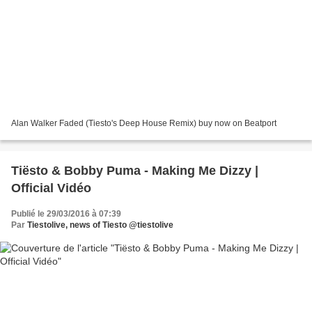
Alan Walker Faded (Tiesto's Deep House Remix) buy now on Beatport
Tiësto & Bobby Puma - Making Me Dizzy |
Official Vidéo
Publié le 29/03/2016 à 07:39
Par
Tiestolive, news of Tiesto @tiestolive