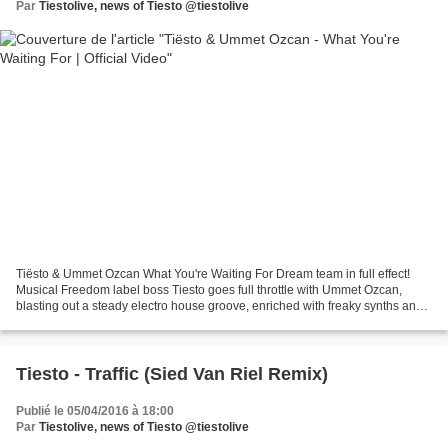
Par
Tiestolive, news of Tiesto @tiestolive
Tiësto & Ummet Ozcan What You're Waiting For Dream team in full effect!
Musical Freedom label boss Tiesto goes full throttle with Ummet Ozcan,
blasting out a steady electro house groove, enriched with freaky synths and
vocals drenched in ...
Tiesto - Traffic (Sied Van Riel Remix)
Publié le 05/04/2016 à 18:00
Par
Tiestolive, news of Tiesto @tiestolive