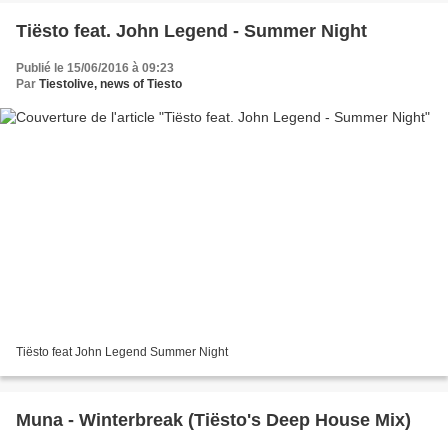
Tiësto feat. John Legend - Summer Night
Publié le 15/06/2016 à 09:23
Par
Tiestolive, news of Tiesto
Tiësto feat John Legend Summer Night
Muna - Winterbreak (Tiësto's Deep House Mix)