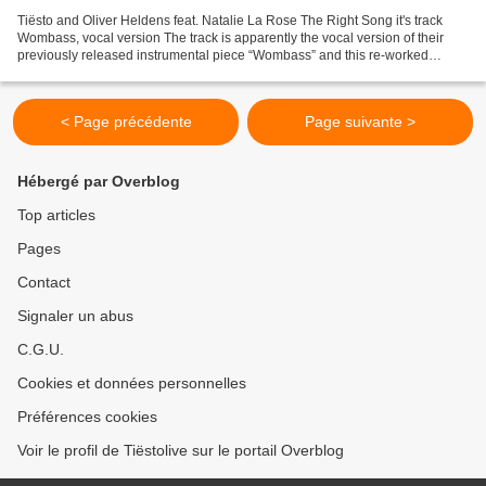
Tiësto and Oliver Heldens feat. Natalie La Rose The Right Song it's track
Wombass, vocal version The track is apparently the vocal version of their
previously released instrumental piece “Wombass” and this re-worked
version includes the vocals of Dutch...
< Page précédente
Page suivante >
Hébergé par Overblog
Top articles
Pages
Contact
Signaler un abus
C.G.U.
Cookies et données personnelles
Préférences cookies
Voir le profil de Tiëstolive sur le portail Overblog