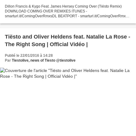
Dillon Francis & Kygo Feat. James Hersey Coming Over (Tiësto Remix)
DOWNLOAD COMING OVER REMIXES ITUNES -
smarturl.it/ComingOverRmxsDL BEATPORT - smarturl.it/ComingOverRmx
AMAZON - smarturl.it/ComingOverRmxsAMZ Dillon Francis & Kygo Feat.
James Hersey...
Tiësto and Oliver Heldens feat. Natalie La Rose -
The Right Song | Official Vidéo |
Publié le 22/01/2016 à 14:28
Par
Tiestolive, news of Tiesto @tiestolive