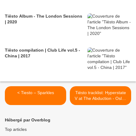
Tiësto Album - The London Sessions
| 2020
Tiësto compilation | Club Life vol.5 -
China | 2017
< Tiesto – Sparkles
Tiësto tracklist: Hyperstate
V at The Abduction - Oslo /
Norway 08 may 1999 >
Hébergé par Overblog
Top articles