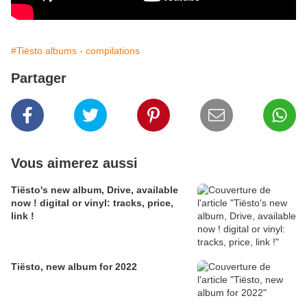
#Tiësto albums - compilations
Partager
Vous aimerez aussi
Tiësto's new album, Drive, available
now ! digital or vinyl: tracks, price,
link !
Tiësto, new album for 2022