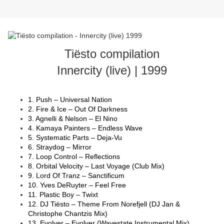
Tiësto compilation
Innercity (live) | 1999
1. Push – Universal Nation
2. Fire & Ice – Out Of Darkness
3. Agnelli & Nelson – El Nino
4. Kamaya Painters – Endless Wave
5. Systematic Parts – Deja-Vu
6. Straydog – Mirror
7. Loop Control – Reflections
8. Orbital Velocity – Last Voyage (Club Mix)
9. Lord Of Tranz – Sanctificum
10. Yves DeRuyter – Feel Free
11. Plastic Boy – Twixt
12. DJ Tiësto – Theme From Norefjell (DJ Jan &
Christophe Chantzis Mix)
13. Evolver – Evolver (Wavestate Instrumental Mix)