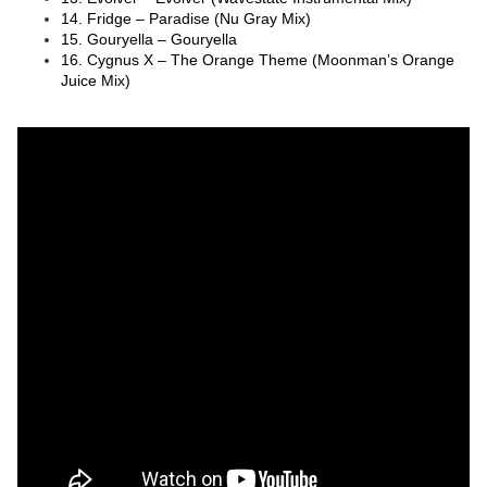
14. Fridge – Paradise (Nu Gray Mix)
15. Gouryella – Gouryella
16. Cygnus X – The Orange Theme (Moonman’s Orange
Juice Mix)