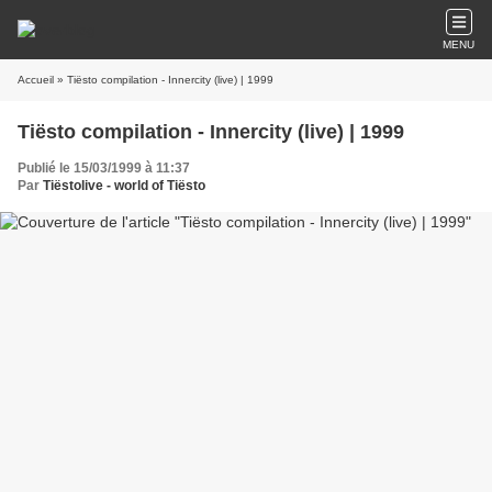
MENU
Accueil
» Tiësto compilation - Innercity (live) | 1999
Tiësto compilation - Innercity (live) | 1999
Publié le 15/03/1999 à 11:37
Par
Tiëstolive - world of Tiësto