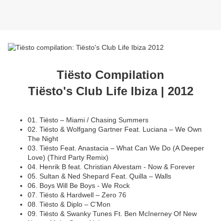
Tiësto Compilation
Tiësto's Club Life Ibiza | 2012
01. Tiësto – Miami / Chasing Summers
02. Tiësto & Wolfgang Gartner Feat. Luciana – We Own
The Night
03. Tiësto Feat. Anastacia – What Can We Do (A Deeper
Love) (Third Party Remix)
04. Henrik B feat. Christian Alvestam - Now & Forever
05. Sultan & Ned Shepard Feat. Quilla – Walls
06. Boys Will Be Boys - We Rock
07. Tiësto & Hardwell – Zero 76
08. Tiësto & Diplo – C’Mon
09. Tiësto & Swanky Tunes Ft. Ben McInerney Of New