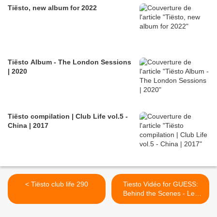
Tiësto, new album for 2022
Tiësto Album - The London Sessions
| 2020
Tiësto compilation | Club Life vol.5 -
China | 2017
< Tiësto club life 290
Tiesto Vidéo for GUESS:
Behind the Scenes - Les
coulisses ! >