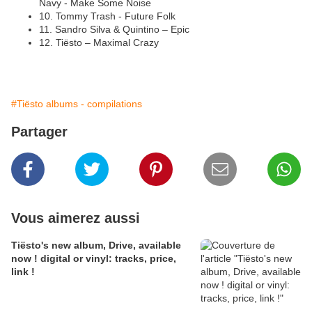
Navy -
Make Some Noise
10. Tommy Trash - Future Folk
11. Sandro Silva & Quintino – Epic
12. Tiësto – Maximal Crazy
#Tiësto albums - compilations
Partager
Vous aimerez aussi
Tiësto's new album, Drive, available
now ! digital or vinyl: tracks, price,
link !