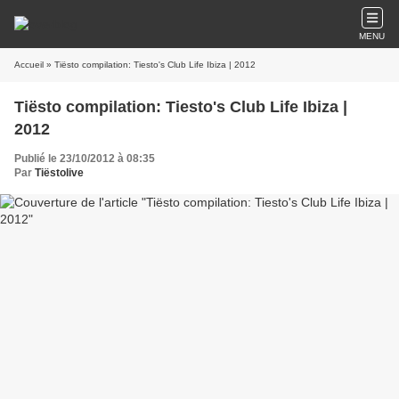
MENU
Accueil
» Tiësto compilation: Tiesto's Club Life Ibiza | 2012
Tiësto compilation: Tiesto's Club Life Ibiza |
2012
Publié le 23/10/2012 à 08:35
Par
Tiëstolive