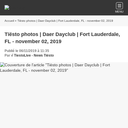
MENU
Accueil
» Tiësto photos | Daer Dayclub | Fort Lauderdale, FL - november 02, 2019
Tiësto photos | Daer Dayclub | Fort Lauderdale,
FL - november 02, 2019
Publié le 06/11/2019 à 11:35
Par
√ TiestoLive - News Tiësto