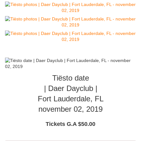
Tiësto date
| Daer Dayclub |
Fort Lauderdale, FL
november 02, 2019
Tickets G.A $50.00