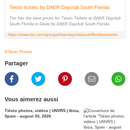
Tiesto tickets by DAER Dayclub South Florida
Tixr has the best prices for Tiesto Tickets at DAER Dayclub
South Florida in Davie by DAER Dayclub South Florida.
https://www.tixr.com/groups/daerdayclubsouthflorida/events/tiesto-16225
#Tiësto Photos
Partager
Vous aimerez aussi
Tiësto photos, vidéos | UNVRS | Ibiza,
Spain - august 03, 2026