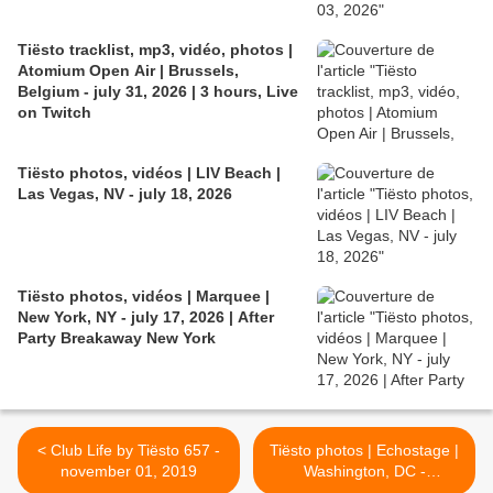
Tiësto tracklist, mp3, vidéo, photos |
Atomium Open Air | Brussels,
Belgium - july 31, 2026 | 3 hours, Live
on Twitch
Tiësto photos, vidéos | LIV Beach |
Las Vegas, NV - july 18, 2026
Tiësto photos, vidéos | Marquee |
New York, NY - july 17, 2026 | After
Party Breakaway New York
< Club Life by Tiësto 657 -
Tiësto photos | Echostage |
november 01, 2019
Washington, DC -
november 01, 2019 >