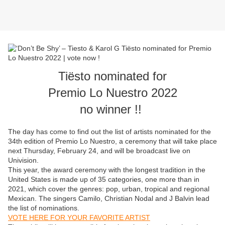
Tiësto nominated for
Premio Lo Nuestro 2022
no winner !!
The day has come to find out the list of artists nominated for the
34th edition of Premio Lo Nuestro, a ceremony that will take place
next Thursday, February 24, and will be broadcast live on
Univision.
This year, the award ceremony with the longest tradition in the
United States is made up of 35 categories, one more than in
2021, which cover the genres: pop, urban, tropical and regional
Mexican. The singers Camilo, Christian Nodal and J Balvin lead
the list of nominations.
VOTE HERE FOR YOUR FAVORITE ARTIST