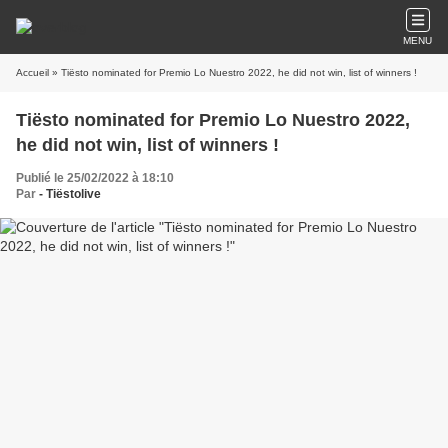
MENU
Accueil
» Tiësto nominated for Premio Lo Nuestro 2022, he did not win, list of winners !
Tiësto nominated for Premio Lo Nuestro 2022,
he did not win, list of winners !
Publié le 25/02/2022 à 18:10
Par
- Tiëstolive