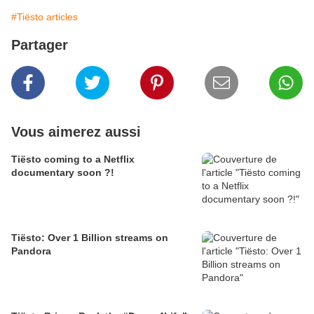
#Tiësto articles
Partager
Vous aimerez aussi
Tiësto coming to a Netflix
documentary soon ?!
Tiësto: Over 1 Billion streams on
Pandora