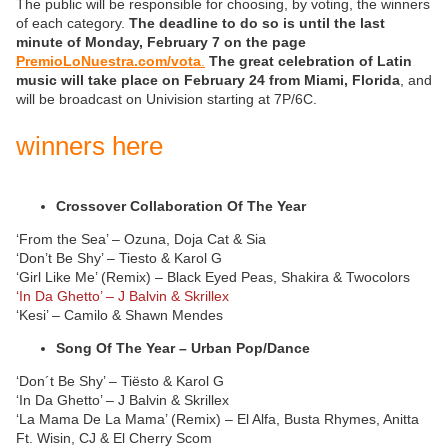
The public will be responsible for choosing, by voting, the winners
of each category.
The deadline to do so is until the last
minute of Monday, February 7 on the page
PremioLoNuestra.com/vota
.
The great celebration of Latin
music will take place on February 24 from Miami, Florida
, and
will be broadcast on Univision starting at 7P/6C.
winners here
Crossover Collaboration Of The Year
‘From the Sea’ – Ozuna, Doja Cat & Sia
‘Don’t Be Shy’ – Tiesto & Karol G
‘Girl Like Me’ (Remix) – Black Eyed Peas, Shakira & Twocolors
‘In Da Ghetto’ – J Balvin & Skrillex
‘Kesi’ – Camilo & Shawn Mendes
Song Of The Year – Urban Pop/Dance
‘Don´t Be Shy’ – Tiësto & Karol G
‘In Da Ghetto’ – J Balvin & Skrillex
‘La Mama De La Mama’ (Remix) – El Alfa, Busta Rhymes, Anitta
Ft. Wisin, CJ & El Cherry Scom