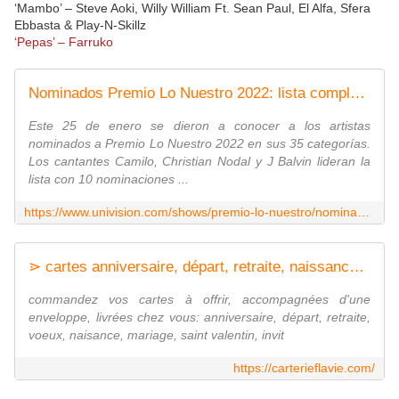
‘Mambo’ – Steve Aoki, Willy William Ft. Sean Paul, El Alfa, Sfera
Ebbasta & Play-N-Skillz
‘Pepas’ – Farruko
Nominados Premio Lo Nuestro 2022: lista completa de artistas
Este 25 de enero se dieron a conocer a los artistas
nominados a Premio Lo Nuestro 2022 en sus 35 categorías.
Los cantantes Camilo, Christian Nodal y J Balvin lideran la
lista con 10 nominaciones ...
https://www.univision.com/shows/premio-lo-nuestro/nominados-premio-lo-nuestro-2022
⋗ cartes anniversaire, départ, retraite, naissance, Voeux, Valentin
commandez vos cartes à offrir, accompagnées d'une
enveloppe, livrées chez vous: anniversaire, départ, retraite,
voeux, naisance, mariage, saint valentin, invit
https://carterieflavie.com/