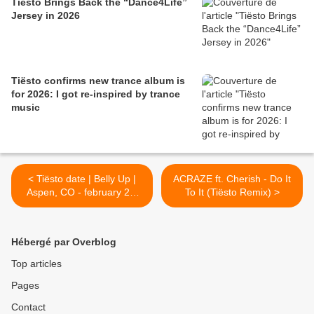
Tiësto Brings Back the “Dance4Life”
Jersey in 2026
Tiësto confirms new trance album is
for 2026: I got re-inspired by trance
music
< Tiësto date | Belly Up |
ACRAZE ft. Cherish - Do It
Aspen, CO - february 20,
To It (Tiësto Remix) >
2022
Hébergé par Overblog
Top articles
Pages
Contact