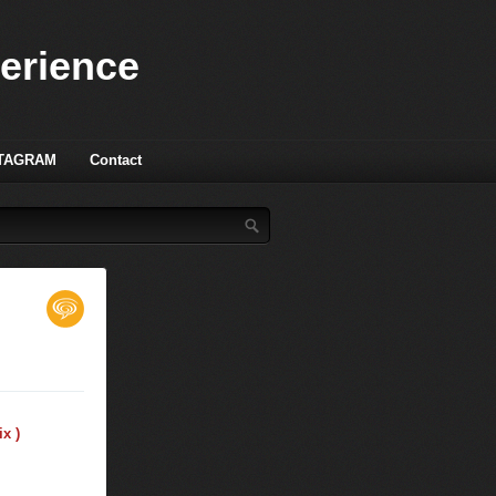
perience
TAGRAM
Contact