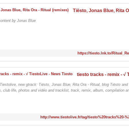
content by Jonas Blue
https://tiesto.lnk.to/Ritual_
Tiestolive, new gtrack: Tiësto, Jonas Blue, Rita Ora - Ritual, blog Tiësto and
, club life, photos and vidéo and tracklist, track, remix, album, compilation a
http://www.tiestolive.fr/tag/tiesto%20tracks%20-%