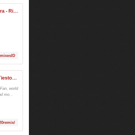
Tiësto, Jonas Blue, Rita Ora - Ritual (remixes)
RemixesID
tiesto tracks - remix - √ TiestoLive - News Tiesto
 Fan, world
nd mo...
20remix/