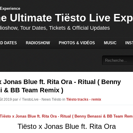
he Ultimate Tiësto Live Ex
dioshow, Tour Dates, Tickets & Official Updates
D DATES
RADIOSHOW
PHOTOS & VIDÉOS
MUSIC
INS
x Jonas Blue ft. Rita Ora - Ritual ( Benny
i & BB Team Remix )
oût 2019 par √ TiestoLive - News Tiësto in
Tiësto tracks - remix
Tiësto x Jonas Blue ft. Rita Ora