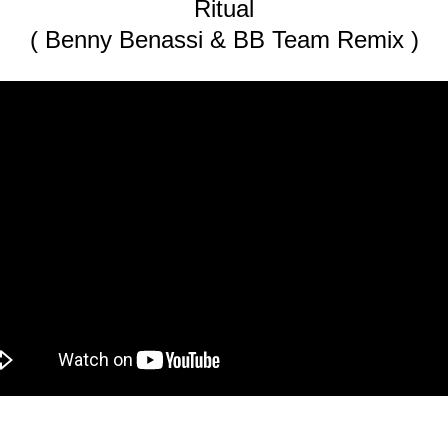
Ritual
( Benny Benassi & BB Team Remix )