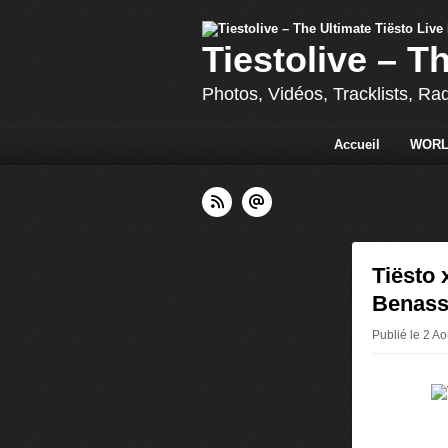
Tiestolive – T
Photos, Vidéos, Tracklists, Ra
Accueil
WORL
Tiësto 
Benass
Publié le 2 A