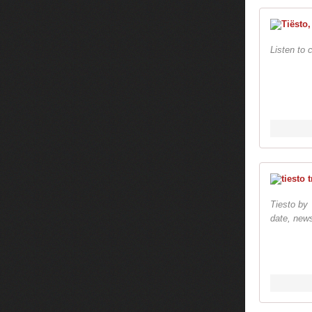
Listen to 
Tiesto by 
date, news