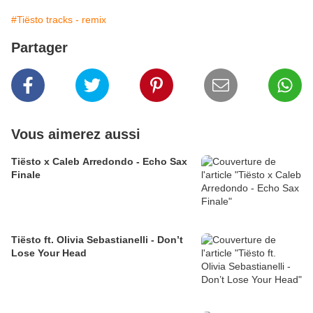
#Tiësto tracks - remix
Partager
Vous aimerez aussi
Tiësto x Caleb Arredondo - Echo Sax
Finale
Tiësto ft. Olivia Sebastianelli - Don’t
Lose Your Head