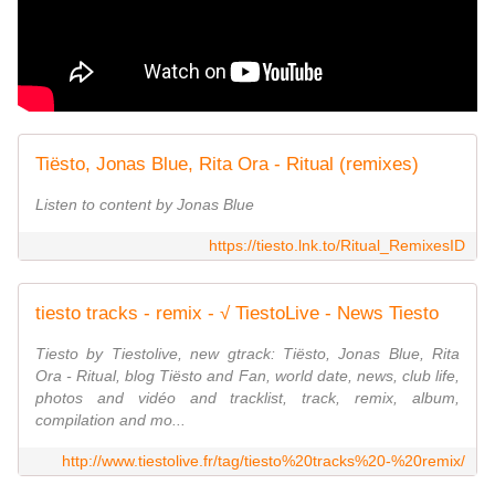
Tiësto, Jonas Blue, Rita Ora - Ritual (remixes)
Listen to content by Jonas Blue
https://tiesto.lnk.to/Ritual_RemixesID
tiesto tracks - remix - √ TiestoLive - News Tiesto
Tiesto by Tiestolive, new gtrack: Tiësto, Jonas Blue, Rita
Ora - Ritual, blog Tiësto and Fan, world date, news, club life,
photos and vidéo and tracklist, track, remix, album,
compilation and mo...
http://www.tiestolive.fr/tag/tiesto%20tracks%20-%20remix/