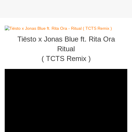
Tiësto x Jonas Blue ft. Rita Ora
Ritual
( TCTS Remix )