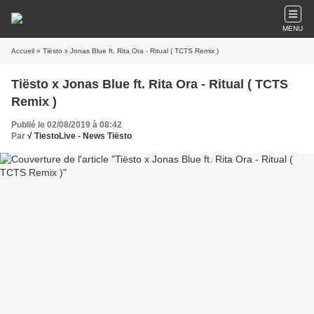
MENU
Accueil
» Tiësto x Jonas Blue ft. Rita Ora - Ritual ( TCTS Remix )
Tiësto x Jonas Blue ft. Rita Ora - Ritual ( TCTS
Remix )
Publié le 02/08/2019 à 08:42
Par
√ TiestoLive - News Tiësto