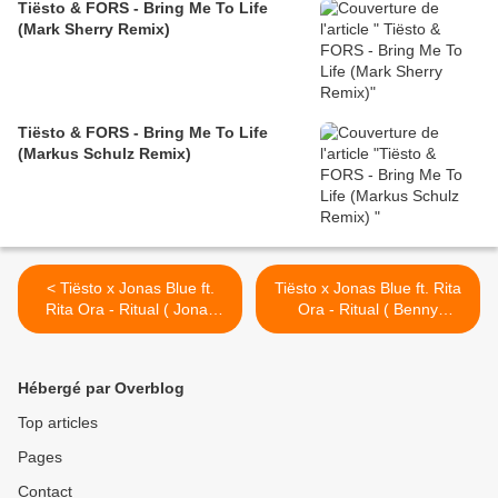
Tiësto & FORS - Bring Me To Life
(Mark Sherry Remix)
Tiësto & FORS - Bring Me To Life
(Markus Schulz Remix)
< Tiësto x Jonas Blue ft.
Tiësto x Jonas Blue ft. Rita
Rita Ora - Ritual ( Jonas
Ora - Ritual ( Benny
Aden Remix )
Benassi & BB Team Remix )
>
Hébergé par Overblog
Top articles
Pages
Contact