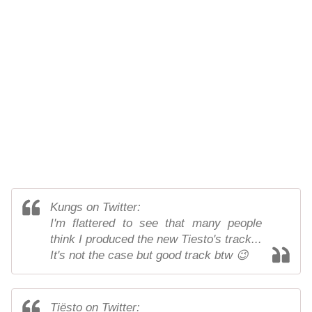
Kungs on Twitter:
I'm flattered to see that many people
think I produced the new Tiesto's track...
It's not the case but good track btw 😉
Tiësto on Twitter: