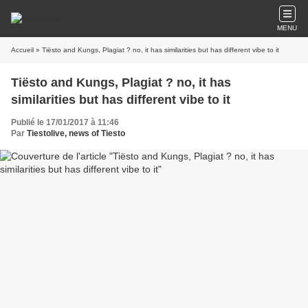
MENU
Accueil
» Tiësto and Kungs, Plagiat ? no, it has similarities but has different vibe to it
Tiësto and Kungs, Plagiat ? no, it has
similarities but has different vibe to it
Publié le 17/01/2017 à 11:46
Par
Tiestolive, news of Tiesto