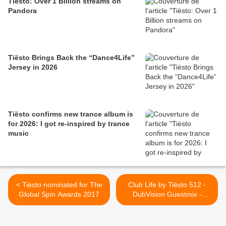
Tiësto: Over 1 Billion streams on
Pandora
Tiësto Brings Back the “Dance4Life”
Jersey in 2026
Tiësto confirms new trance album is
for 2026: I got re-inspired by trance
music
< Tiësto nominated for The
Club Life by Tiësto 512 -
Global Spin Awards 2017
DubVision Guestmix -
January 20, 2017 >