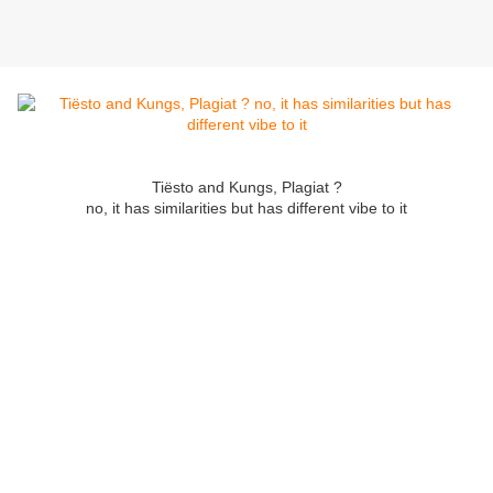
Tiësto and Kungs, Plagiat ?
no, it has similarities but has different vibe to it