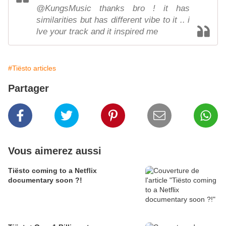
@KungsMusic thanks bro ! it has
similarities but has different vibe to it .. i
lve your track and it inspired me
#Tiësto articles
Partager
Vous aimerez aussi
Tiësto coming to a Netflix
documentary soon ?!