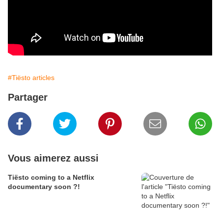
#Tiësto articles
Partager
Vous aimerez aussi
Tiësto coming to a Netflix
documentary soon ?!