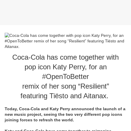
Coca-Cola has come together with
pop icon Katy Perry, for an
#OpenToBetter
remix of her song “Resilient”
featuring Tiësto and Aitanax.
Today, Coca-Cola and Katy Perry announced the launch of a
new music project, seeing the two very different pop icons
joining forces to refresh the world.