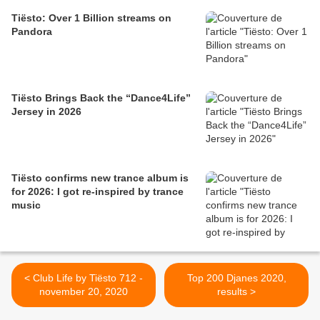
Tiësto: Over 1 Billion streams on
Pandora
Tiësto Brings Back the “Dance4Life”
Jersey in 2026
Tiësto confirms new trance album is
for 2026: I got re-inspired by trance
music
< Club Life by Tiësto 712 -
Top 200 Djanes 2020,
november 20, 2020
results >