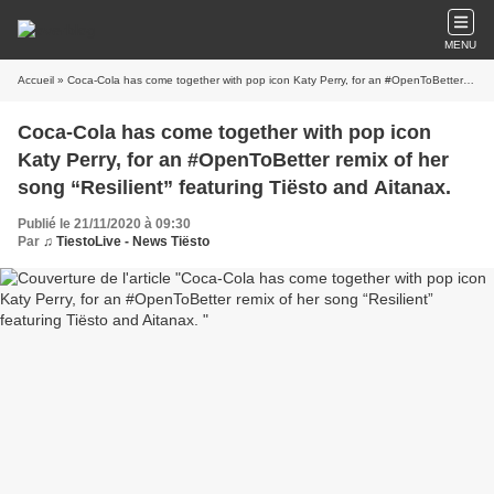
MENU
Accueil
» Coca-Cola has come together with pop icon Katy Perry, for an #OpenToBetter remix of her song “Resilient” featuring Tiësto and Aitanax.
Coca-Cola has come together with pop icon
Katy Perry, for an #OpenToBetter remix of her
song “Resilient” featuring Tiësto and Aitanax.
Publié le 21/11/2020 à 09:30
Par
♫ TiestoLive - News Tiësto