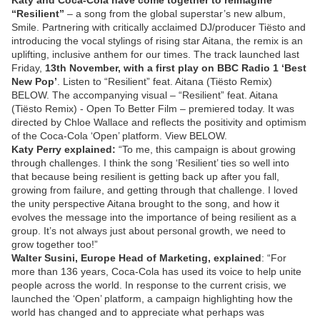
Katy and Coca-Cola have come together to reimagine
“Resilient”
– a song from the global superstar’s new album,
Smile. Partnering with critically acclaimed DJ/producer Tiësto and
introducing the vocal stylings of rising star Aitana, the remix is an
uplifting, inclusive anthem for our times. The track launched last
Friday,
13th November, with a first play on BBC Radio 1 ‘Best
New Pop’
. Listen to “Resilient” feat. Aitana (Tiësto Remix)
BELOW. The accompanying visual – “Resilient” feat. Aitana
(Tiësto Remix) - Open To Better Film – premiered today. It was
directed by Chloe Wallace and reflects the positivity and optimism
of the Coca-Cola ‘Open’ platform. View BELOW.
Katy Perry explained:
“To me, this campaign is about growing
through challenges. I think the song ‘Resilient’ ties so well into
that because being resilient is getting back up after you fall,
growing from failure, and getting through that challenge. I loved
the unity perspective Aitana brought to the song, and how it
evolves the message into the importance of being resilient as a
group. It’s not always just about personal growth, we need to
grow together too!”
Walter Susini, Europe Head of Marketing, explained
: “For
more than 136 years, Coca-Cola has used its voice to help unite
people across the world. In response to the current crisis, we
launched the ‘Open’ platform, a campaign highlighting how the
world has changed and to appreciate what perhaps was