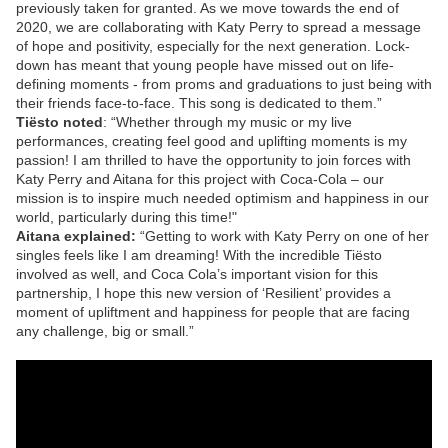
previously taken for granted. As we move towards the end of
2020, we are collaborating with Katy Perry to spread a message
of hope and positivity, especially for the next generation. Lock-
down has meant that young people have missed out on life-
defining moments - from proms and graduations to just being with
their friends face-to-face. This song is dedicated to them.”
Tiësto noted
: “Whether through my music or my live
performances, creating feel good and uplifting moments is my
passion! I am thrilled to have the opportunity to join forces with
Katy Perry and Aitana for this project with Coca-Cola – our
mission is to inspire much needed optimism and happiness in our
world, particularly during this time!"
Aitana explained:
“Getting to work with Katy Perry on one of her
singles feels like I am dreaming! With the incredible Tiësto
involved as well, and Coca Cola’s important vision for this
partnership, I hope this new version of ‘Resilient’ provides a
moment of upliftment and happiness for people that are facing
any challenge, big or small.”