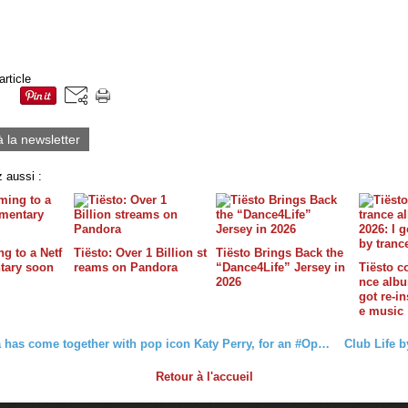
article
à la newsletter
 aussi :
g to a Netf
Tiësto: Over 1 Billion st
Tiësto Brings Back the
tary soon
reams on Pandora
“Dance4Life” Jersey in
Tiësto c
2026
nce album
got re-in
e music
Coca-Cola has come together with pop icon Katy Perry, for an #OpenToBetter remix of her song “Resilient” featuring Tiësto and Aitanax.
Retour à l'accueil