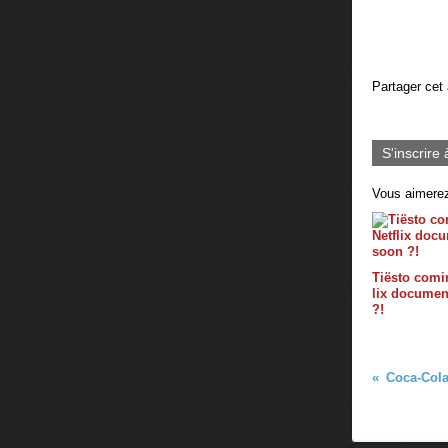
Partager cet 
S'inscrire 
Vous aimerez
Tiësto comin
lix documen
?!