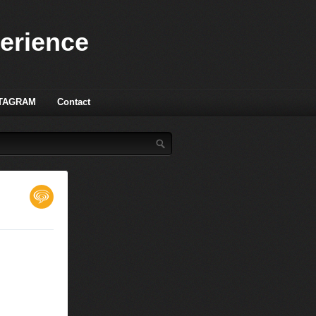
perience
TAGRAM
Contact