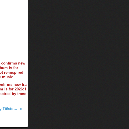
onfirms new tra
 is for 2026: I
spired by tranc
Club Life by Tiësto 713 - november 27, 2020