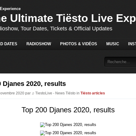
he Ultimate Tiësto Live Ex
dioshow, Tour Dates, Tickets & Official Updates
D DATES
RADIOSHOW
PHOTOS & VIDÉOS
MUSIC
INS
 Djanes 2020, results
Novembre 2020 par ♫ TiestoLive - News Tiësto in
Tiësto articles
Top 200 Djanes 2020, results