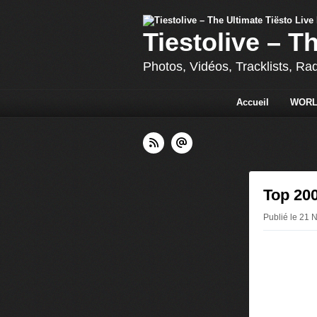
Tiestolive – T
Photos, Vidéos, Tracklists, Ra
Accueil
WORL
Top 200
Publié le 21 