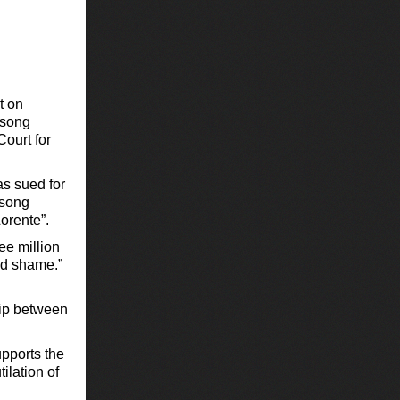
t on
 song
Court for
as sued for
 song
orente”.
ee million
and shame.”
ship between
upports the
ilation of