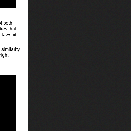
of both
ties that
 lawsuit
 similarity
right