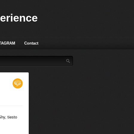
perience
TAGRAM
Contact