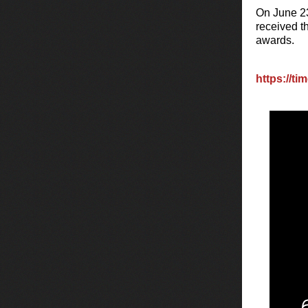
On June 23
received t
awards.
https://ti