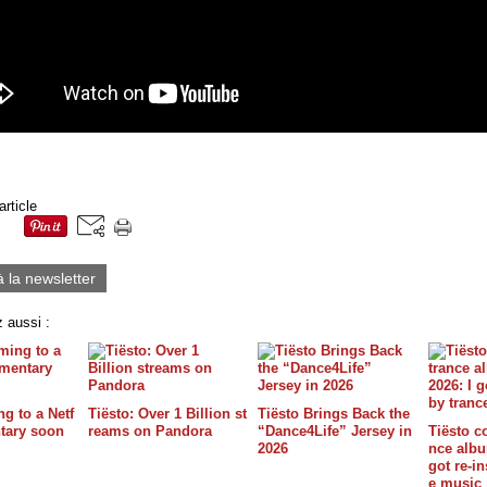
article
à la newsletter
 aussi :
g to a Netf
Tiësto: Over 1 Billion st
Tiësto Brings Back the
tary soon
reams on Pandora
“Dance4Life” Jersey in
Tiësto c
2026
nce album
got re-in
e music