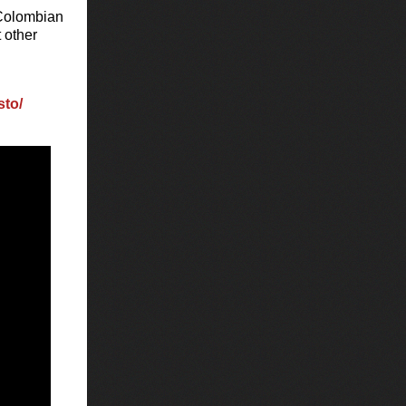
 Colombian
 other
sto/