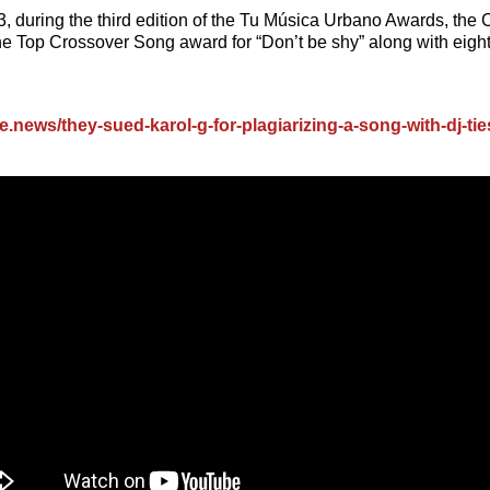
, during the third edition of the Tu Música Urbano Awards, the
he Top Crossover Song award for “Don’t be shy” along with eight
me.news/they-sued-karol-g-for-plagiarizing-a-song-with-dj-tie