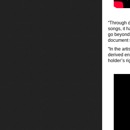
“Through de
songs, it h
go beyond 
document s
“In the art
derived ent
holder’s r