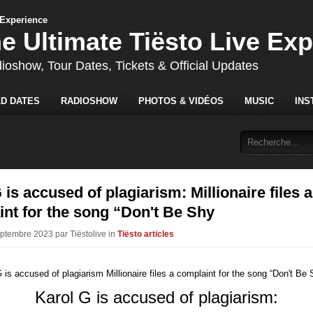
he Ultimate Tiësto Live Ex
dioshow, Tour Dates, Tickets & Official Updates
D DATES
RADIOSHOW
PHOTOS & VIDÉOS
MUSIC
INS
 is accused of plagiarism: Millionaire files a
nt for the song “Don't Be Shy
eptembre 2023 par Tiëstolive in
Tiësto articles
Karol G is accused of plagiarism: