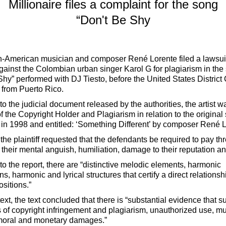
Millionaire files a complaint for the song
“Don't Be Shy
-American musician and composer René Lorente filed a lawsui
ainst the Colombian urban singer Karol G for plagiarism in the
Shy” performed with DJ Tiesto, before the United States District 
t from Puerto Rico.
o the judicial document released by the authorities, the artist w
of the Copyright Holder and Plagiarism in relation to the original
n 1998 and entitled: ‘Something Different’ by composer René L
the plaintiff requested that the defendants be required to pay thr
r their mental anguish, humiliation, damage to their reputation 
to the report, there are “distinctive melodic elements, harmonic
s, harmonic and lyrical structures that certify a direct relation
sitions.”
text, the text concluded that there is “substantial evidence that s
s of copyright infringement and plagiarism, unauthorized use, mut
moral and monetary damages.”