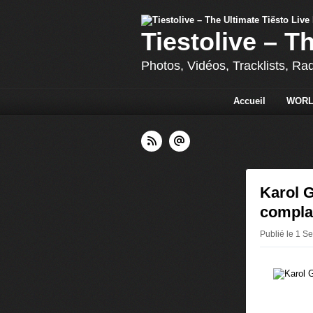
Tiestolive – T
Photos, Vidéos, Tracklists, Ra
Accueil
WORL
Karol G
complai
Publié le 1 S