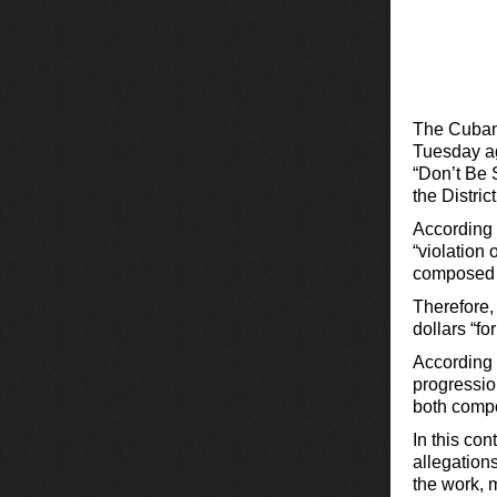
The Cuban
Tuesday ag
“Don’t Be 
the Distric
According t
“violation 
composed i
Therefore, 
dollars “fo
According 
progression
both compo
In this con
allegation
the work, 