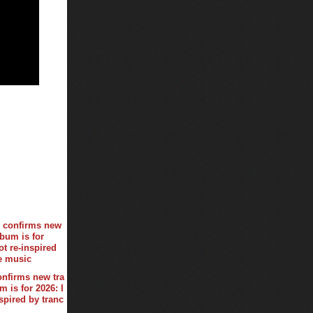
onfirms new tra
 is for 2026: I
spired by tranc