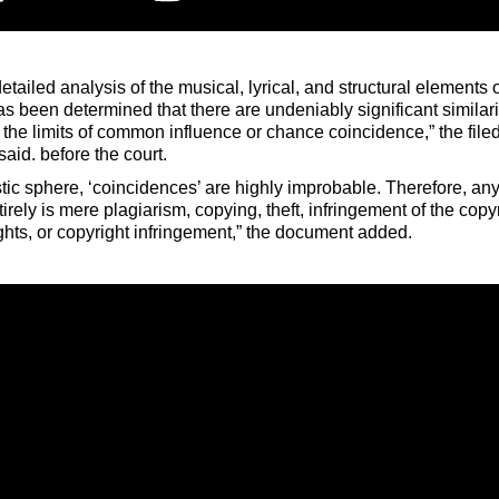
tailed analysis of the musical, lyrical, and structural elements 
as been determined that there are undeniably significant similari
the limits of common influence or chance coincidence,” the filed
aid. before the court.
istic sphere, ‘coincidences’ are highly improbable. Therefore, any
irely is mere plagiarism, copying, theft, infringement of the copy
ights, or copyright infringement,” the document added.