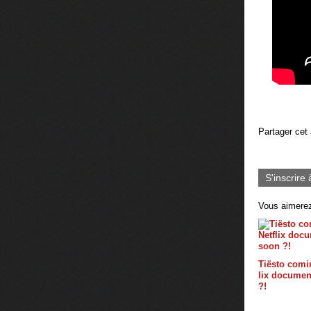
Partager cet 
S'inscrire 
Vous aimerez
Tiësto comin
lix documen
?!