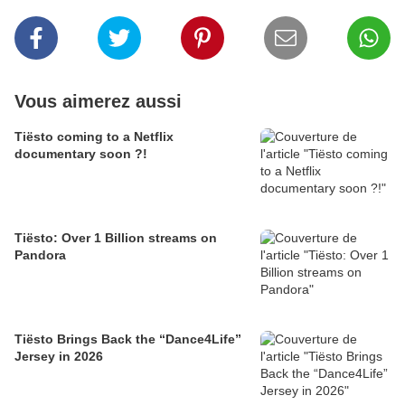
Vous aimerez aussi
Tiësto coming to a Netflix
documentary soon ?!
Tiësto: Over 1 Billion streams on
Pandora
Tiësto Brings Back the “Dance4Life”
Jersey in 2026