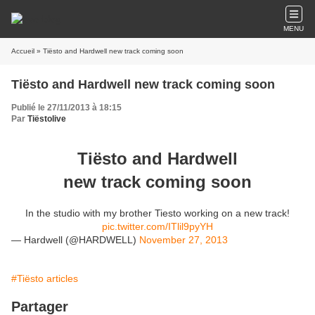
MENU
Accueil
» Tiësto and Hardwell new track coming soon
Tiësto and Hardwell new track coming soon
Publié le 27/11/2013 à 18:15
Par
Tiëstolive
Tiësto and Hardwell
new track coming soon
In the studio with my brother Tiesto working on a new track!
pic.twitter.com/ITlil9pyYH
— Hardwell (@HARDWELL)
November 27, 2013
#Tiësto articles
Partager