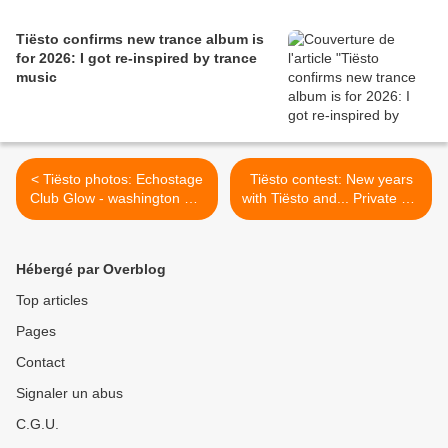
Tiësto confirms new trance album is
for 2026: I got re-inspired by trance
music
< Tiësto photos: Echostage
Tiësto contest: New years
Club Glow - washington DC
with Tiësto and... Private Jet
22 & 23 november 2013
to Las Vegas with Tiësto >
Hébergé par Overblog
Top articles
Pages
Contact
Signaler un abus
C.G.U.