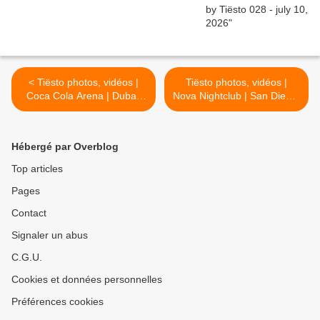
< Tiësto photos, vidéos |
Tiësto photos, vidéos |
Coca Cola Arena | Dubai,
Nova Nightclub | San Diego,
UAE - march 04, 2022
CA - march 05, 2022 >
Hébergé par Overblog
Top articles
Pages
Contact
Signaler un abus
C.G.U.
Cookies et données personnelles
Préférences cookies