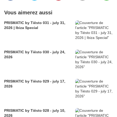
Vous aimerez aussi
PRISMATIC by Tiësto 031 - july 31,
2026 | Ibiza Special
PRISMATIC by Tiësto 030 - july 24,
2026
PRISMATIC by Tiësto 029 - july 17,
2026
PRISMATIC by Tiësto 028 - july 10,
2026