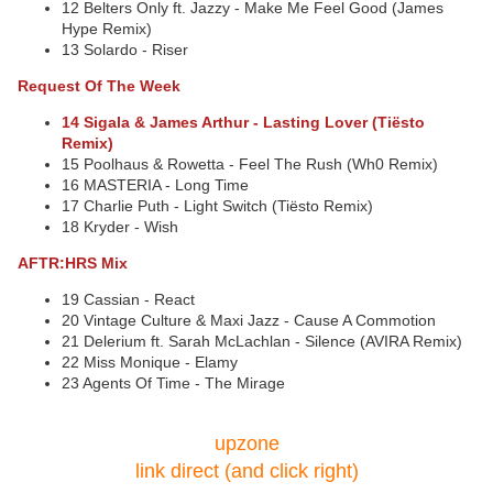
12 Belters Only ft. Jazzy - Make Me Feel Good (James
Hype Remix)
13 Solardo - Riser
Request Of The Week
14 Sigala & James Arthur - Lasting Lover (Tiësto
Remix)
15 Poolhaus & Rowetta - Feel The Rush (Wh0 Remix)
16 MASTERIA - Long Time
17 Charlie Puth - Light Switch (Tiësto Remix)
18 Kryder - Wish
AFTR:HRS Mix
19 Cassian - React
20 Vintage Culture & Maxi Jazz - Cause A Commotion
21 Delerium ft. Sarah McLachlan - Silence (AVIRA Remix)
22 Miss Monique - Elamy
23 Agents Of Time - The Mirage
upzone
link direct (and click right)