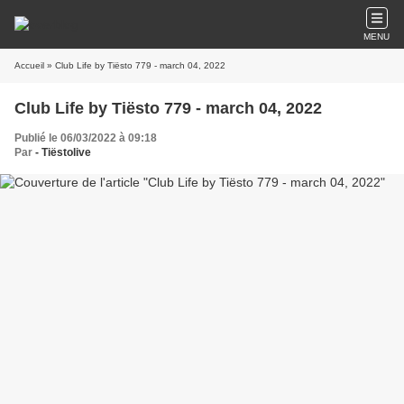
MENU
Accueil
» Club Life by Tiësto 779 - march 04, 2022
Club Life by Tiësto 779 - march 04, 2022
Publié le 06/03/2022 à 09:18
Par
- Tiëstolive