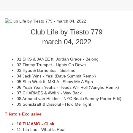
Club Life by Tiësto 779
march 04, 2022
01 SIKS & JANEE ft. Jordan Grace - Belong
02 Timmy Trumpet - Lights Go Down
03 Illyus & Barrientos - Sublime
04 Jack Wins - Yes! (Dave Summit Remix)
05 Ship Wrek ft. MKLA - Show Me A Sign
06 Yeah Yeah Yeahs - Heads Will Roll (Vanghu Remix)
07 CHARMES & AWIIN - Way Back
08 Armand van Helden - NYC Beat (Sammy Porter Edit)
09 Sonickraft & Dissolut - Hold Me Tight
Tiësto's Exclusive
10 TUJAMO - Click
11 Tita Lau - What Is Real