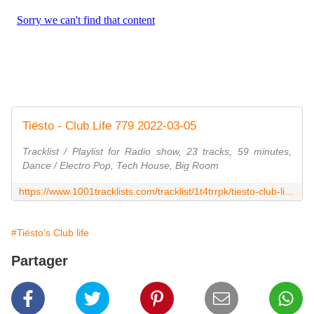
Tiësto - Club Life 779 2022-03-05
Tracklist / Playlist for Radio show, 23 tracks, 59 minutes,
Dance / Electro Pop, Tech House, Big Room
https://www.1001tracklists.com/tracklist/1t4trrpk/tiesto-club-life-779-2022-03-05.html
#Tiësto's Club life
Partager