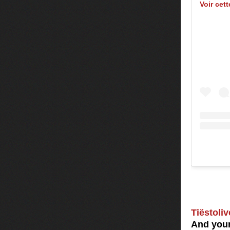
Voir cet
Tiëstoliv
And your 