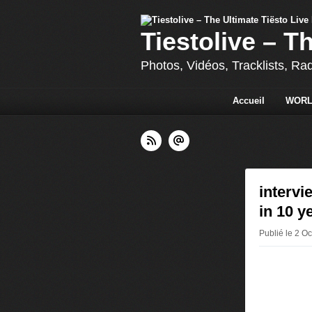
Tiestolive – T
Photos, Vidéos, Tracklists, Ra
Accueil
WORL
intervi
in 10 y
Publié le 2 O