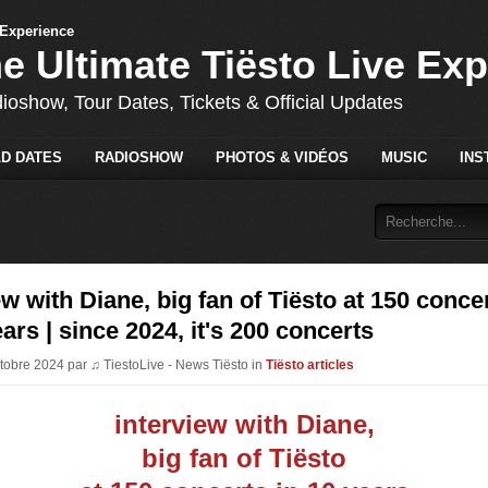
he Ultimate Tiësto Live Ex
dioshow, Tour Dates, Tickets & Official Updates
D DATES
RADIOSHOW
PHOTOS & VIDÉOS
MUSIC
INS
ew with Diane, big fan of Tiësto at 150 conce
ears | since 2024, it's 200 concerts
ctobre 2024 par ♫ TiestoLive - News Tiësto in
Tiësto articles
interview with Diane,
big fan of Tiësto