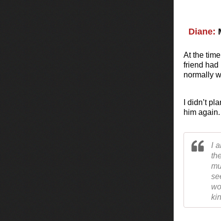
Diane:
M
At the time
friend had
normally wo
I didn’t pl
him again.
I 
th
mu
se
wo
ki