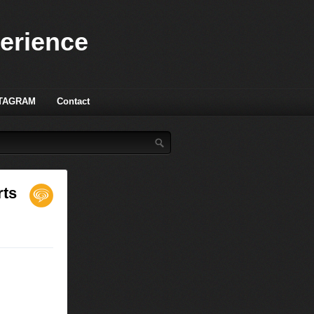
perience
TAGRAM
Contact
rts