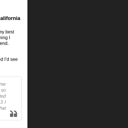
alifornia
 my best
hing I
iend.
d I’d see
 me
 so
ted
3 I
hat