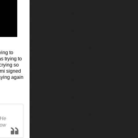
ying to
s trying to
crying so
ami signed
aying again
 He
how