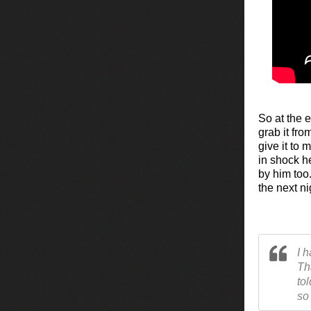
So at the 
grab it fr
give it to
in shock he
by him too
the next ni
I 
Th
to
so