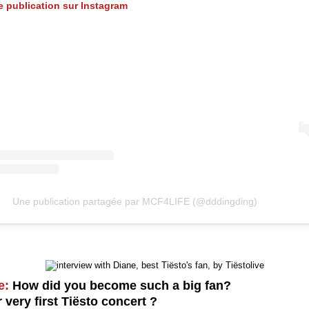
te publication sur Instagram
Une publication partagée par MCF4LIFE (@dddingding)
e:
How did you become such a big fan?
very first Tiësto concert ?