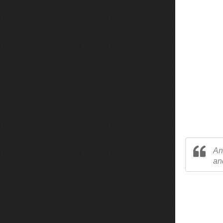
An
an