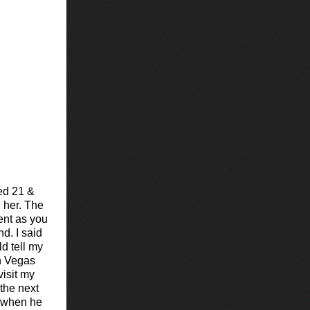
ed 21 &
 her. The
ent as you
d. I said
d tell my
in Vegas
isit my
 the next
 when he