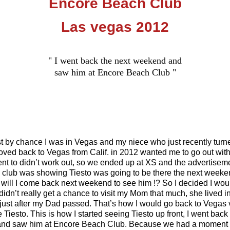
Encore Beach Club
Las vegas 2012
" I went back the next weekend and
saw him at Encore Beach Club "
t by chance I was in Vegas and my niece who just recently turn
oved back to Vegas from Calif. in 2012 wanted me to go out with
nt to didn’t work out, so we ended up at XS and the advertisem
e club was showing Tiesto was going to be there the next weeken
will I come back next weekend to see him !? So I decided I woul
didn’t really get a chance to visit my Mom that much, she lived 
just after my Dad passed. That’s how I would go back to Vegas v
iesto. This is how I started seeing Tiesto up front, I went back
nd saw him at Encore Beach Club. Because we had a moment