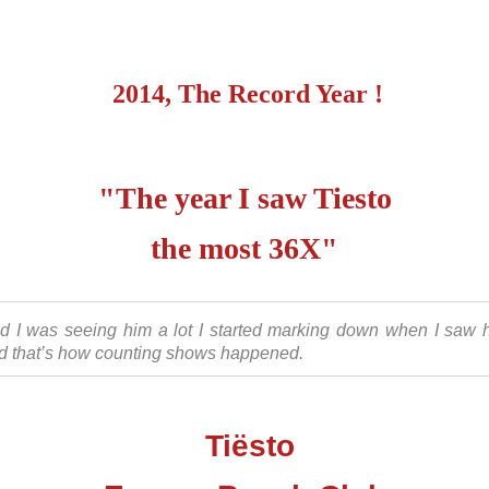
2014, The Record Year !
"The year I saw Tiesto
the most 36X"
d I was seeing him a lot I started marking down when I saw 
d that’s how counting shows happened.
Tiësto