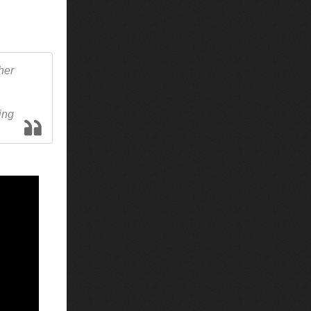
her
ing