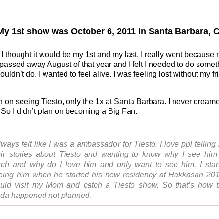
y 1st show was October 6, 2011 in Santa Barbara, C
 I thought it would be my 1st and my last. I really went because
 passed away August of that year and I felt I needed to do somet
uldn’t do. I wanted to feel alive. I was feeling lost without my fr
an on seeing Tiesto, only the 1x at Santa Barbara. I never dreame
 So I didn’t plan on becoming a Big Fan.
always felt like I was a ambassador for Tiesto. I love ppl telling
eir stories about Tiesto and wanting to know why I see him
ch and why do I love him and only want to see him. I star
eing him when he started his new residency at Hakkasan 201
uld visit my Mom and catch a Tiesto show. So that’s how t
nda happened not planned.