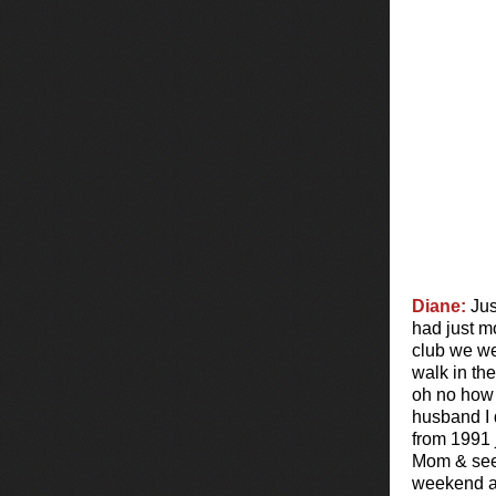
Diane:
Jus
had just m
club we we
walk in th
oh no how 
husband I 
from 1991 
Mom & see T
weekend a