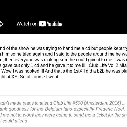
end of the show he was trying to hand me a cd but people kept tr
om him so he tried again and I said to the people around me he wa
 me, then everyone was making sure he could give it to me. I was 
 gave out only 1 cd and he gave it to me !!!!! Club Life Vol 2 Mi
. Wow I was hooked !!! And that’s the 1stX I did a b2b he was pl
ght at XS. So of course I went.
hadn’t made plans to attend Club Life #500 (Amsterdam 2016) ...
ank goodness for the Belgium fans especially Frederic Noel.
ld me not to worry they were going to send me a ticket for the s
 I could attend