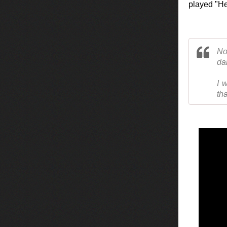
played "Hei
No
da
I 
tha