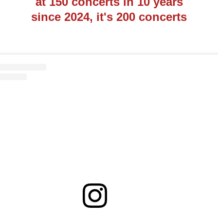
at 150 concerts in 10 years
since 2024, it's 200 concerts