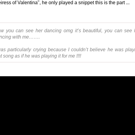
ress of Valentina", he only played a snippet this is the part ...
w you can see her dancing omg it’s beautiful, you can see 
ncing with me…….
was particularly crying because I couldn’t believe he was play
t song as if he was playing it for me !!!!